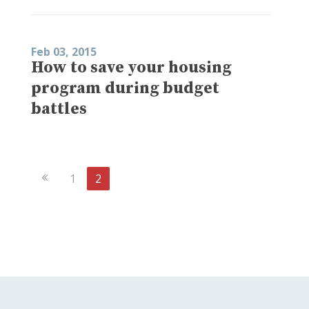
Feb 03, 2015
How to save your housing
program during budget
battles
Previous
1
2
Page