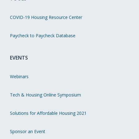
COVID-19 Housing Resource Center
Paycheck to Paycheck Database
EVENTS
Webinars
Tech & Housing Online Symposium
Solutions for Affordable Housing 2021
Sponsor an Event