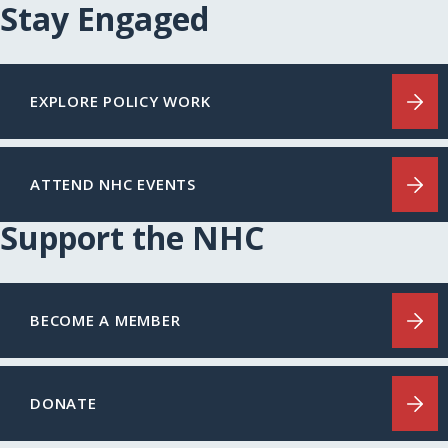
Stay Engaged
EXPLORE POLICY WORK
ATTEND NHC EVENTS
Support the NHC
BECOME A MEMBER
DONATE