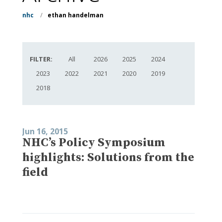
nhc
/
ethan handelman
FILTER:
All
2026
2025
2024
2023
2022
2021
2020
2019
2018
Jun 16, 2015
NHC’s Policy Symposium
highlights: Solutions from the
field