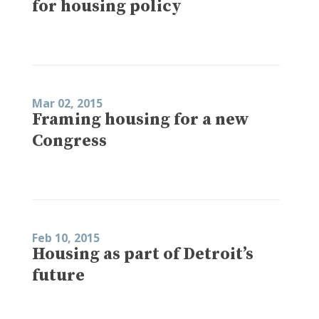
for housing policy
Mar 02, 2015
Framing housing for a new
Congress
Feb 10, 2015
Housing as part of Detroit’s
future