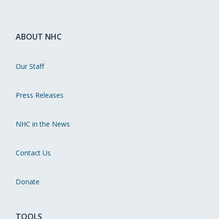
ABOUT NHC
Our Staff
Press Releases
NHC in the News
Contact Us
Donate
TOOLS