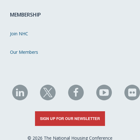
MEMBERSHIP
Join NHC
Our Members
NHC
NHC
NHC
NHC
N
on
on
on
on
on
LinkedIn
X
Facebook
YouTube
Fli
SIGN UP FOR OUR NEWSLETTER
© 2026 The National Housing Conference