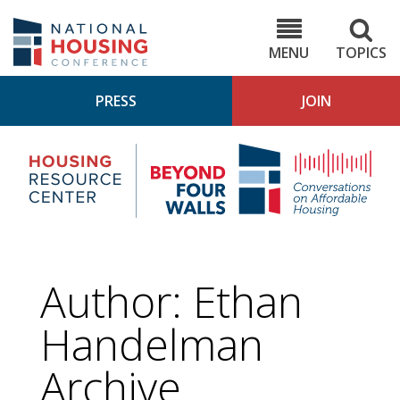
Skip
to
NHC.org
main
content
MENU
TOPICS
PRESS
JOIN
NH
Housing
Bey
Research
4
Center
Wall
Pod
Author: Ethan
Handelman
Archive