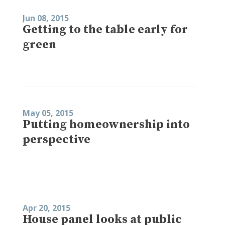
Jun 08, 2015
Getting to the table early for
green
May 05, 2015
Putting homeownership into
perspective
Apr 20, 2015
House panel looks at public