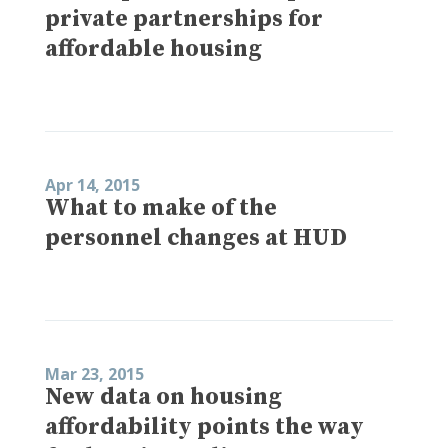
private partnerships for
affordable housing
Apr 14, 2015
What to make of the
personnel changes at HUD
Mar 23, 2015
New data on housing
affordability points the way