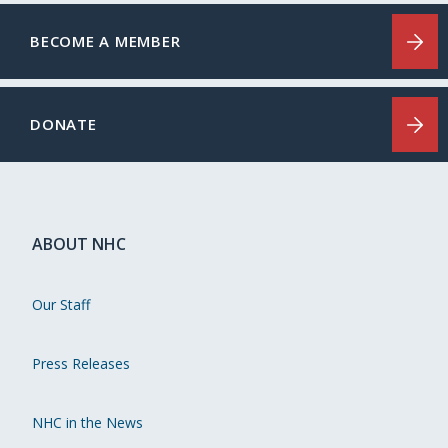
BECOME A MEMBER
DONATE
ABOUT NHC
Our Staff
Press Releases
NHC in the News