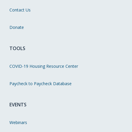
Contact Us
Donate
TOOLS
COVID-19 Housing Resource Center
Paycheck to Paycheck Database
EVENTS
Webinars