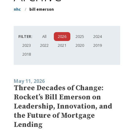
nhc
/
bill emerson
FILTER:
All
2026
2025
2024
2023
2022
2021
2020
2019
2018
May 11, 2026
Three Decades of Change:
Rocket’s Bill Emerson on
Leadership, Innovation, and
the Future of Mortgage
Lending