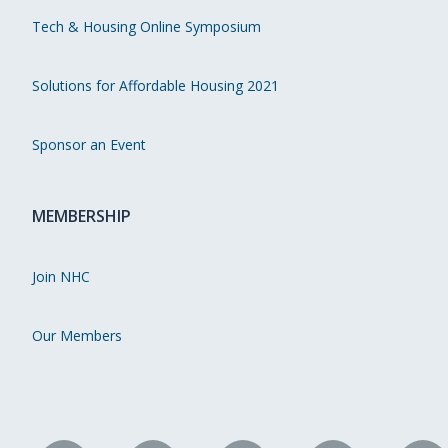
Tech & Housing Online Symposium
Solutions for Affordable Housing 2021
Sponsor an Event
MEMBERSHIP
Join NHC
Our Members