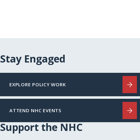
Stay Engaged
EXPLORE POLICY WORK
ATTEND NHC EVENTS
Support the NHC