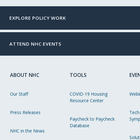
EXPLORE POLICY WORK
ATTEND NHC EVENTS
ABOUT NHC
TOOLS
EVE
Our Staff
COVID-19 Housing
Webi
Resource Center
Press Releases
Tech
Paycheck to Paycheck
Symp
Database
NHC in the News
Solut