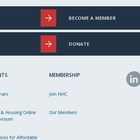
BECOME A MEMBER
DONATE
NTS
MEMBERSHIP
N
o
nars
Join NHC
Li
 & Housing Online
Our Members
osium
ions for Affordable