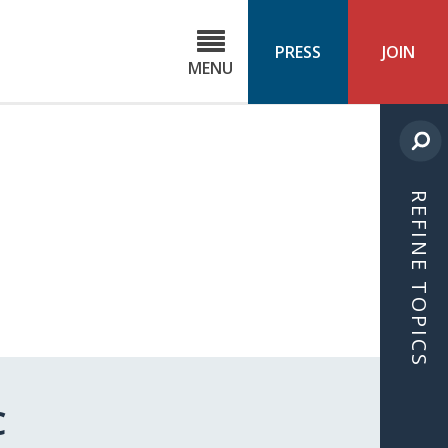
C
ond
PRESS
JOIN
MENU
ls
cast
REFINE TOPICS
C