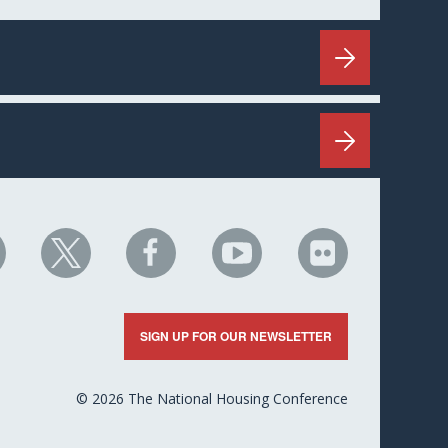
HC
NHC
NHC
NHC
NHC
n
on
on
on
on
nkedIn
X
Facebook
YouTube
Flickr
SIGN UP FOR OUR NEWSLETTER
© 2026 The National Housing Conference