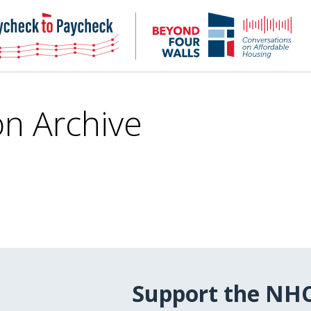
NHC
NH
Paycheck-
Bey
to-
4
paycheck
Wal
Pod
on Archive
Support the NH