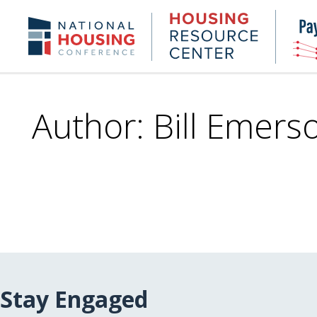
Skip
to
Housing
NHC.org
main
Research
content
Center
Author: Bill Emers
Stay Engaged