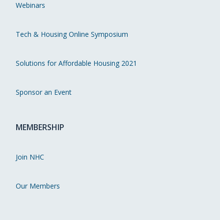
Webinars
Tech & Housing Online Symposium
Solutions for Affordable Housing 2021
Sponsor an Event
MEMBERSHIP
Join NHC
Our Members