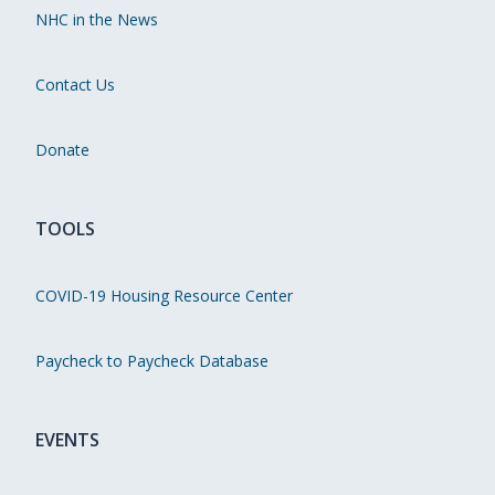
NHC in the News
Contact Us
Donate
TOOLS
COVID-19 Housing Resource Center
Paycheck to Paycheck Database
EVENTS