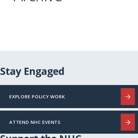
Stay Engaged
EXPLORE POLICY WORK
ATTEND NHC EVENTS