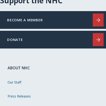
Support the NHC
BECOME A MEMBER
DONATE
ABOUT NHC
Our Staff
Press Releases