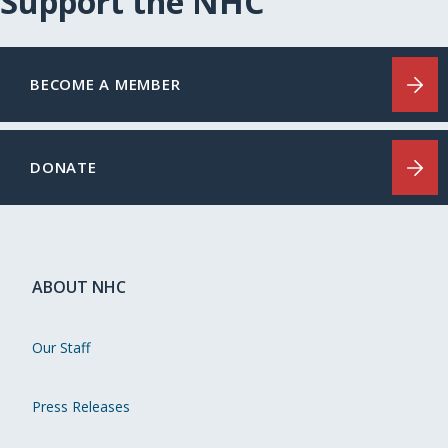
Support the NHC
BECOME A MEMBER
DONATE
ABOUT NHC
Our Staff
Press Releases