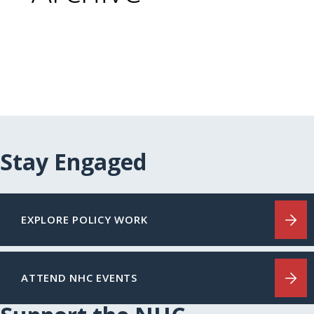
Stay Engaged
EXPLORE POLICY WORK
ATTEND NHC EVENTS