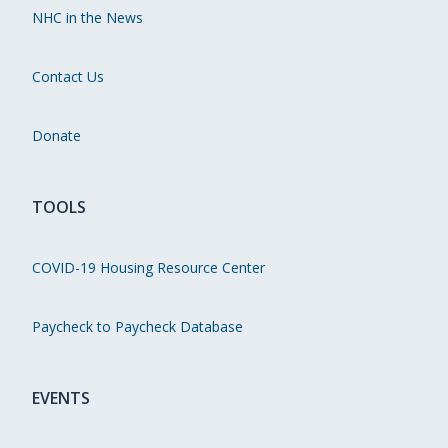
NHC in the News
Contact Us
Donate
TOOLS
COVID-19 Housing Resource Center
Paycheck to Paycheck Database
EVENTS