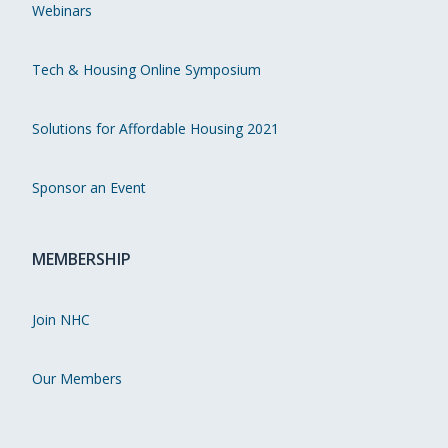
Webinars
Tech & Housing Online Symposium
Solutions for Affordable Housing 2021
Sponsor an Event
MEMBERSHIP
Join NHC
Our Members