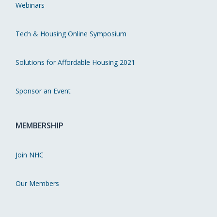
Webinars
Tech & Housing Online Symposium
Solutions for Affordable Housing 2021
Sponsor an Event
MEMBERSHIP
Join NHC
Our Members