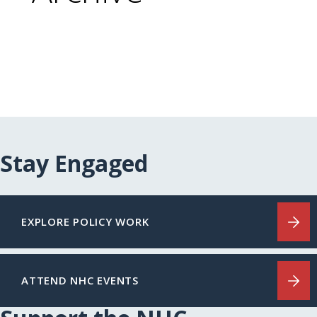
Stay Engaged
EXPLORE POLICY WORK
ATTEND NHC EVENTS