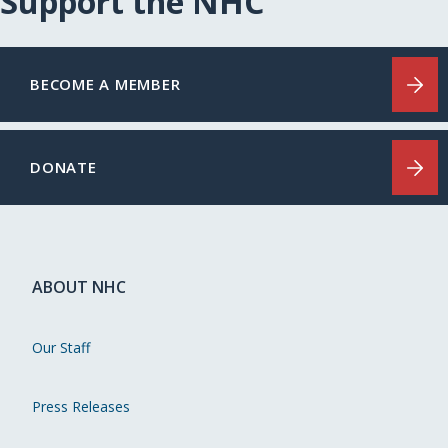
Support the NHC
BECOME A MEMBER
DONATE
ABOUT NHC
Our Staff
Press Releases