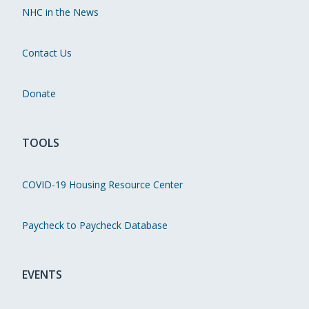
NHC in the News
Contact Us
Donate
TOOLS
COVID-19 Housing Resource Center
Paycheck to Paycheck Database
EVENTS