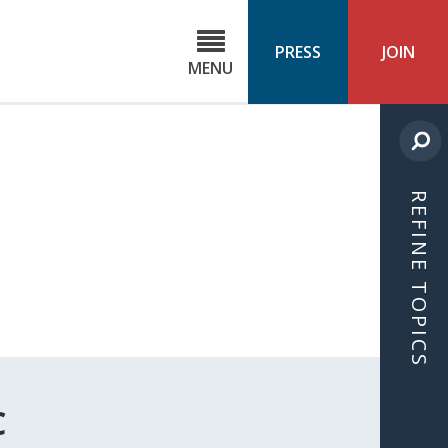
C
ond
PRESS
JOIN
MENU
ls
cast
REFINE TOPICS
C