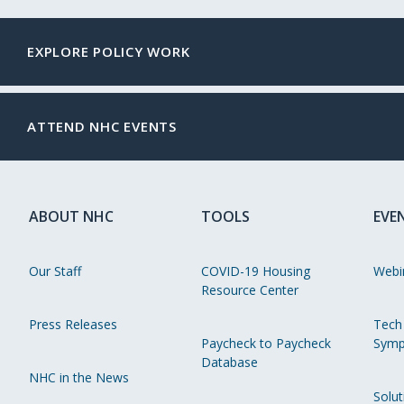
EXPLORE POLICY WORK
ATTEND NHC EVENTS
ABOUT NHC
TOOLS
EVE
Our Staff
COVID-19 Housing
Webi
Resource Center
Press Releases
Tech
Paycheck to Paycheck
Symp
Database
NHC in the News
Solut