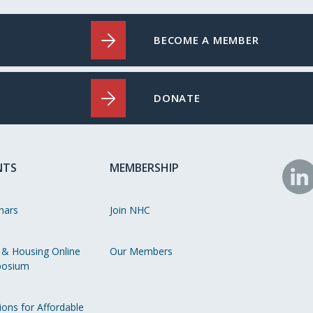
BECOME A MEMBER
DONATE
NTS
MEMBERSHIP
N
o
nars
Join NHC
Li
 & Housing Online
Our Members
osium
ions for Affordable