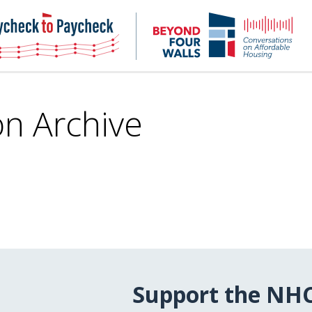
NHC
NH
Paycheck-
Bey
to-
4
paycheck
Wal
Pod
on Archive
Support the NH