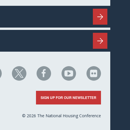
HC
NHC
NHC
NHC
NHC
n
on
on
on
on
nkedIn
X
Facebook
YouTube
Flickr
SIGN UP FOR OUR NEWSLETTER
© 2026 The National Housing Conference