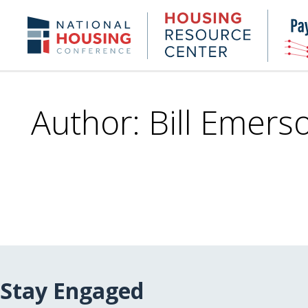
Skip
to
Housing
NHC.org
main
Research
content
Center
Author: Bill Emers
Stay Engaged