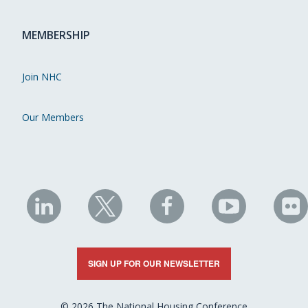
MEMBERSHIP
Join NHC
Our Members
NHC
NHC
NHC
NHC
N
on
on
on
on
on
LinkedIn
X
Facebook
YouTube
Fli
SIGN UP FOR OUR NEWSLETTER
© 2026 The National Housing Conference