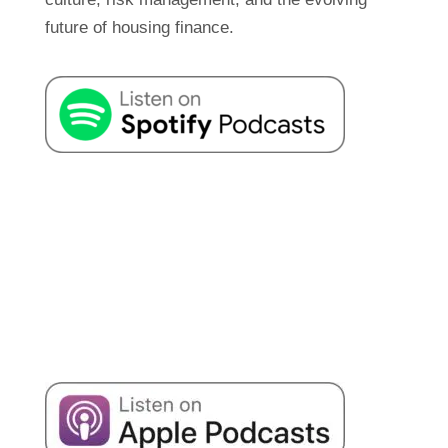
future of housing finance.