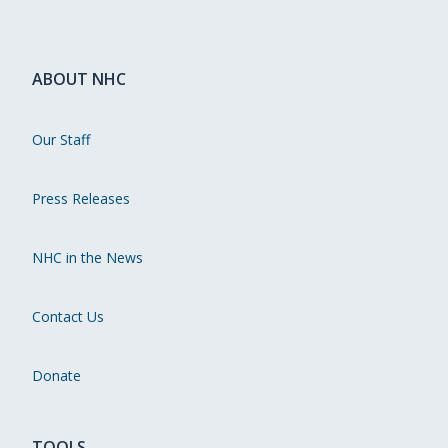
ABOUT NHC
Our Staff
Press Releases
NHC in the News
Contact Us
Donate
TOOLS