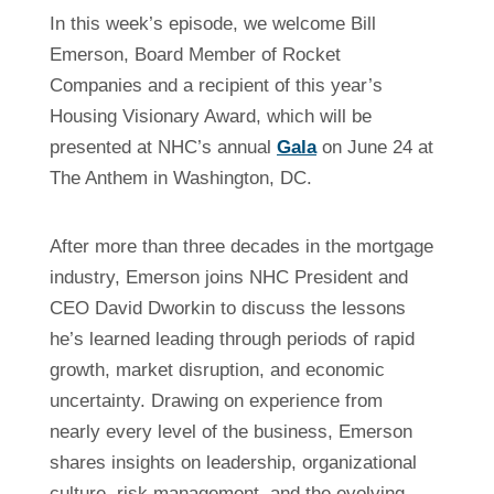
In this week’s episode, we welcome Bill
Emerson, Board Member of Rocket
Companies and a recipient of this year’s
Housing Visionary Award, which will be
presented at NHC’s annual
Gala
on June 24 at
The Anthem in Washington, DC.
After more than three decades in the mortgage
industry, Emerson joins NHC President and
CEO David Dworkin to discuss the lessons
he’s learned leading through periods of rapid
growth, market disruption, and economic
uncertainty. Drawing on experience from
nearly every level of the business, Emerson
shares insights on leadership, organizational
culture, risk management, and the evolving