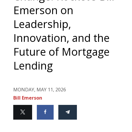
Emerson on
Leadership,
Innovation, and the
Future of Mortgage
Lending
MONDAY, MAY 11, 2026
Bill Emerson