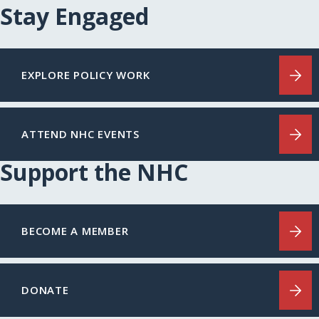
Stay Engaged
EXPLORE POLICY WORK
ATTEND NHC EVENTS
Support the NHC
BECOME A MEMBER
DONATE