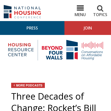
Skip
to
NHC.org
main
content
MENU
TOPICS
PRESS
JOIN
NH
Housing
Bey
Research
4
Center
Wall
Pod
MORE PODCASTS
Three Decades of
Change: Rocket’s Bill