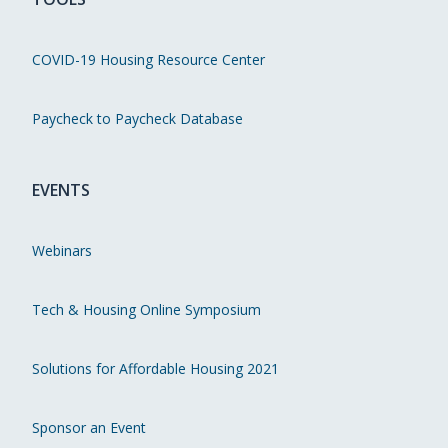
COVID-19 Housing Resource Center
Paycheck to Paycheck Database
EVENTS
Webinars
Tech & Housing Online Symposium
Solutions for Affordable Housing 2021
Sponsor an Event