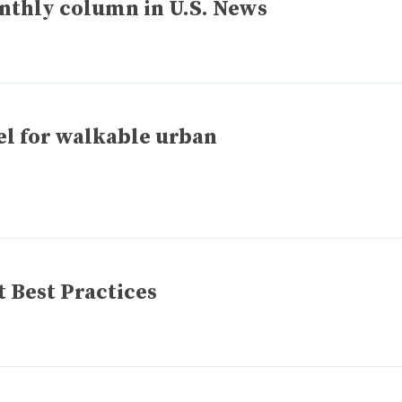
onthly column in U.S. News
del for walkable urban
 Best Practices