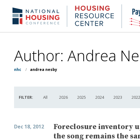
Skip
to
Housing
NHC.org
main
Research
content
Center
Author: Andrea Ne
nhc
/
andrea nesby
FILTER:
All
2026
2025
2024
2023
202
Foreclosure inventory 
Dec 18, 2012
the song remains the s