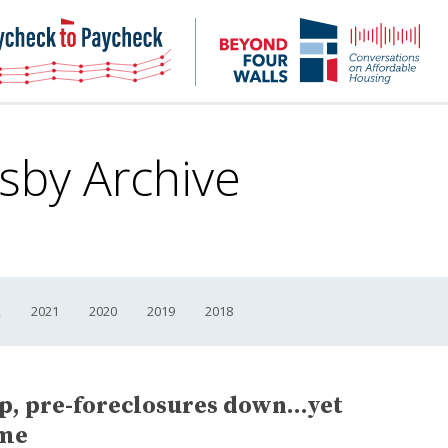
NHC
NH
Paycheck-
Bey
to-
4
paycheck
Wal
Pod
sby Archive
2
2021
2020
2019
2018
up, pre-foreclosures down…yet
ame