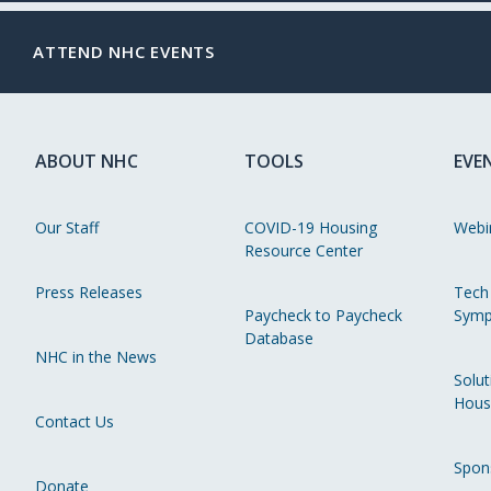
ATTEND NHC EVENTS
ABOUT NHC
TOOLS
EVE
Our Staff
COVID-19 Housing
Webi
Resource Center
Press Releases
Tech
Paycheck to Paycheck
Symp
Database
NHC in the News
Solut
Hous
Contact Us
Spon
Donate