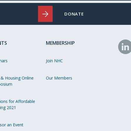
DONATE
NTS
MEMBERSHIP
N
o
nars
Join NHC
Li
 & Housing Online
Our Members
osium
ions for Affordable
ing 2021
sor an Event