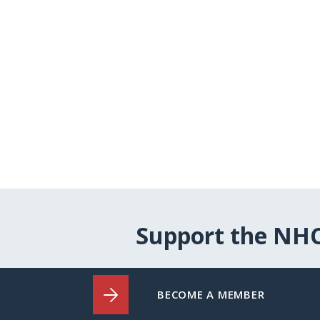
Support the NH
BECOME A MEMBER