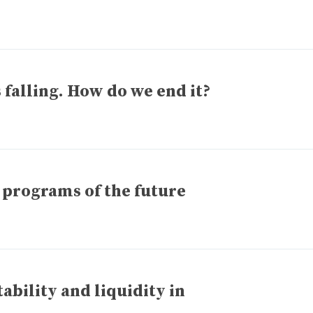
 falling. How do we end it?
 programs of the future
bility and liquidity in