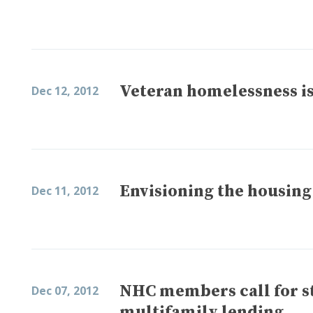
Veteran homelessness is
Dec 12, 2012
Envisioning the housing
Dec 11, 2012
NHC members call for sta
Dec 07, 2012
multifamily lending