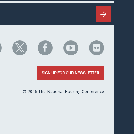
HC
NHC
NHC
NHC
NHC
n
on
on
on
on
nkedIn
X
Facebook
YouTube
Flickr
SIGN UP FOR OUR NEWSLETTER
© 2026 The National Housing Conference