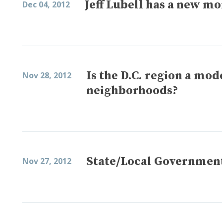
Jeff Lubell has a new m
Dec 04, 2012
Is the D.C. region a mo
Nov 28, 2012
neighborhoods?
State/Local Government
Nov 27, 2012