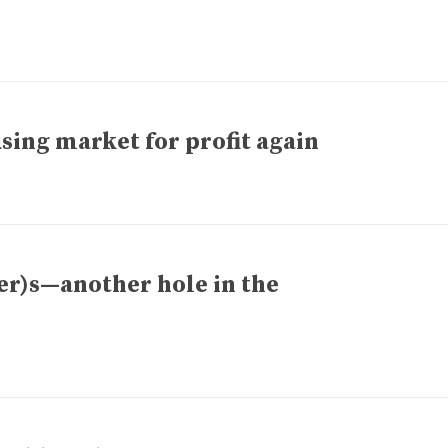
sing market for profit again
er)s—another hole in the