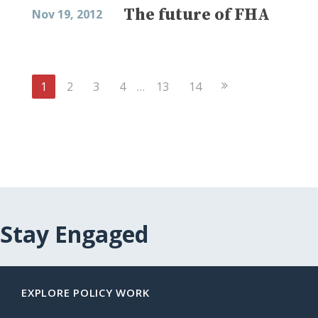
The future of FHA
Nov 19, 2012
Next
1
2
3
4
…
13
14
Page
Stay Engaged
EXPLORE POLICY WORK