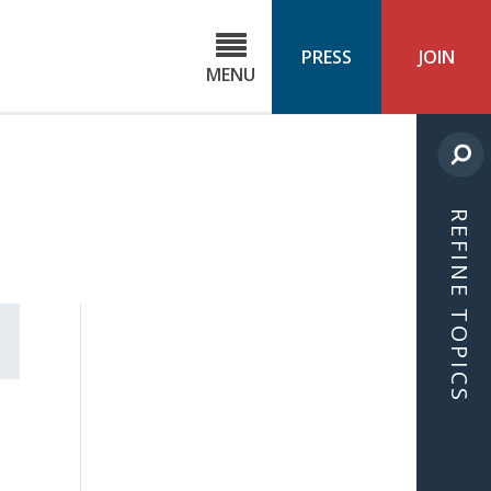
C
ond
PRESS
JOIN
MENU
ls
cast
REFINE TOPICS