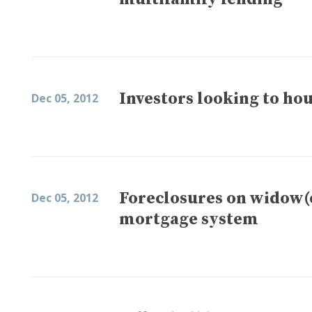
Investors looking to hou
Dec 05, 2012
Foreclosures on widow(
Dec 05, 2012
mortgage system