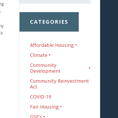
ing
t
.
CATEGORIES
hy
ts
e
Affordable Housing
Climate
Community
Development
Community Reinvestment
Act
COVID-19
Fair Housing
GSE’s