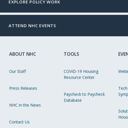
EXPLORE POLICY WORK
ATTEND NHC EVENTS
ABOUT NHC
TOOLS
EVE
Our Staff
COVID-19 Housing
Webi
Resource Center
Press Releases
Tech
Paycheck to Paycheck
Symp
Database
NHC in the News
Solut
Hous
Contact Us