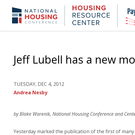
Skip
to
Housing
NHC.org
main
Research
content
Center
Jeff Lubell has a new m
TUESDAY, DEC 4, 2012
Andrea Nesby
by Blake Warenik, National Housing Conference and Cente
Yesterday marked the publication of the first of man