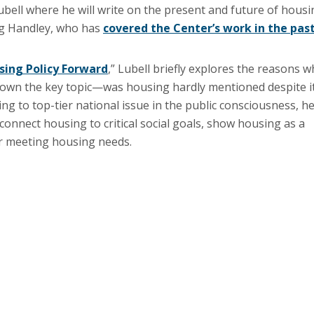
Lubell where he will write on the present and future of hous
eg Handley, who has
covered the Center’s work in the pas
ing Policy Forward
,” Lubell briefly explores the reasons w
wn the key topic—was housing hardly mentioned despite i
g to top-tier national issue in the public consciousness, h
onnect housing to critical social goals, show housing as a
or meeting housing needs.