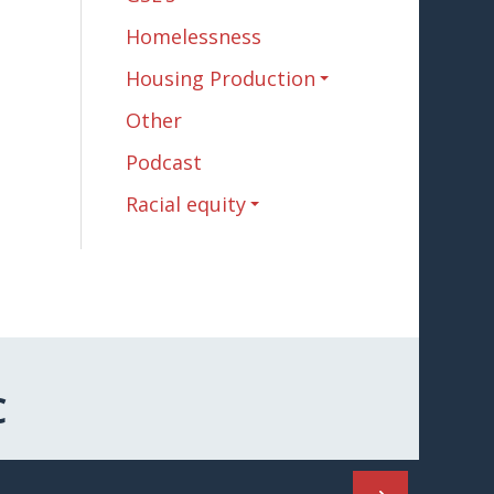
Homelessness
Housing Production
Other
Podcast
Racial equity
C