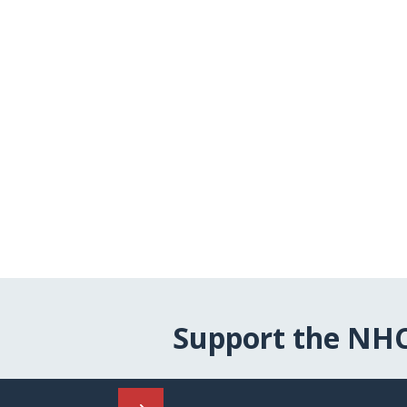
Support the NH