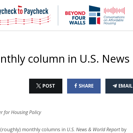
NHC
NH
Paycheck-
Bey
to-
4
paycheck
Wal
Pod
onthly column in U.S. News
ON
ON
THI
POST
SHARE
EMAIL
X
FACEBOOK
ART
r for Housing Policy
y (roughly) monthly columns in
U.S. News & World Report
by