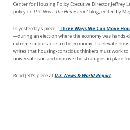
Center for Housing Policy Executive Director Jeffrey 
policy on
U.S. News’
The Home Front
blog, edited by M
In yesterday’s piece, “
Three Ways We Can Move Hous
—during an election where the economy was hands-do
extreme importance to the economy. To elevate housin
writes that housing-conscious thinkers must work to c
universal issue and improve the strategies in place f
Read Jeff’s piece at
U.S. News & World Report
.