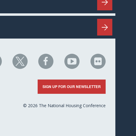
HC
NHC
NHC
NHC
NHC
n
on
on
on
on
nkedIn
X
Facebook
YouTube
Flickr
SIGN UP FOR OUR NEWSLETTER
© 2026 The National Housing Conference