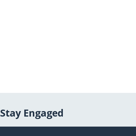
Stay Engaged