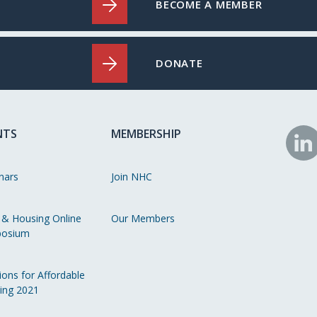
BECOME A MEMBER
DONATE
NTS
MEMBERSHIP
N
o
nars
Join NHC
Li
 & Housing Online
Our Members
osium
ions for Affordable
ing 2021