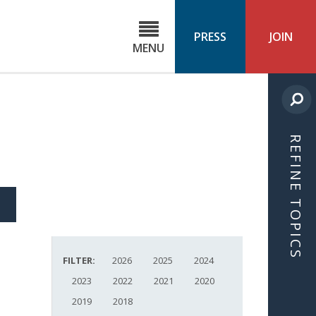
C
ond
PRESS
JOIN
MENU
ls
cast
REFINE TOPICS
S
ICLE
FILTER:
2026
2025
2024
2023
2022
2021
2020
2019
2018