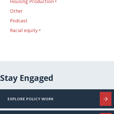
Housing Production
Other
Podcast
Racial equity
Stay Engaged
EXPLORE POLICY WORK