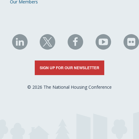
Our Members
NHC
NHC
NHC
NHC
N
on
on
on
on
on
LinkedIn
X
Facebook
YouTube
Fli
SIGN UP FOR OUR NEWSLETTER
© 2026 The National Housing Conference