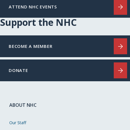
ATTEND NHC EVENTS
Support the NHC
BECOME A MEMBER
DONATE
ABOUT NHC
Our Staff