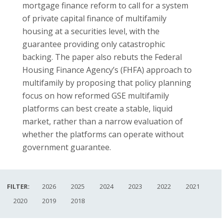
mortgage finance reform to call for a system
of private capital finance of multifamily
housing at a securities level, with the
guarantee providing only catastrophic
backing. The paper also rebuts the Federal
Housing Finance Agency’s (FHFA) approach to
multifamily by proposing that policy planning
focus on how reformed GSE multifamily
platforms can best create a stable, liquid
market, rather than a narrow evaluation of
whether the platforms can operate without
government guarantee.
FILTER:
2026
2025
2024
2023
2022
2021
2020
2019
2018