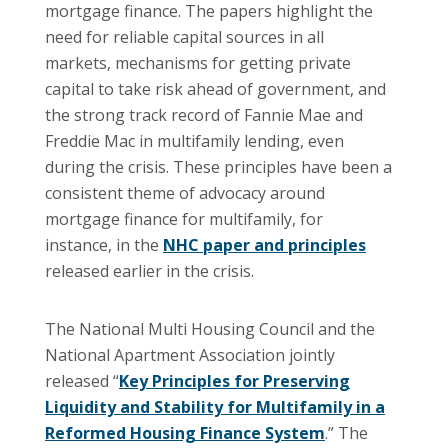
mortgage finance. The papers highlight the
need for reliable capital sources in all
markets, mechanisms for getting private
capital to take risk ahead of government, and
the strong track record of Fannie Mae and
Freddie Mac in multifamily lending, even
during the crisis. These principles have been a
consistent theme of advocacy around
mortgage finance for multifamily, for
instance, in the
NHC paper and principles
released earlier in the crisis.
The National Multi Housing Council and the
National Apartment Association jointly
released “
Key Principles for Preserving
Liquidity and Stability for Multifamily in a
Reformed Housing Finance System
.” The