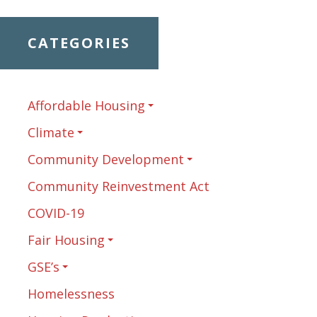
CATEGORIES
Affordable Housing
Climate
Community Development
Community Reinvestment Act
COVID-19
Fair Housing
GSE’s
Homelessness