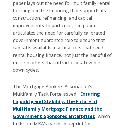
paper lays out the need for multifamily rental
housing and the financing that supports its
construction, refinancing, and capital
improvements. In particular, the paper
articulates the need for carefully calibrated
government guarantee role to ensure that
capital is available in all markets that need
rental housing finance, not just the handful of
major markets that attract capital even in
down cycles.
The Mortgage Bankers Association’s
Multifamily Task Force issued, “
Ensuring
Liquidity and Stability: The Future of
Multifamily Mortgage Finance and the
Government-Sponsored Enterprises
” which
builds on MBA’s earlier blueprint for