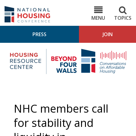
Skip
to
NHC.org
main
content
MENU
TOPICS
PRESS
JOIN
NH
Housing
Bey
Research
4
Center
Wall
Pod
NHC members call
for stability and