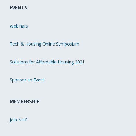
EVENTS
Webinars
Tech & Housing Online Symposium
Solutions for Affordable Housing 2021
Sponsor an Event
MEMBERSHIP
Join NHC