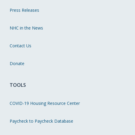
Press Releases
NHC in the News
Contact Us
Donate
TOOLS
COVID-19 Housing Resource Center
Paycheck to Paycheck Database