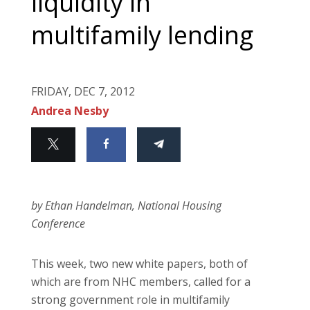
liquidity in
multifamily lending
FRIDAY, DEC 7, 2012
Andrea Nesby
by Ethan Handelman, National Housing
Conference
This week, two new white papers, both of
which are from NHC members, called for a
strong government role in multifamily