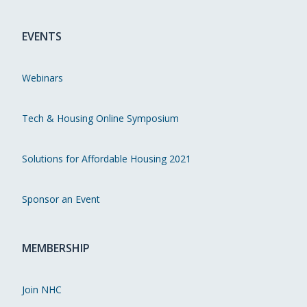
EVENTS
Webinars
Tech & Housing Online Symposium
Solutions for Affordable Housing 2021
Sponsor an Event
MEMBERSHIP
Join NHC