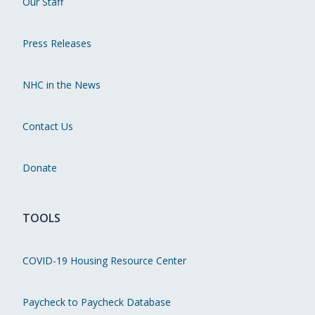
Our Staff
Press Releases
NHC in the News
Contact Us
Donate
TOOLS
COVID-19 Housing Resource Center
Paycheck to Paycheck Database