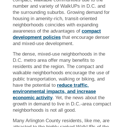
number and variety of WalkUPs in D.C. and
the surrounding suburbs. Growing demand for
housing in amenity-rich, transit-oriented
neighborhoods coincides with expanding
awareness of the advantages of
compact
development policies
that encourage denser
and mixed-use development.
The dense, mixed-use neighborhoods in the
D.C. metro area offer many benefits to
residents and the region. The compact and
walkable neighborhoods encourage the use of
public transportation, walking or biking, and
have the potential to
reduce traffic,
environmental impacts, and increase
economic activity
. Yet, the news about the
growth in demand to live in D.C.-area compact
neighborhoods is not all good.
Many Arlington County residents, like me, are
attracted to the highly ranked WalkUPs of the