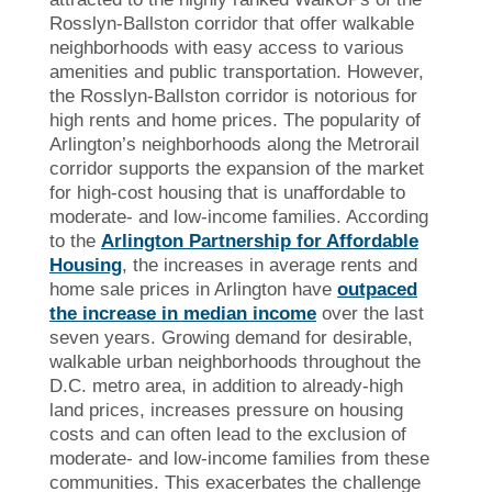
Rosslyn-Ballston corridor that offer walkable
neighborhoods with easy access to various
amenities and public transportation. However,
the Rosslyn-Ballston corridor is notorious for
high rents and home prices. The popularity of
Arlington’s neighborhoods along the Metrorail
corridor supports the expansion of the market
for high-cost housing that is unaffordable to
moderate- and low-income families. According
to the
Arlington Partnership for Affordable
Housing
, the increases in average rents and
home sale prices in Arlington have
outpaced
the increase in median income
over the last
seven years. Growing demand for desirable,
walkable urban neighborhoods throughout the
D.C. metro area, in addition to already-high
land prices, increases pressure on housing
costs and can often lead to the exclusion of
moderate- and low-income families from these
communities. This exacerbates the challenge