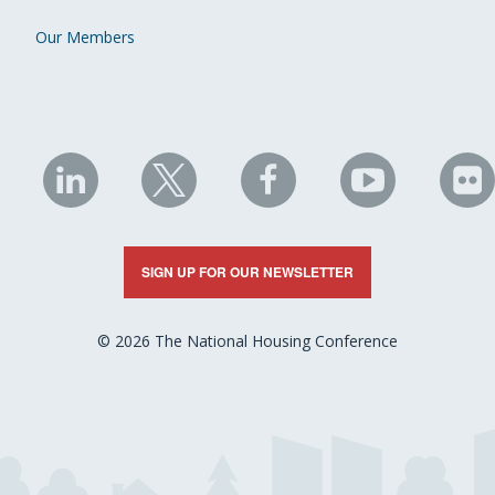
Our Members
NHC
NHC
NHC
NHC
N
on
on
on
on
on
LinkedIn
X
Facebook
YouTube
Fli
SIGN UP FOR OUR NEWSLETTER
© 2026 The National Housing Conference