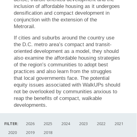
inclusion of affordable housing as it undergoes
densification and compact development in
conjunction with the extension of the
Metrorail.
If cities and suburbs around the country use
the D.C. metro area’s compact and transit-
oriented development as a model, they should
also examine the affordable housing strategies
of the region’s communities to adopt best
practices and also learn from the struggles
that local governments face. The potential
equity issues associated with WalkUPs should
not be overlooked by communities anxious to
reap the benefits of compact, walkable
developments.
FILTER:
2026
2025
2024
2023
2022
2021
2020
2019
2018