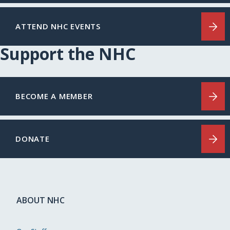
ATTEND NHC EVENTS
Support the NHC
BECOME A MEMBER
DONATE
ABOUT NHC