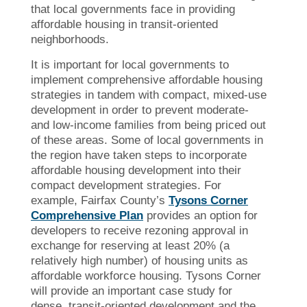
that local governments face in providing
affordable housing in transit-oriented
neighborhoods.
It is important for local governments to
implement comprehensive affordable housing
strategies in tandem with compact, mixed-use
development in order to prevent moderate-
and low-income families from being priced out
of these areas. Some of local governments in
the region have taken steps to incorporate
affordable housing development into their
compact development strategies. For
example, Fairfax County’s
Tysons Corner
Comprehensive Plan
provides an option for
developers to receive rezoning approval in
exchange for reserving at least 20% (a
relatively high number) of housing units as
affordable workforce housing. Tysons Corner
will provide an important case study for
dense, transit-oriented development and the