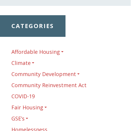
CATEGORIES
Affordable Housing
Climate
Community Development
Community Reinvestment Act
COVID-19
Fair Housing
GSE’s
Homelessness