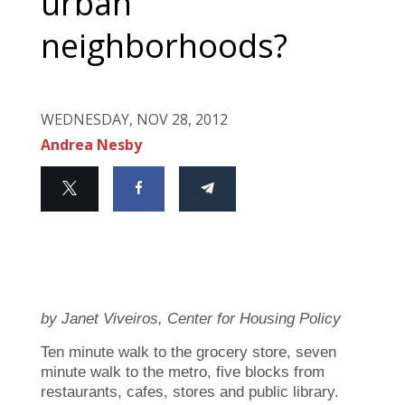
urban
neighborhoods?
WEDNESDAY, NOV 28, 2012
Andrea Nesby
by Janet Viveiros, Center for Housing Policy
Ten minute walk to the grocery store, seven
minute walk to the metro, five blocks from
restaurants, cafes, stores and public library.