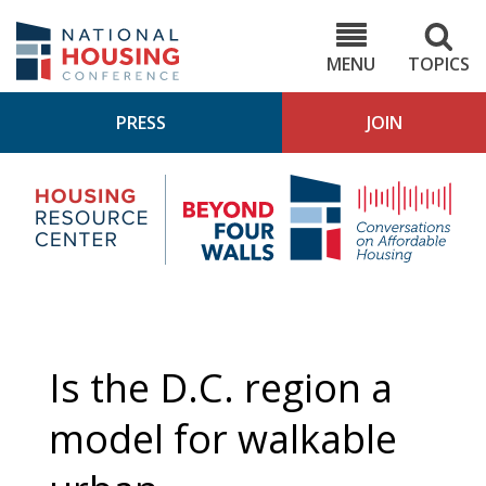
Skip
to
NHC.org
main
content
MENU
TOPICS
PRESS
JOIN
NH
Housing
Bey
Research
4
Center
Wall
Pod
Is the D.C. region a
model for walkable