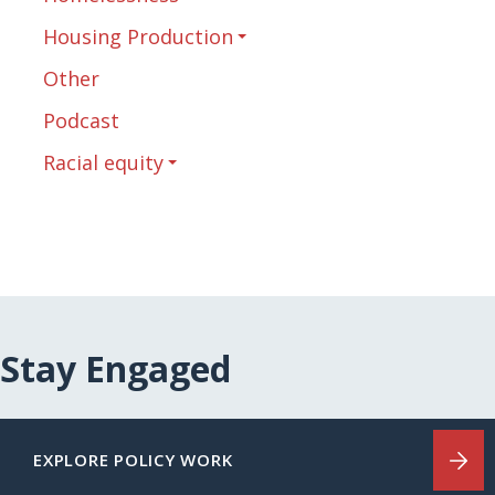
Housing Production
Other
Podcast
Racial equity
Stay Engaged
EXPLORE POLICY WORK