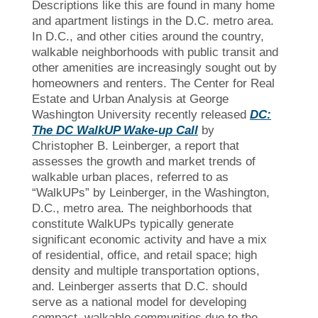
Descriptions like this are found in many home
and apartment listings in the D.C. metro area.
In D.C., and other cities around the country,
walkable neighborhoods with public transit and
other amenities are increasingly sought out by
homeowners and renters. The Center for Real
Estate and Urban Analysis at George
Washington University recently released
DC:
The DC WalkUP Wake-up Call
by
Christopher B. Leinberger, a report that
assesses the growth and market trends of
walkable urban places, referred to as
“WalkUPs” by Leinberger, in the Washington,
D.C., metro area. The neighborhoods that
constitute WalkUPs typically generate
significant economic activity and have a mix
of residential, office, and retail space; high
density and multiple transportation options,
and. Leinberger asserts that D.C. should
serve as a national model for developing
compact, walkable communities due to the