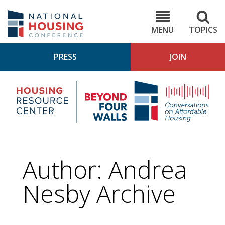
Skip
to
NHC.org
main
content
MENU
TOPICS
PRESS
JOIN
NH
Housing
Bey
Research
4
Center
Wall
Pod
Author: Andrea
Nesby Archive