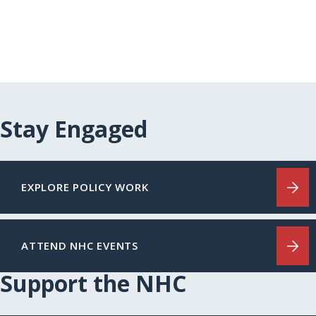
Stay Engaged
EXPLORE POLICY WORK
ATTEND NHC EVENTS
Support the NHC