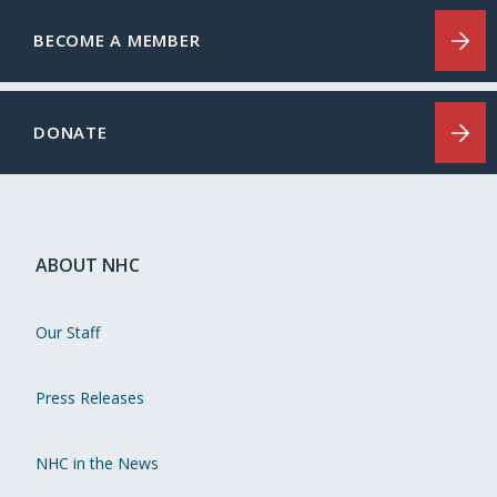
BECOME A MEMBER
DONATE
ABOUT NHC
Our Staff
Press Releases
NHC in the News