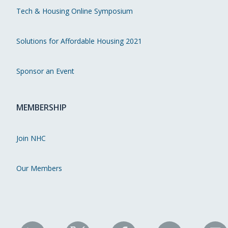
Tech & Housing Online Symposium
Solutions for Affordable Housing 2021
Sponsor an Event
MEMBERSHIP
Join NHC
Our Members