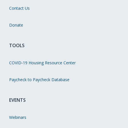
Contact Us
Donate
TOOLS
COVID-19 Housing Resource Center
Paycheck to Paycheck Database
EVENTS
Webinars