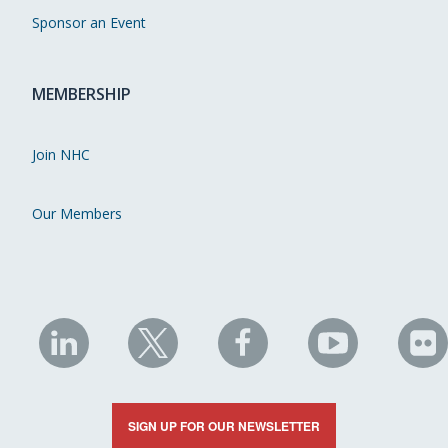
Sponsor an Event
MEMBERSHIP
Join NHC
Our Members
NHC
NHC
NHC
NHC
N
on
on
on
on
on
LinkedIn
X
Facebook
YouTube
Fli
SIGN UP FOR OUR NEWSLETTER