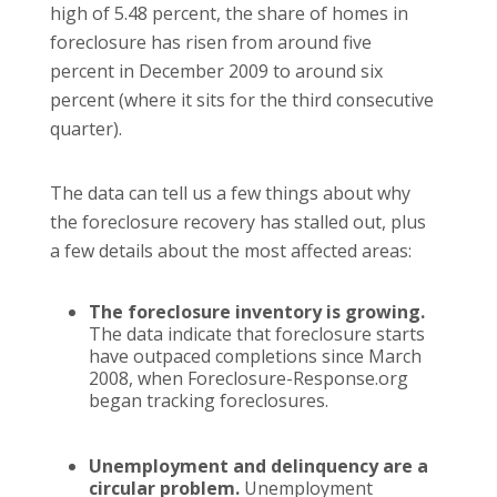
high of 5.48 percent, the share of homes in
foreclosure has risen from around five
percent in December 2009 to around six
percent (where it sits for the third consecutive
quarter).
The data can tell us a few things about why
the foreclosure recovery has stalled out, plus
a few details about the most affected areas:
The foreclosure inventory is growing.
The data indicate that foreclosure starts
have outpaced completions since March
2008, when Foreclosure-Response.org
began tracking foreclosures.
Unemployment and delinquency are a
circular problem.
Unemployment