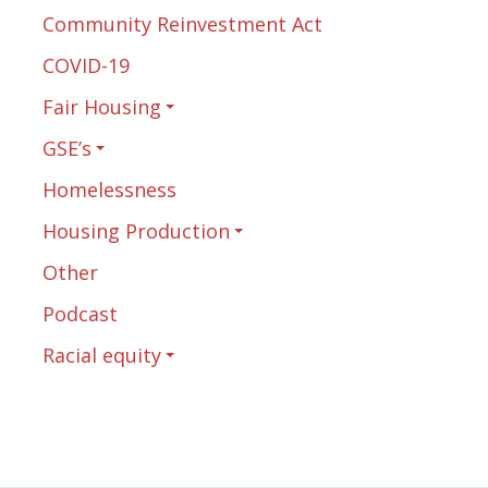
Community Reinvestment Act
COVID-19
Fair Housing
GSE’s
Homelessness
Housing Production
Other
Podcast
Racial equity