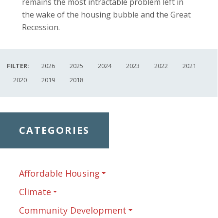
remains the most intractable problem left in
the wake of the housing bubble and the Great
Recession.
FILTER:
2026
2025
2024
2023
2022
2021
2020
2019
2018
CATEGORIES
Affordable Housing
Climate
Community Development