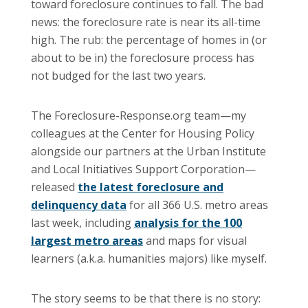
toward foreclosure continues to fall. The bad
news: the foreclosure rate is near its all-time
high. The rub: the percentage of homes in (or
about to be in) the foreclosure process has
not budged for the last two years.
The Foreclosure-Response.org team—my
colleagues at the Center for Housing Policy
alongside our partners at the Urban Institute
and Local Initiatives Support Corporation—
released
the latest foreclosure and
delinquency data
for all 366 U.S. metro areas
last week, including
analysis for the 100
largest metro areas
and maps for visual
learners (a.k.a. humanities majors) like myself.
The story seems to be that there is no story: