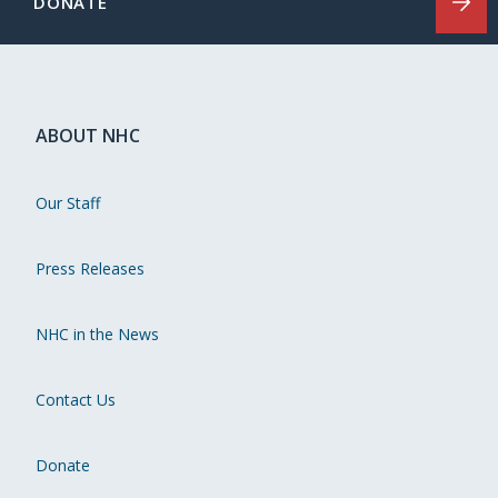
DONATE
ABOUT NHC
Our Staff
Press Releases
NHC in the News
Contact Us
Donate