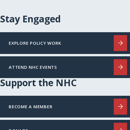
Stay Engaged
EXPLORE POLICY WORK
ATTEND NHC EVENTS
Support the NHC
BECOME A MEMBER