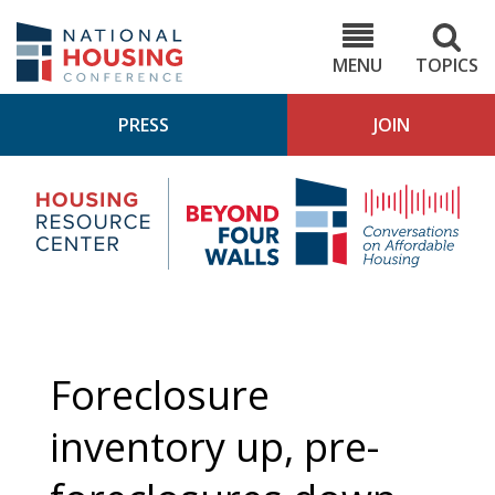
Skip
to
NHC.org
main
content
MENU
TOPICS
PRESS
JOIN
NH
Housing
Bey
Research
4
Center
Wall
Pod
Foreclosure
inventory up, pre-