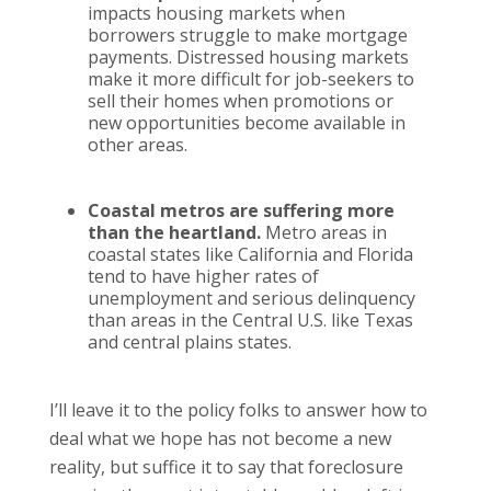
impacts housing markets when
borrowers struggle to make mortgage
payments. Distressed housing markets
make it more difficult for job-seekers to
sell their homes when promotions or
new opportunities become available in
other areas.
Coastal metros are suffering more
than the heartland.
Metro areas in
coastal states like California and Florida
tend to have higher rates of
unemployment and serious delinquency
than areas in the Central U.S. like Texas
and central plains states.
I’ll leave it to the policy folks to answer how to
deal what we hope has not become a new
reality, but suffice it to say that foreclosure