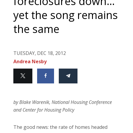
foreclosures down…
yet the song remains
the same
TUESDAY, DEC 18, 2012
Andrea Nesby
by Blake Warenik, National Housing Conference
and Center for Housing Policy
The good news: the rate of homes headed