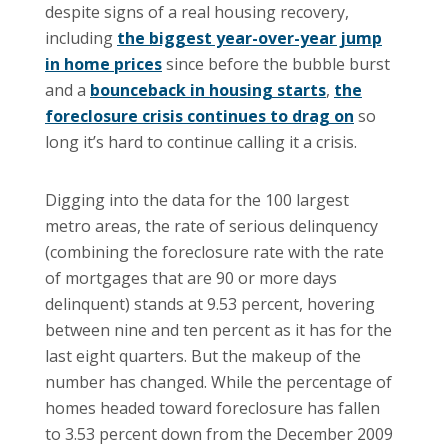
despite signs of a real housing recovery,
including
the biggest year-over-year jump
in home prices
since before the bubble burst
and a
bounceback in housing starts
,
the
foreclosure crisis continues to drag on
so
long it’s hard to continue calling it a crisis.
Digging into the data for the 100 largest
metro areas, the rate of serious delinquency
(combining the foreclosure rate with the rate
of mortgages that are 90 or more days
delinquent) stands at 9.53 percent, hovering
between nine and ten percent as it has for the
last eight quarters. But the makeup of the
number has changed. While the percentage of
homes headed toward foreclosure has fallen
to 3.53 percent down from the December 2009