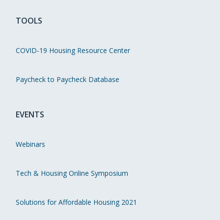
TOOLS
COVID-19 Housing Resource Center
Paycheck to Paycheck Database
EVENTS
Webinars
Tech & Housing Online Symposium
Solutions for Affordable Housing 2021