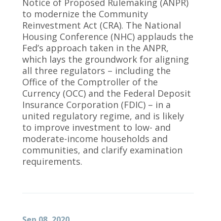
Notice of Proposed Rulemaking (ANPR)
to modernize the Community
Reinvestment Act (CRA). The National
Housing Conference (NHC) applauds the
Fed’s approach taken in the ANPR,
which lays the groundwork for aligning
all three regulators – including the
Office of the Comptroller of the
Currency (OCC) and the Federal Deposit
Insurance Corporation (FDIC) – in a
united regulatory regime, and is likely
to improve investment to low- and
moderate-income households and
communities, and clarify examination
requirements.
Sep 08, 2020