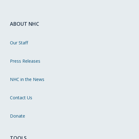
ABOUT NHC
Our Staff
Press Releases
NHC in the News
Contact Us
Donate
TOOLS