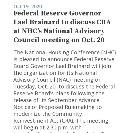
Oct 19, 2020
Federal Reserve Governor
Lael Brainard to discuss CRA
at NHC’s National Advisory
Council meeting on Oct. 20
The National Housing Conference (NHC)
is pleased to announce Federal Reserve
Board Governor Lael Brainard will join
the organization for its National
Advisory Council (NAC) meeting on
Tuesday, Oct. 20, to discuss the Federal
Reserve Board’s plans following the
release of its September Advance
Notice of Proposed Rulemaking to
modernize the Community
Reinvestment Act (CRA). The meeting
will begin at 2:30 p.m. with