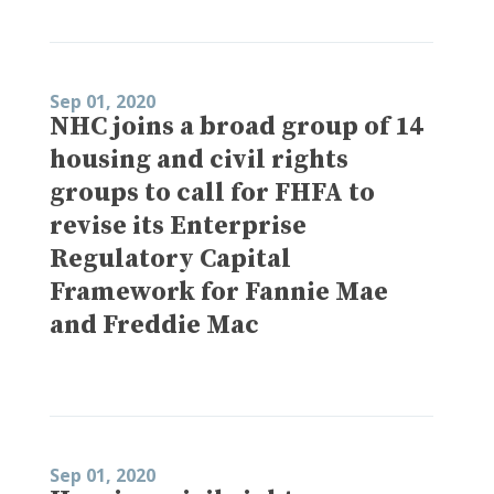
Sep 01, 2020
NHC joins a broad group of 14
housing and civil rights
groups to call for FHFA to
revise its Enterprise
Regulatory Capital
Framework for Fannie Mae
and Freddie Mac
Sep 01, 2020