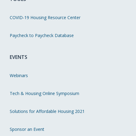
COVID-19 Housing Resource Center
Paycheck to Paycheck Database
EVENTS
Webinars
Tech & Housing Online Symposium
Solutions for Affordable Housing 2021
Sponsor an Event