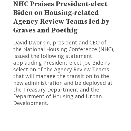
NHC Praises President-elect
Biden on Housing-related
Agency Review Teams led by
Graves and Poethig
David Dworkin, president and CEO of
the National Housing Conference (NHC),
issued the following statement
applauding President-elect Joe Biden’s
selection of the Agency Review Teams
that will manage the transition to the
new administration and be deployed at
the Treasury Department and the
Department of Housing and Urban
Development.