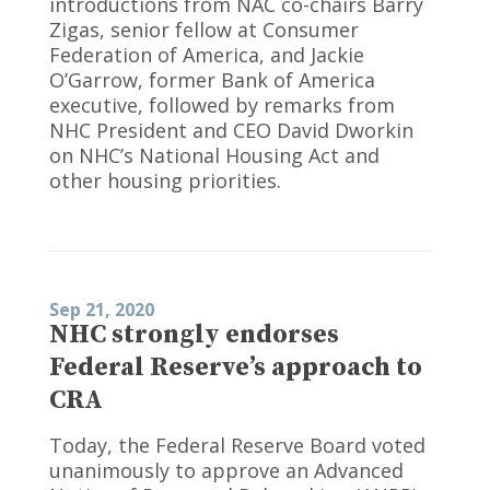
introductions from NAC co-chairs Barry
Zigas, senior fellow at Consumer
Federation of America, and Jackie
O’Garrow, former Bank of America
executive, followed by remarks from
NHC President and CEO David Dworkin
on NHC’s National Housing Act and
other housing priorities.
Sep 21, 2020
NHC strongly endorses
Federal Reserve’s approach to
CRA
Today, the Federal Reserve Board voted
unanimously to approve an Advanced