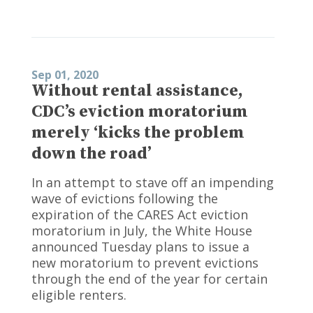
Sep 01, 2020
Without rental assistance,
CDC’s eviction moratorium
merely ‘kicks the problem
down the road’
In an attempt to stave off an impending
wave of evictions following the
expiration of the CARES Act eviction
moratorium in July, the White House
announced Tuesday plans to issue a
new moratorium to prevent evictions
through the end of the year for certain
eligible renters.