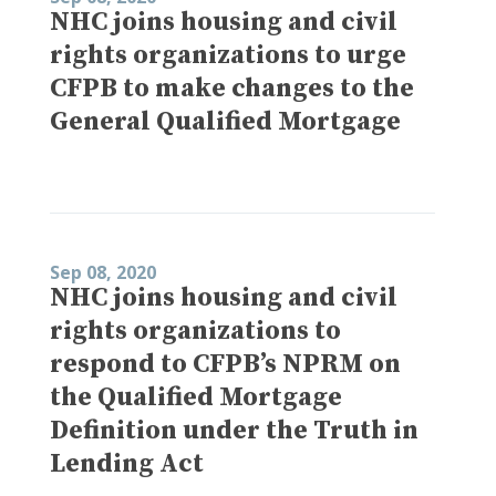
NHC joins housing and civil
rights organizations to urge
CFPB to make changes to the
General Qualified Mortgage
Sep 08, 2020
NHC joins housing and civil
rights organizations to
respond to CFPB’s NPRM on
the Qualified Mortgage
Definition under the Truth in
Lending Act