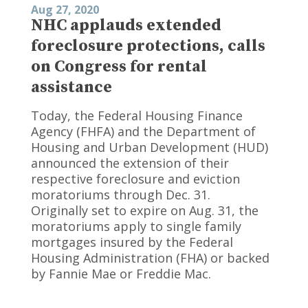
Aug 27, 2020
NHC applauds extended
foreclosure protections, calls
on Congress for rental
assistance
Today, the Federal Housing Finance
Agency (FHFA) and the Department of
Housing and Urban Development (HUD)
announced the extension of their
respective foreclosure and eviction
moratoriums through Dec. 31.
Originally set to expire on Aug. 31, the
moratoriums apply to single family
mortgages insured by the Federal
Housing Administration (FHA) or backed
by Fannie Mae or Freddie Mac.