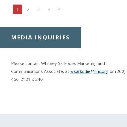
Next
1
2
3
4
Page
MEDIA INQUIRIES
Please contact Whitney Sarkodie, Marketing and
Communications Associate, at
wsarkodie@nhc.org
or (202)
466-2121
x 240.