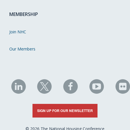
MEMBERSHIP
Join NHC
Our Members
NHC
NHC
NHC
NHC
N
on
on
on
on
on
LinkedIn
X
Facebook
YouTube
Fli
SIGN UP FOR OUR NEWSLETTER
© 2026 The National Housing Conference