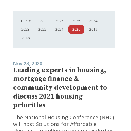
FILTER:
All
2026
2025
2024
2023
2022
2021
2020
2019
2018
Nov 23, 2020
Leading experts in housing,
mortgage finance &
community development to
discuss 2021 housing
priorities
The National Housing Conference (NHC)
will host Solutions for Affordable
Housing, an online convening exploring