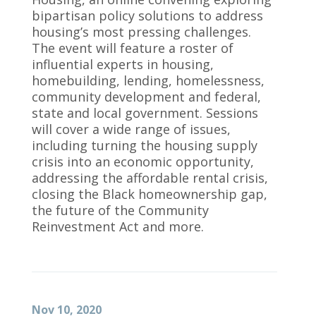
bipartisan policy solutions to address
housing’s most pressing challenges.
The event will feature a roster of
influential experts in housing,
homebuilding, lending, homelessness,
community development and federal,
state and local government. Sessions
will cover a wide range of issues,
including turning the housing supply
crisis into an economic opportunity,
addressing the affordable rental crisis,
closing the Black homeownership gap,
the future of the Community
Reinvestment Act and more.
Nov 10, 2020