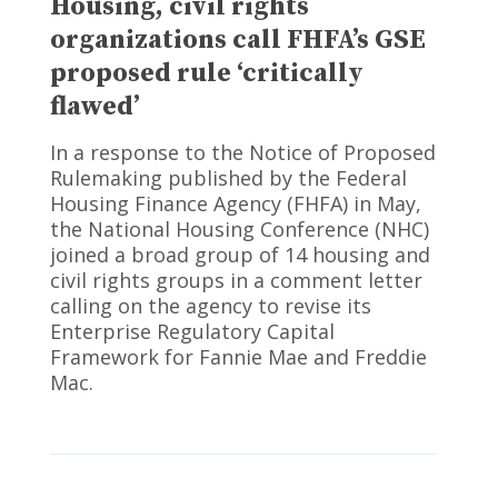
Housing, civil rights
organizations call FHFA’s GSE
proposed rule ‘critically
flawed’
In a response to the Notice of Proposed
Rulemaking published by the Federal
Housing Finance Agency (FHFA) in May,
the National Housing Conference (NHC)
joined a broad group of 14 housing and
civil rights groups in a comment letter
calling on the agency to revise its
Enterprise Regulatory Capital
Framework for Fannie Mae and Freddie
Mac.