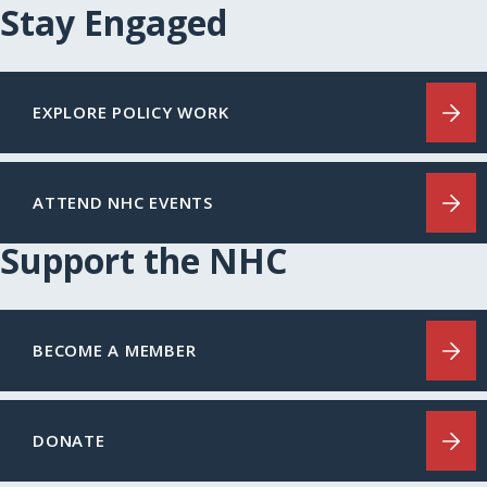
Stay Engaged
EXPLORE POLICY WORK
ATTEND NHC EVENTS
Support the NHC
BECOME A MEMBER
DONATE