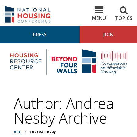
Skip
to
NHC.org
main
content
MENU
TOPICS
PRESS
JOIN
NH
Housing
Bey
Research
4
Center
Wall
Pod
Author: Andrea
Nesby Archive
nhc
/
andrea nesby