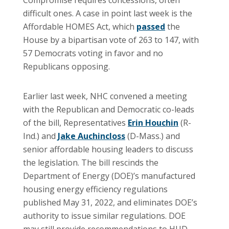
difficult ones. A case in point last week is the
Affordable HOMES Act, which
passed
the
House by a bipartisan vote of 263 to 147, with
57 Democrats voting in favor and no
Republicans opposing.
Earlier last week, NHC convened a meeting
with the Republican and Democratic co-leads
of the bill, Representatives
Erin Houchin
(R-
Ind.) and
Jake Auchincloss
(D-Mass.) and
senior affordable housing leaders to discuss
the legislation. The bill rescinds the
Department of Energy (DOE)’s manufactured
housing energy efficiency regulations
published May 31, 2022, and eliminates DOE’s
authority to issue similar regulations. DOE
may still provide recommendations to HUD