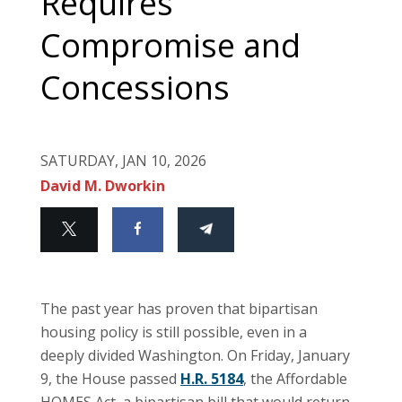
Requires
Compromise and
Concessions
SATURDAY, JAN 10, 2026
David M. Dworkin
The past year has proven that bipartisan
housing policy is still possible, even in a
deeply divided Washington. On Friday, January
9, the House passed
H.R. 5184
, the Affordable
HOMES Act, a bipartisan bill that would return