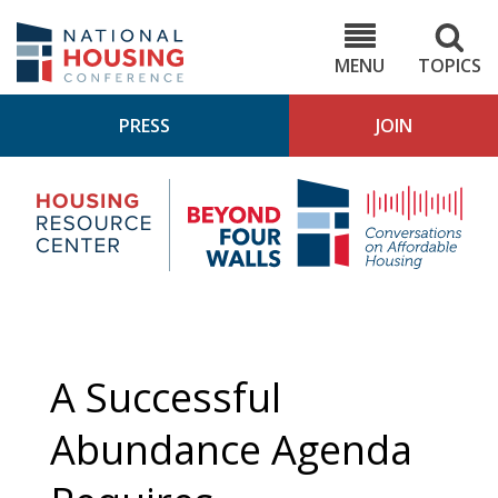
Skip
to
NHC.org
main
content
MENU
TOPICS
PRESS
JOIN
NH
Housing
Bey
Research
4
Center
Wall
Pod
A Successful
Abundance Agenda