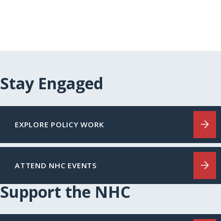
Stay Engaged
EXPLORE POLICY WORK
ATTEND NHC EVENTS
Support the NHC