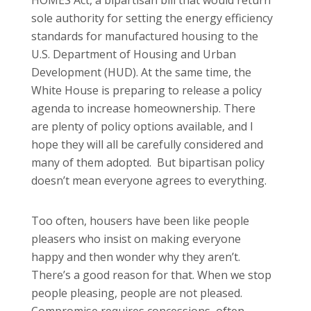
sole authority for setting the energy efficiency
standards for manufactured housing to the
U.S. Department of Housing and Urban
Development (HUD). At the same time, the
White House is preparing to release a policy
agenda to increase homeownership. There
are plenty of policy options available, and I
hope they will all be carefully considered and
many of them adopted. But bipartisan policy
doesn’t mean everyone agrees to everything.
Too often, housers have been like people
pleasers who insist on making everyone
happy and then wonder why they aren’t.
There’s a good reason for that. When we stop
people pleasing, people are not pleased.
Compromise requires concessions, often