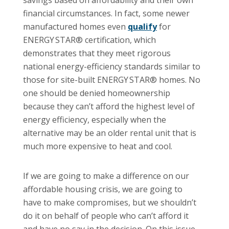
financial circumstances. In fact, some newer
manufactured homes even
qualify
for
ENERGY STAR® certification, which
demonstrates that they meet rigorous
national energy-efficiency standards similar to
those for site-built ENERGY STAR® homes. No
one should be denied homeownership
because they can’t afford the highest level of
energy efficiency, especially when the
alternative may be an older rental unit that is
much more expensive to heat and cool.
If we are going to make a difference on our
affordable housing crisis, we are going to
have to make compromises, but we shouldn’t
do it on behalf of people who can’t afford it
and have no say in the decision. On this issue