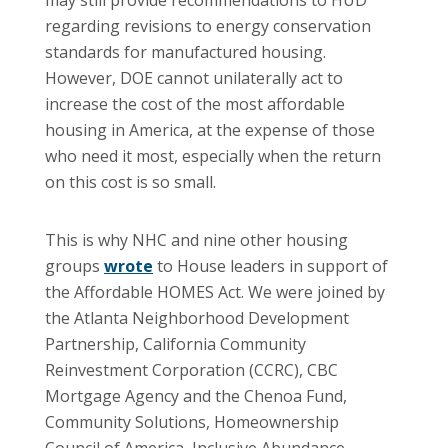
regarding revisions to energy conservation
standards for manufactured housing.
However, DOE cannot unilaterally act to
increase the cost of the most affordable
housing in America, at the expense of those
who need it most, especially when the return
on this cost is so small.
This is why NHC and nine other housing
groups
wrote
to House leaders in support of
the Affordable HOMES Act. We were joined by
the Atlanta Neighborhood Development
Partnership, California Community
Reinvestment Corporation (CCRC), CBC
Mortgage Agency and the Chenoa Fund,
Community Solutions, Homeownership
Council of America, Inclusive Abundance