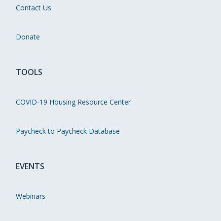
Contact Us
Donate
TOOLS
COVID-19 Housing Resource Center
Paycheck to Paycheck Database
EVENTS
Webinars