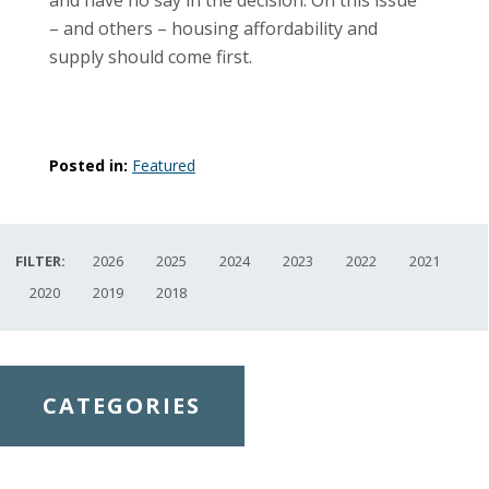
– and others – housing affordability and
supply should come first.
Posted in:
Featured
FILTER:
2026
2025
2024
2023
2022
2021
2020
2019
2018
CATEGORIES