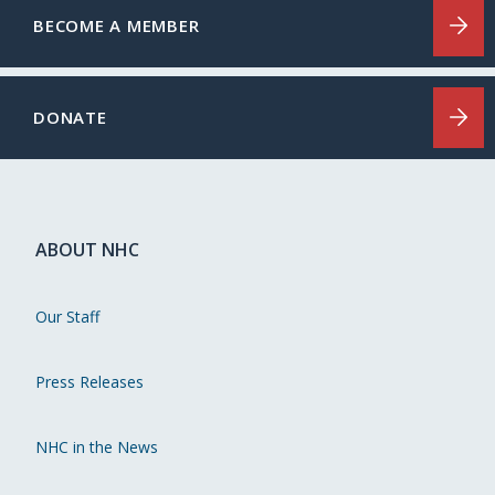
BECOME A MEMBER
DONATE
ABOUT NHC
Our Staff
Press Releases
NHC in the News