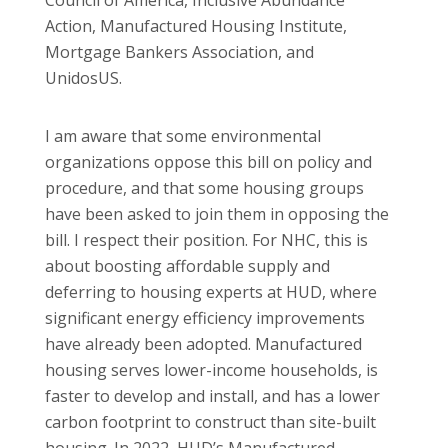
Action, Manufactured Housing Institute,
Mortgage Bankers Association, and
UnidosUS.
I am aware that some environmental
organizations oppose this bill on policy and
procedure, and that some housing groups
have been asked to join them in opposing the
bill. I respect their position. For NHC, this is
about boosting affordable supply and
deferring to housing experts at HUD, where
significant energy efficiency improvements
have already been adopted. Manufactured
housing serves lower-income households, is
faster to develop and install, and has a lower
carbon footprint to construct than site-built
housing. In 2022, HUD’s Manufactured