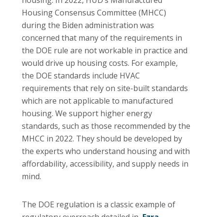
Housing Consensus Committee (MHCC)
during the Biden administration was
concerned that many of the requirements in
the DOE rule are not workable in practice and
would drive up housing costs. For example,
the DOE standards include HVAC
requirements that rely on site-built standards
which are not applicable to manufactured
housing. We support higher energy
standards, such as those recommended by the
MHCC in 2022. They should be developed by
the experts who understand housing and with
affordability, accessibility, and supply needs in
mind.
The DOE regulation is a classic example of
regulatory overreach detailed in
Ezra