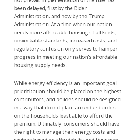
been delayed, first by the Biden
Administration, and now by the Trump
Administration. At a time when our nation
needs more affordable housing of all kinds,
unworkable standards, increased costs, and
regulatory confusion only serves to hamper
progress in meeting our nation’s affordable
housing supply needs.
While energy efficiency is an important goal,
prioritization should be placed on the highest
contributors, and policies should be designed
in a way that do not place an undue burden
on the households least able to afford the
premium. Ultimately, consumers should have
the right to manage their energy costs and
savings based on affordability and their own