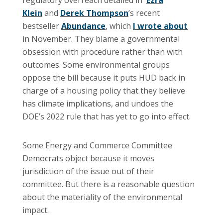
Klein
and
Derek Thompson
’s recent
bestseller
Abundance
, which
I wrote about
in November. They blame a governmental
obsession with procedure rather than with
outcomes. Some environmental groups
oppose the bill because it puts HUD back in
charge of a housing policy that they believe
has climate implications, and undoes the
DOE’s 2022 rule that has yet to go into effect.
Some Energy and Commerce Committee
Democrats object because it moves
jurisdiction of the issue out of their
committee. But there is a reasonable question
about the materiality of the environmental
impact.