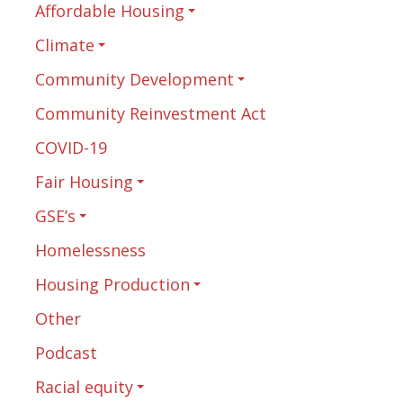
Affordable Housing
Climate
Community Development
Community Reinvestment Act
COVID-19
Fair Housing
GSE’s
Homelessness
Housing Production
Other
Podcast
Racial equity