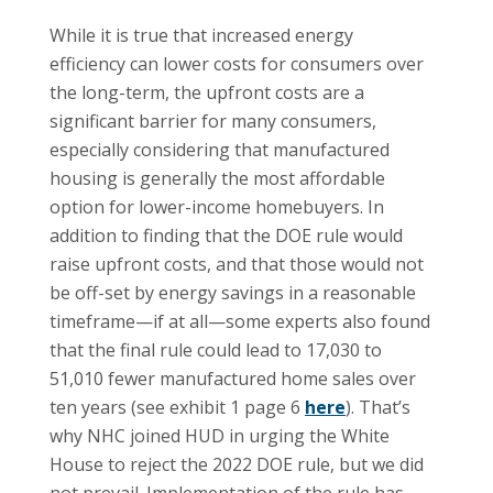
While it is true that increased energy
efficiency can lower costs for consumers over
the long-term, the upfront costs are a
significant barrier for many consumers,
especially considering that manufactured
housing is generally the most affordable
option for lower-income homebuyers. In
addition to finding that the DOE rule would
raise upfront costs, and that those would not
be off-set by energy savings in a reasonable
timeframe—if at all—some experts also found
that the final rule could lead to 17,030 to
51,010 fewer manufactured home sales over
ten years (see exhibit 1 page 6
here
). That’s
why NHC joined HUD in urging the White
House to reject the 2022 DOE rule, but we did
not prevail. Implementation of the rule has