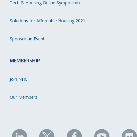
Tech & Housing Online Symposium
Solutions for Affordable Housing 2021
Sponsor an Event
MEMBERSHIP
Join NHC
Our Members
NHC
NHC
NHC
NHC
N