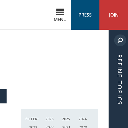
C
ond
PRESS
JOIN
MENU
ls
cast
REFINE TOPICS
S
ICLE
FILTER:
2026
2025
2024
2023
2022
2021
2020