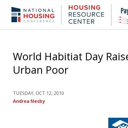
Skip
to
Housing
NHC.org
main
Research
content
Center
World Habitiat Day Rais
Urban Poor
TUESDAY, OCT 12, 2010
Andrea Nesby