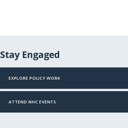
Stay Engaged
EXPLORE POLICY WORK
ATTEND NHC EVENTS