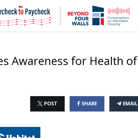
NHC
NH
Paycheck-
Bey
to-
4
paycheck
Wal
Pod
es Awareness for Health of
ON
ON
THI
POST
SHARE
EMAIL
X
FACEBOOK
ART