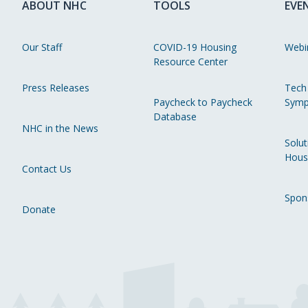
ABOUT NHC
TOOLS
EVE
Our Staff
COVID-19 Housing
Webi
Resource Center
Press Releases
Tech
Paycheck to Paycheck
Symp
Database
NHC in the News
Solut
Hous
Contact Us
Spon
Donate