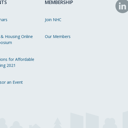
NTS
MEMBERSHIP
N
o
nars
Join NHC
Li
 & Housing Online
Our Members
osium
ions for Affordable
ing 2021
sor an Event