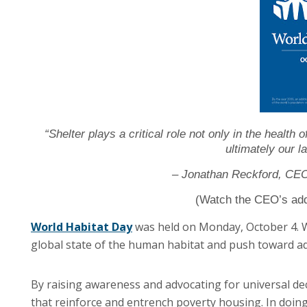
“Shelter plays a critical role not only in the health 
ultimately our l
– Jonathan Reckford, CEO 
(Watch the CEO’s ad
World Habitat Day
was held on Monday, October 4. Wo
global state of the human habitat and push toward ad
By raising awareness and advocating for universal de
that reinforce and entrench poverty housing. In doing 