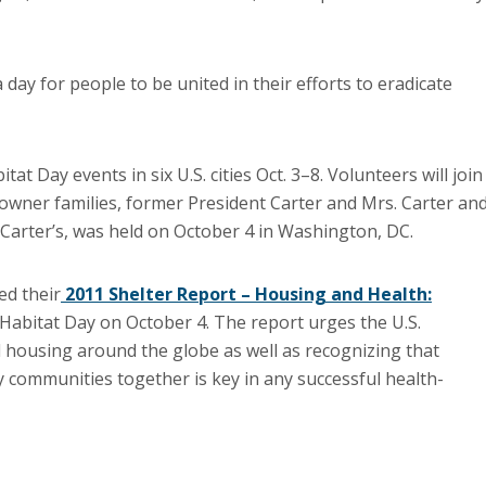
day for people to be united in their efforts to eradicate
 Day events in six U.S. cities Oct. 3–8. Volunteers will join
owner families, former President Carter and Mrs. Carter an
e Carter’s, was held on October 4 in Washington, DC.
ed their
2011 Shelter Report – Housing and Health:
Habitat Day on October 4. The report urges the U.S.
 housing around the globe as well as recognizing that
 communities together is key in any successful health-