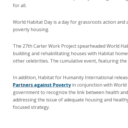
for all.
World Habitat Day is a day for grassroots action and a 
poverty housing.
The 27th Carter Work Project spearheaded World Habitat
building and rehabilitating houses with Habitat home
other celebrities. The cumulative event, featuring th
In addition, Habitat for Humanity International releas
Partners against Poverty
in conjunction with World 
government to recognize the link between health and
addressing the issue of adequate housing and healthy
focused strategy.