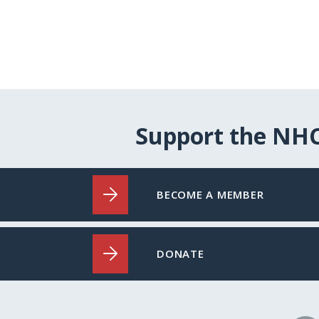
Support the NH
BECOME A MEMBER
DONATE