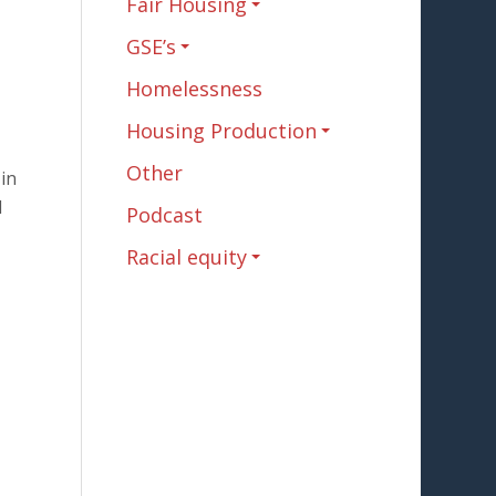
Fair Housing
GSE’s
Homelessness
Housing Production
Other
 in
d
Podcast
Racial equity