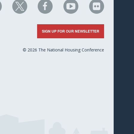
HC
NHC
NHC
NHC
NHC
n
on
on
on
on
nkedIn
X
Facebook
YouTube
Flickr
SIGN UP FOR OUR NEWSLETTER
© 2026 The National Housing Conference