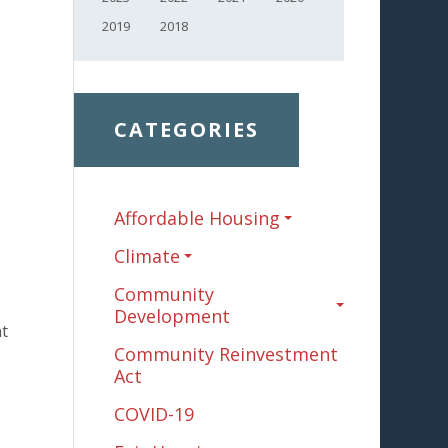
2019
2018
CATEGORIES
Affordable Housing
Climate
Community
Development
nt
Community Reinvestment
Act
COVID-19
s