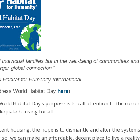
of individual families but in the well-being of communities and
arger global connection.”
Habitat for Humanity International
dress World Habitat Day
here
)
rld Habitat Day’s purpose is to call attention to the curre
equate housing for all.
cent housing, the hope is to dismantle and alter the system
so, we can make an affordable, decent place to live a reality