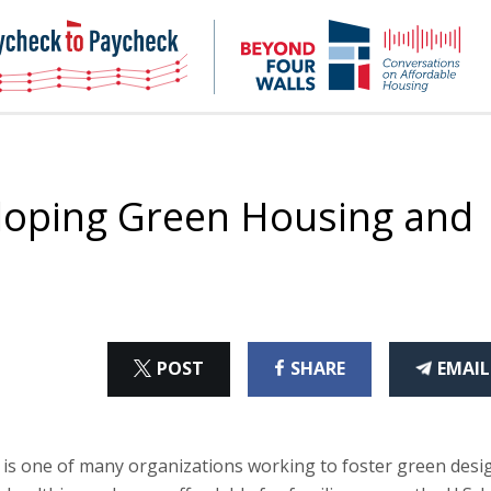
NHC
NH
Paycheck-
Bey
to-
4
paycheck
Wal
Pod
loping Green Housing and
ON
ON
THI
POST
SHARE
EMAIL
X
FACEBOOK
ART
is one of many organizations working to foster green desi