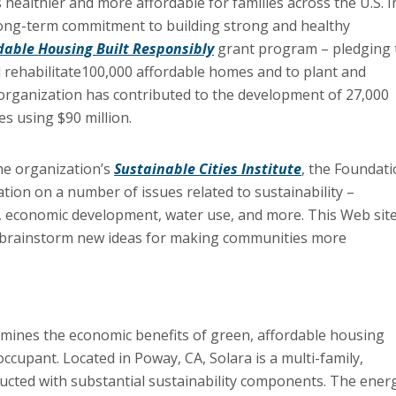
ealthier and more affordable for families across the U.S. I
ong-term commitment to building strong and healthy
dable Housing Built Responsibly
grant program – pledging 
nd rehabilitate100,000 affordable homes and to plant and
e organization has contributed to the development of 27,000
s using $90 million.
the organization’s
Sustainable Cities Institute
, the Foundat
tion on a number of issues related to sustainability –
n, economic development, water use, and more. This Web sit
 to brainstorm new ideas for making communities more
amines the economic benefits of green, affordable housing
occupant. Located in
Poway
, CA,
Solara
is a multi-family,
cted with substantial sustainability components. The ener