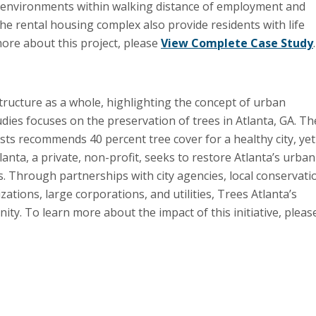
ng environments within walking distance of employment and
e rental housing complex also provide residents with life
 more about this project, please
View Complete Case Study
.
tructure as a whole, highlighting the concept of urban
udies focuses on the preservation of trees in Atlanta, GA. Th
ts recommends 40 percent tree cover for a healthy city, yet
lanta, a private, non-profit, seeks to restore Atlanta’s urban
. Through partnerships with city agencies, local conservati
ions, large corporations, and utilities, Trees Atlanta’s
ty. To learn more about the impact of this initiative, pleas