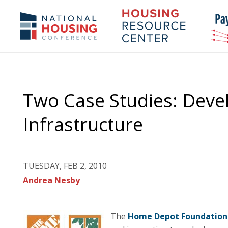
Skip
to
Housing
NHC.org
main
Research
content
Center
Two Case Studies: Deve
Infrastructure
TUESDAY, FEB 2, 2010
Andrea Nesby
The
Home Depot Foundation