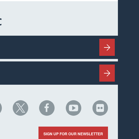
C
HC
NHC
NHC
NHC
NHC
n
on
on
on
on
nkedIn
X
Facebook
YouTube
Flickr
SIGN UP FOR OUR NEWSLETTER