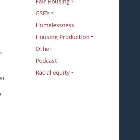
Fair Housing
GSE’s
Homelessness
Housing Production
Other
e
Podcast
Racial equity
on
e