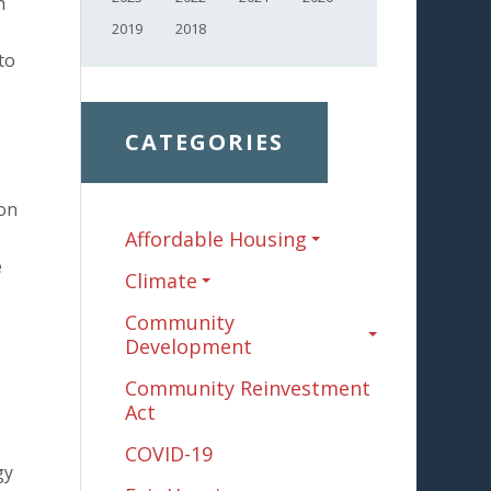
n
2019
2018
to
CATEGORIES
ion
Affordable Housing
e
Climate
Community
Development
Community Reinvestment
Act
COVID-19
gy