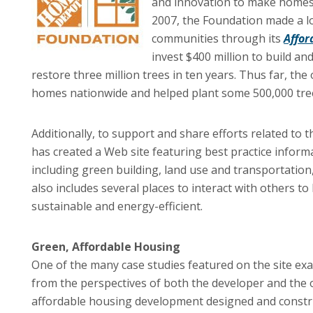
and innovation to make homes h
2007, the Foundation made a l
communities through its
Affor
invest $400 million to build a
restore three million trees in ten years. Thus far, th
homes nationwide and helped plant some 500,000 tree
Additionally, to support and share efforts related to 
has created a Web site featuring best practice informa
including green building, land use and transportatio
also includes several places to interact with others
sustainable and energy-efficient.
Green, Affordable Housing
One of the many case studies featured on the site ex
from the perspectives of both the developer and the 
affordable housing development designed and constru