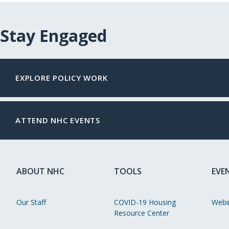
Stay Engaged
EXPLORE POLICY WORK
ATTEND NHC EVENTS
ABOUT NHC
TOOLS
EVE
Our Staff
COVID-19 Housing
Webi
Resource Center