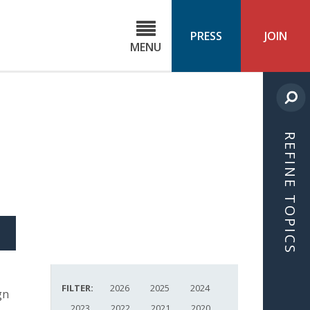
C
ond
PRESS
JOIN
MENU
ls
cast
REFINE TOPICS
S
ICLE
FILTER:
2026
2025
2024
gn
2023
2022
2021
2020