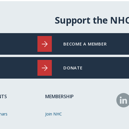
Support the NH
BECOME A MEMBER
DONATE
NTS
MEMBERSHIP
N
o
nars
Join NHC
Li