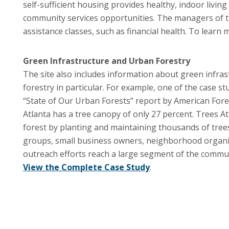
self-sufficient housing provides healthy, indoor livi
community services opportunities. The managers of th
assistance classes, such as financial health. To learn
Green Infrastructure and Urban Forestry
The site also includes information about green infras
forestry in particular. For example, one of the case st
“State of Our Urban Forests” report by American Fores
Atlanta has a tree canopy of only 27 percent. Trees At
forest by planting and maintaining thousands of trees
groups, small business owners, neighborhood organizat
outreach efforts reach a large segment of the communi
View the Complete Case Study
.