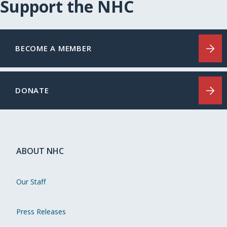
Support the NHC
BECOME A MEMBER
DONATE
ABOUT NHC
Our Staff
Press Releases