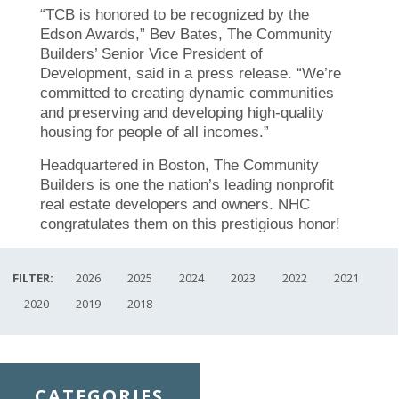
“TCB is honored to be recognized by t
he
Edson Awards,” Bev Bates, The Community
Builders’ Senior Vice President of
Development, said in a press release. “We’re
committed to creating dynamic communities
and preserving and developing high-quality
housing for people of all incomes.”
Headquartered in Boston, The Community
Builders is one the nation’s leading nonprofit
real estate developers and owners. NHC
congratulates them on this prestigious honor!
FILTER:
2026
2025
2024
2023
2022
2021
2020
2019
2018
CATEGORIES