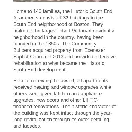
Home to 146 families, the Historic South End
Apartments consist of 32 buildings in the
South End neighborhood of Boston. They
make up the largest intact Victorian residential
neighborhood in the country, having been
founded in the 1850s. The Community
Builders acquired property from Ebenezer
Baptist Church in 2013 and provided extensive
rehabilitation to what became the Historic
South End development.
Prior to receiving the award, all apartments
received heating and window upgrades while
others were given kitchen and appliance
upgrades, new doors and other LIHTC-
financed renovations. The historic character of
the building was kept intact through the year-
long revitalization through its outer detailing
and facades.