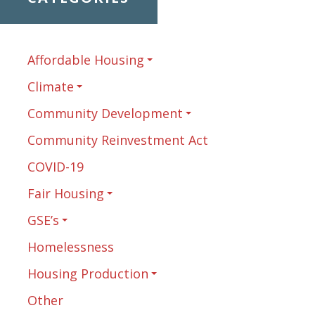
Affordable Housing
Climate
Community Development
Community Reinvestment Act
COVID-19
Fair Housing
GSE’s
Homelessness
Housing Production
Other