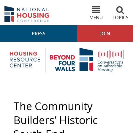
Skip
to
NHC.org
main
content
MENU
TOPICS
PRESS
JOIN
NH
Housing
Bey
Research
4
Center
Wall
Pod
The Community
Builders’ Historic