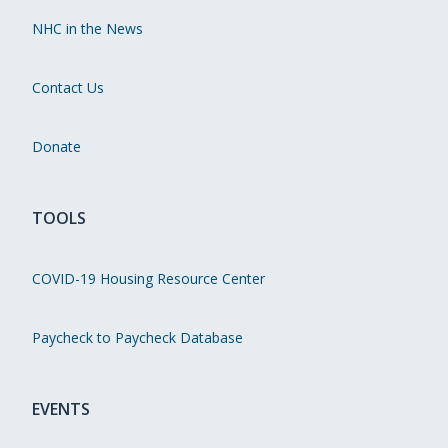
NHC in the News
Contact Us
Donate
TOOLS
COVID-19 Housing Resource Center
Paycheck to Paycheck Database
EVENTS