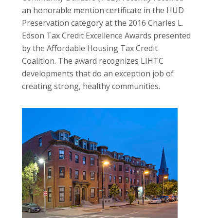
an honorable mention certificate in the HUD
Preservation category at the 2016 Charles L.
Edson Tax Credit Excellence Awards presented
by the Affordable Housing Tax Credit
Coalition. The award recognizes LIHTC
developments that do an exception job of
creating strong, healthy communities.