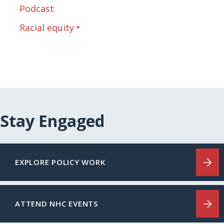
Podcast
Racial equity
Stay Engaged
EXPLORE POLICY WORK
ATTEND NHC EVENTS