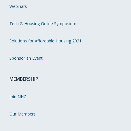
Webinars
Tech & Housing Online Symposium
Solutions for Affordable Housing 2021
Sponsor an Event
MEMBERSHIP
Join NHC
Our Members