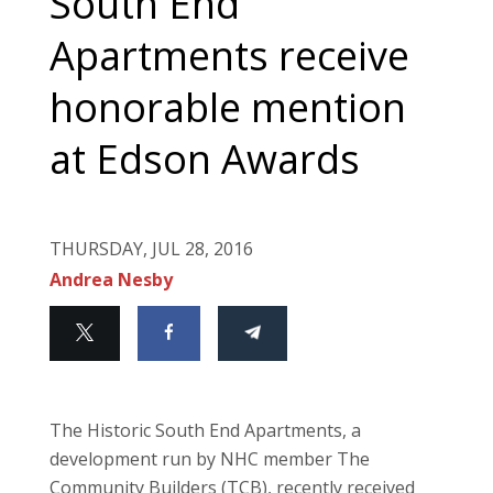
South End
Apartments receive
honorable mention
at Edson Awards
THURSDAY, JUL 28, 2016
Andrea Nesby
The Historic South End Apartments, a
development run by NHC member The
Community Builders (TCB), recently received