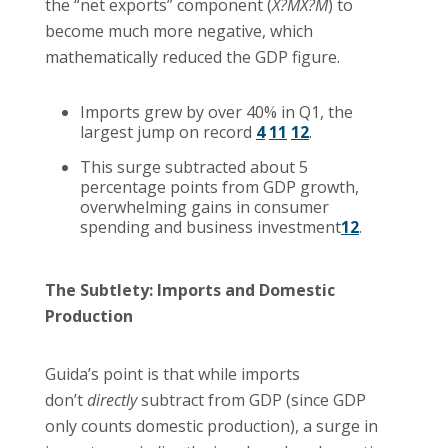
the “net exports” component (
X?MX?M
) to
become much more negative, which
mathematically reduced the GDP figure.
Imports grew by over 40% in Q1, the
largest jump on record
4
11
12
.
This surge subtracted about 5
percentage points from GDP growth,
overwhelming gains in consumer
spending and business investment
12
.
The Subtlety: Imports and Domestic
Production
Guida’s point is that while imports
don’t
directly
subtract from GDP (since GDP
only counts domestic production), a surge in