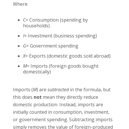
Where:
C
= Consumption (spending by
households)
I
= Investment (business spending)
G
= Government spending
X
= Exports (domestic goods sold abroad)
M
= Imports (foreign goods bought
domestically)
Imports (
M
) are
subtracted
in the formula, but
this does
not
mean they directly reduce
domestic production. Instead, imports are
initially counted in consumption, investment,
or government spending. Subtracting imports
simply removes the value of foreign-produced