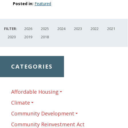
Posted in:
Featured
FILTER:
2026
2025
2024
2023
2022
2021
2020
2019
2018
CATEGORIES
Affordable Housing
Climate
Community Development
Community Reinvestment Act