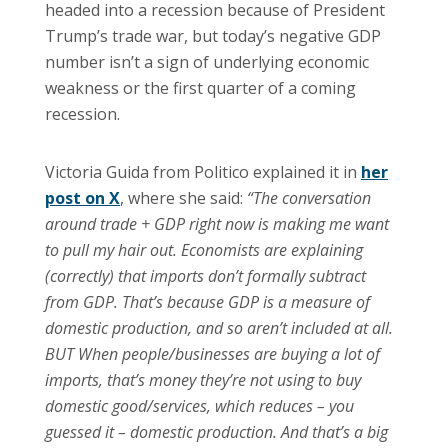
headed into a recession because of President
Trump’s trade war, but today’s negative GDP
number isn’t a sign of underlying economic
weakness or the first quarter of a coming
recession.
Victoria Guida from Politico explained it in
her
post on X
, where she said:
“The conversation
around trade + GDP right now is making me want
to pull my hair out. Economists are explaining
(correctly) that imports don’t formally subtract
from GDP. That’s because GDP is a measure of
domestic production, and so aren’t included at all.
BUT When people/businesses are buying a lot of
imports, that’s money they’re not using to buy
domestic good/services, which reduces – you
guessed it – domestic production. And that’s a big