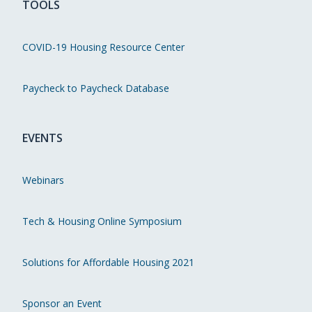
TOOLS
COVID-19 Housing Resource Center
Paycheck to Paycheck Database
EVENTS
Webinars
Tech & Housing Online Symposium
Solutions for Affordable Housing 2021
Sponsor an Event