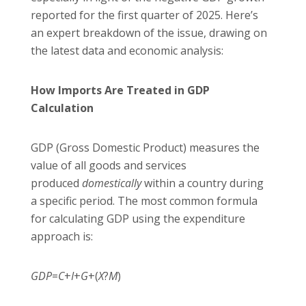
reported for the first quarter of 2025. Here’s
an expert breakdown of the issue, drawing on
the latest data and economic analysis:
How Imports Are Treated in GDP
Calculation
GDP (Gross Domestic Product) measures the
value of all goods and services
produced
domestically
within a country during
a specific period. The most common formula
for calculating GDP using the expenditure
approach is:
GDP
=
C
+
I
+
G
+(
X
?
M
)