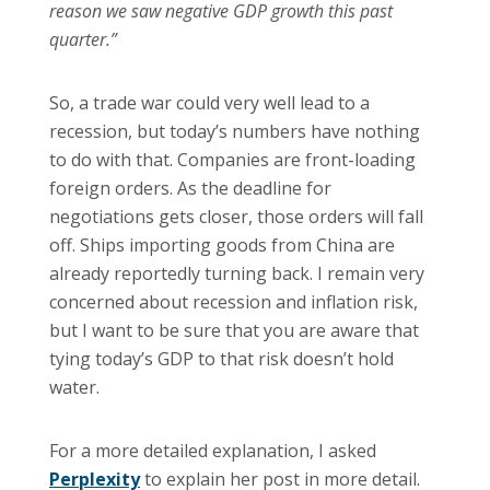
reason we saw negative GDP growth this past
quarter.”
So, a trade war could very well lead to a
recession, but today’s numbers have nothing
to do with that. Companies are front-loading
foreign orders. As the deadline for
negotiations gets closer, those orders will fall
off. Ships importing goods from China are
already reportedly turning back. I remain very
concerned about recession and inflation risk,
but I want to be sure that you are aware that
tying today’s GDP to that risk doesn’t hold
water.
For a more detailed explanation, I asked
Perplexity
to explain her post in more detail.