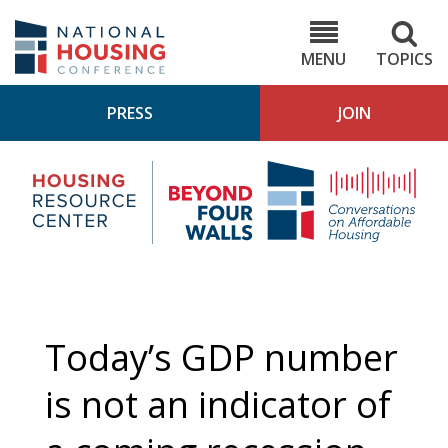
Skip
to
NHC.org
main
content
MENU
TOPICS
PRESS
JOIN
NH
Housing
Bey
Research
4
Center
Wall
Pod
Today’s GDP number
is not an indicator of