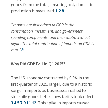
goods from the total, ensuring only domestic
production is measured.
1
2
8
“Imports are first added to GDP in the
consumption, investment, and government
spending components, and then subtracted out
again. The total contribution of imports on GDP is
zero.”
8
Why Did GDP Fall in Q1 2025?
The U.S. economy contracted by 0.3% in the
first quarter of 2025, largely due to a historic
surge in imports as businesses rushed to
stockpile goods before new tariffs took effect
3
4
5
7
9
11
12
. This spike in imports caused