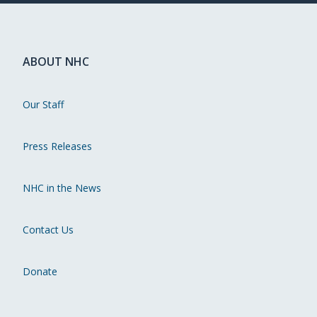
ABOUT NHC
Our Staff
Press Releases
NHC in the News
Contact Us
Donate