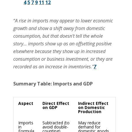
4
5
7
9
11
12
“A rise in imports may appear to lower economic
growth and show a shift away from domestic
consumption, but that doesn’t tell the whole
story… imports show up as an offsetting positive
elsewhere because they show up in increased
consumption or business investment, or they are
recorded as an increase in inventories.”
7
Summary Table: Imports and GDP
Aspect
Direct Effect
Indirect Effect
on GDP
on Domestic
Production
Imports
Subtracted (to
May reduce
in
avoid double-
demand for
Formula
counting)
domestic goods