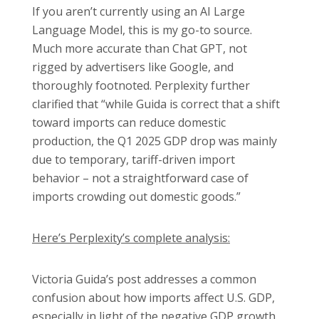
If you aren’t currently using an AI Large
Language Model, this is my go-to source.
Much more accurate than Chat GPT, not
rigged by advertisers like Google, and
thoroughly footnoted. Perplexity further
clarified that “while Guida is correct that a shift
toward imports can reduce domestic
production, the Q1 2025 GDP drop was mainly
due to temporary, tariff-driven import
behavior – not a straightforward case of
imports crowding out domestic goods.”
Here’s Perplexity’s complete analysis:
Victoria Guida’s post addresses a common
confusion about how imports affect U.S. GDP,
especially in light of the negative GDP growth