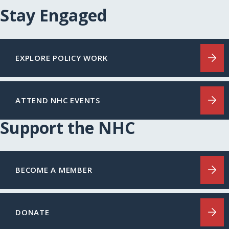
Stay Engaged
EXPLORE POLICY WORK
ATTEND NHC EVENTS
Support the NHC
BECOME A MEMBER
DONATE