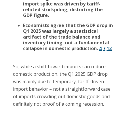
import spike was driven by tariff-
related stockpiling, distorting the
GDP figure.
Economists agree that the GDP drop in
Q1 2025 was largely a statistical
artifact of the trade balance and
inventory timing, not a fundamental
collapse in domestic production.
4
7
12
So, while a shift toward imports can reduce
domestic production, the Q1 2025 GDP drop
was mainly due to temporary, tariff-driven
import behavior – not a straightforward case
of imports crowding out domestic goods and
definitely not proof of a coming recession.