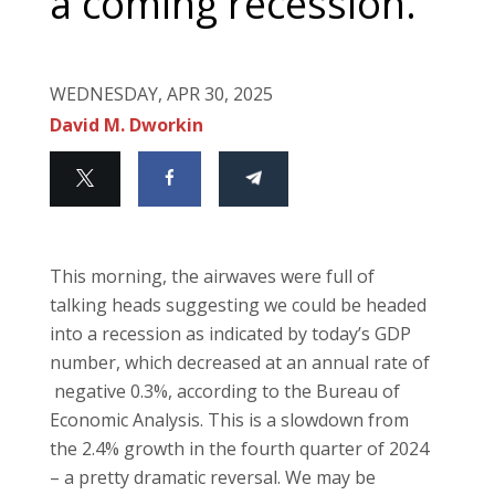
a coming recession.
WEDNESDAY, APR 30, 2025
David M. Dworkin
This morning, the airwaves were full of
talking heads suggesting we could be headed
into a recession as indicated by today’s GDP
number, which decreased at an annual rate of
negative 0.3%, according to the Bureau of
Economic Analysis. This is a slowdown from
the 2.4% growth in the fourth quarter of 2024
– a pretty dramatic reversal. We may be