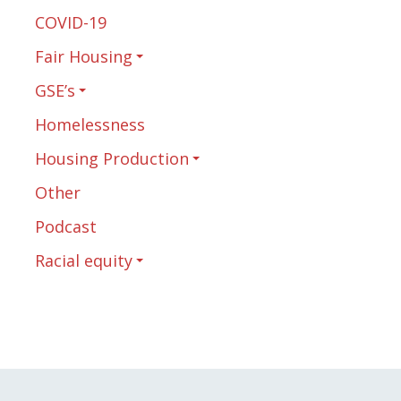
COVID-19
Fair Housing
GSE’s
Homelessness
Housing Production
Other
Podcast
Racial equity