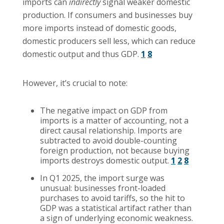
imports can
indirectly
signal weaker domestic
production. If consumers and businesses buy
more imports instead of domestic goods,
domestic producers sell less, which can reduce
domestic output and thus GDP.
1
8
However, it’s crucial to note:
The negative impact on GDP from
imports is a matter of accounting, not a
direct causal relationship. Imports are
subtracted to avoid double-counting
foreign production, not because buying
imports destroys domestic output.
1
2
8
In Q1 2025, the import surge was
unusual: businesses front-loaded
purchases to avoid tariffs, so the hit to
GDP was a statistical artifact rather than
a sign of underlying economic weakness.