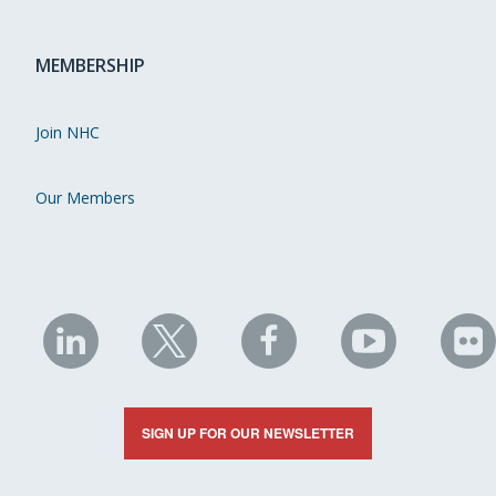
MEMBERSHIP
Join NHC
Our Members
NHC
NHC
NHC
NHC
N
on
on
on
on
on
LinkedIn
X
Facebook
YouTube
Fli
SIGN UP FOR OUR NEWSLETTER