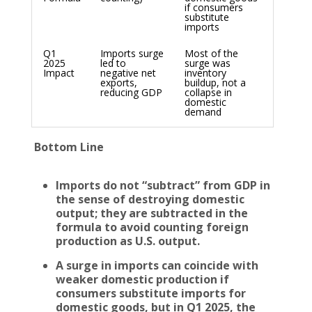
if consumers
substitute
imports
Q1
Imports surge
Most of the
2025
led to
surge was
Impact
negative net
inventory
exports,
buildup, not a
reducing GDP
collapse in
domestic
demand
Bottom Line
Imports do not “subtract” from GDP in
the sense of destroying domestic
output; they are subtracted in the
formula to avoid counting foreign
production as U.S. output.
A surge in imports can coincide with
weaker domestic production if
consumers substitute imports for
domestic goods, but in Q1 2025, the