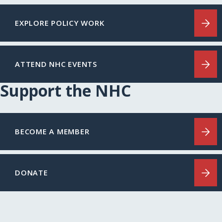
EXPLORE POLICY WORK
ATTEND NHC EVENTS
Support the NHC
BECOME A MEMBER
DONATE