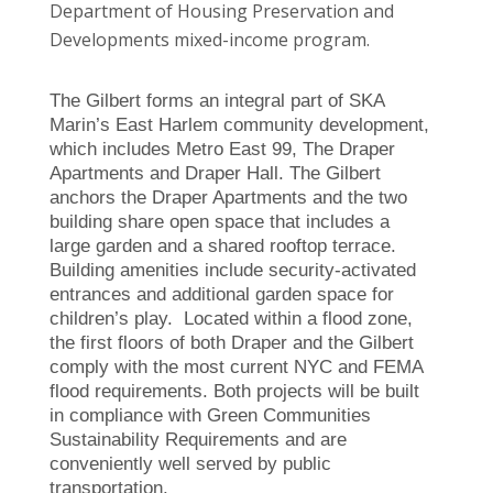
Department of Housing Preservation and
Developments mixed-income program.
The Gilbert forms an integral part of SKA
Marin’s East Harlem community development,
which includes Metro East 99, The Draper
Apartments and Draper Hall. The Gilbert
anchors the Draper Apartments and the two
building share open space that includes a
large garden and a shared rooftop terrace.
Building amenities include security-activated
entrances and additional garden space for
children’s play. Located within a flood zone,
the first floors of both Draper and the Gilbert
comply with the most current NYC and FEMA
flood requirements. Both projects will be built
in compliance with Green Communities
Sustainability Requirements and are
conveniently well served by public
transportation.