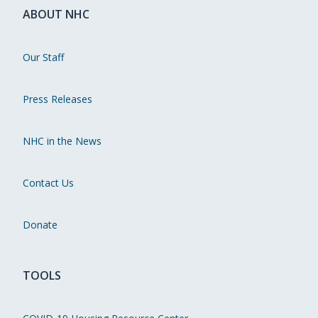
ABOUT NHC
Our Staff
Press Releases
NHC in the News
Contact Us
Donate
TOOLS