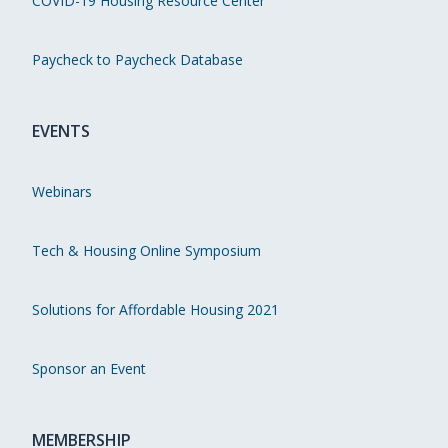
COVID-19 Housing Resource Center
Paycheck to Paycheck Database
EVENTS
Webinars
Tech & Housing Online Symposium
Solutions for Affordable Housing 2021
Sponsor an Event
MEMBERSHIP