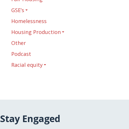
GSE’s
Homelessness
Housing Production
Other
Podcast
Racial equity
Stay Engaged