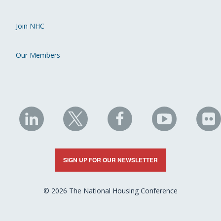
Join NHC
Our Members
NHC
NHC
NHC
NHC
N
on
on
on
on
on
LinkedIn
X
Facebook
YouTube
Fli
SIGN UP FOR OUR NEWSLETTER
© 2026 The National Housing Conference