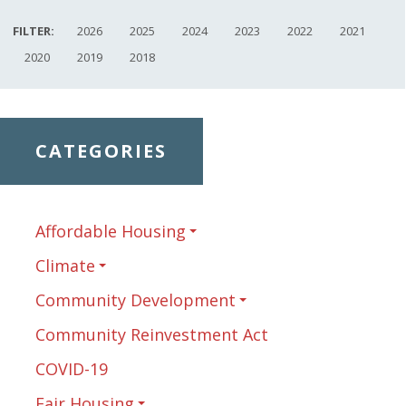
FILTER:
2026
2025
2024
2023
2022
2021
2020
2019
2018
CATEGORIES
Affordable Housing
Climate
Community Development
Community Reinvestment Act
COVID-19
Fair Housing