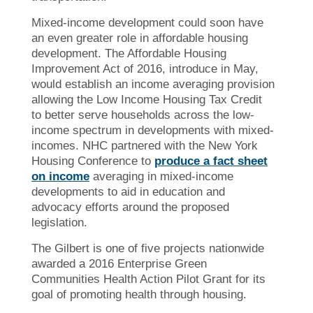
Mixed-income development could soon have
an even greater role in affordable housing
development. The Affordable Housing
Improvement Act of 2016, introduce in May,
would establish an income averaging provision
allowing the Low Income Housing Tax Credit
to better serve households across the low-
income spectrum in developments with mixed-
incomes. NHC partnered with the New York
Housing Conference to
produce a fact sheet
on income
averaging in mixed-income
developments to aid in education and
advocacy efforts around the proposed
legislation.
The Gilbert is one of five projects nationwide
awarded a 2016 Enterprise Green
Communities Health Action Pilot Grant for its
goal of promoting
health through housing.