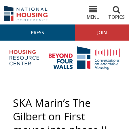
Skip
to
NHC.org
main
content
MENU
TOPICS
PRESS
JOIN
NH
Housing
Bey
Research
4
Center
Wall
Pod
SKA Marin’s The
Gilbert on First