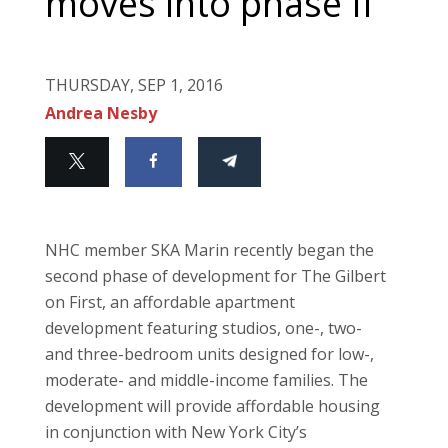
moves into phase II
THURSDAY, SEP 1, 2016
Andrea Nesby
NHC member SKA Marin recently began the
second phase of development for The Gilbert
on First, an affordable apartment
development featuring studios, one-, two-
and three-bedroom units designed for low-,
moderate- and middle-income families. The
development will provide affordable housing
in conjunction with New York City’s