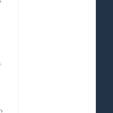
e
,
’s