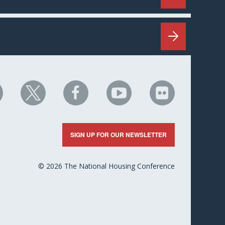
HC
NHC
NHC
NHC
NHC
n
on
on
on
on
nkedIn
X
Facebook
YouTube
Flickr
SIGN UP FOR OUR NEWSLETTER
© 2026 The National Housing Conference