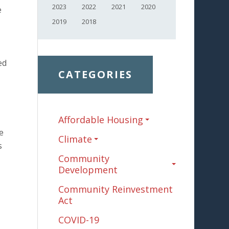
2023
2022
2021
2020
e
2019
2018
ed
CATEGORIES
Affordable Housing
e
Climate
s
Community
Development
Community Reinvestment
Act
COVID-19