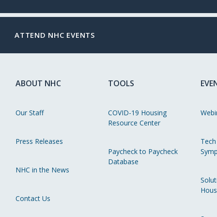
ATTEND NHC EVENTS
ABOUT NHC
TOOLS
EVE
Our Staff
COVID-19 Housing
Webi
Resource Center
Press Releases
Tech
Paycheck to Paycheck
Symp
Database
NHC in the News
Solut
Hous
Contact Us