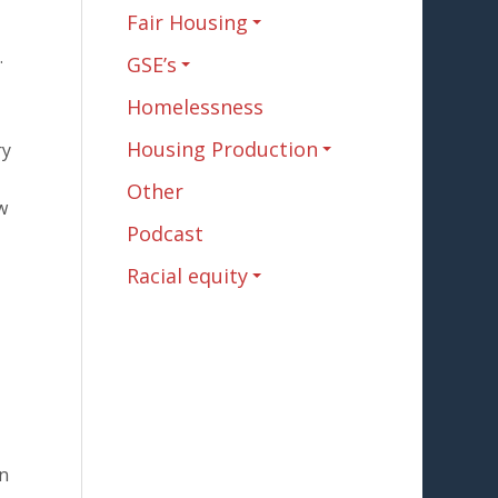
Fair Housing
.
GSE’s
Homelessness
Housing Production
ry
Other
w
Podcast
Racial equity
an