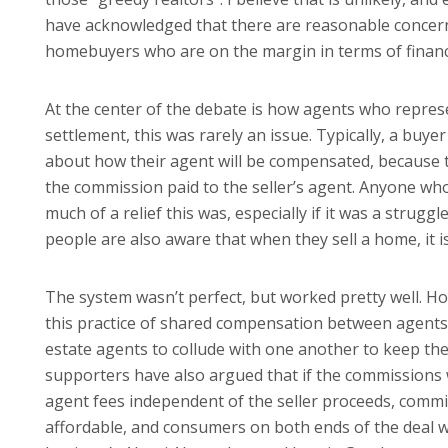
have acknowledged that there are reasonable concern
homebuyers who are on the margin in terms of financ
At the center of the debate is how agents who repres
settlement, this was rarely an issue. Typically, a buy
about how their agent will be compensated, because t
the commission paid to the seller’s agent. Anyone 
much of a relief this was, especially if it was a stru
people are also aware that when they sell a home, it i
The system wasn’t perfect, but worked pretty well. How
this practice of shared compensation between agents,
estate agents to collude with one another to keep thei
supporters have also argued that if the commissions
agent fees independent of the seller proceeds, com
affordable, and consumers on both ends of the deal w