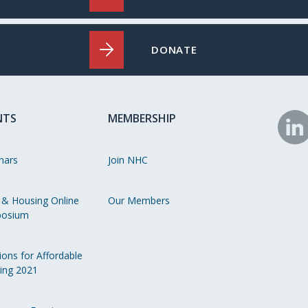
DONATE
NTS
MEMBERSHIP
N
o
nars
Join NHC
Li
 & Housing Online
Our Members
osium
ions for Affordable
ing 2021