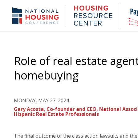
Skip
to
Housing
NHC.org
main
Research
content
Center
Role of real estate agen
homebuying
MONDAY, MAY 27, 2024
Gary Acosta, Co-founder and CEO, National Associ
Hispanic Real Estate Professionals
The final outcome of the class action lawsuits and th