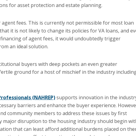
ions for asset protection and estate planning.
r agent fees. This is currently not permissible for most loan
t it is not likely to change its policies for VA loans, and e
e financing of agent fees, it would undoubtedly trigger
rom an ideal solution.
titutional buyers with deep pockets an even greater
ertile ground for a host of mischief in the industry includin
 Professionals (NAHREP)
supports innovation in the industr
ecessary barriers and enhance the buyer experience. Howeve
nd community members to address these issues by first
 major disruption to the housing industry should begin wit
ion that can least afford additional burdens placed on the