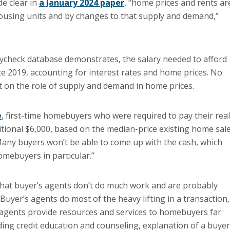
e clear in
a January 2024 paper
, “home prices and rents ar
ousing units and by changes to that supply and demand,”
ycheck database demonstrates, the salary needed to afford
 2019, accounting for interest rates and home prices. No
on the role of supply and demand in home prices.
e
, first-time homebuyers who were required to pay their real
tional $6,000, based on the median-price existing home sale
 Many buyers won’t be able to come up with the cash, which
omebuyers in particular.”
f that buyer’s agents don’t do much work and are probably
Buyer’s agents do most of the heavy lifting in a transaction,
 agents provide resources and services to homebuyers far
ding credit education and counseling, explanation of a buyer