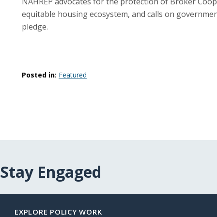
NAHREP advocates for the protection of Broker Coope
equitable housing ecosystem, and calls on government,
pledge.
Posted in:
Featured
Stay Engaged
EXPLORE POLICY WORK