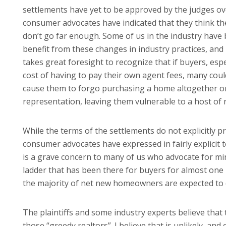
settlements have yet to be approved by the judges ov
consumer advocates have indicated that they think the
don’t go far enough. Some of us in the industry have 
benefit from these changes in industry practices, and 
takes great foresight to recognize that if buyers, es
cost of having to pay their own agent fees, many coul
cause them to forgo purchasing a home altogether 
representation, leaving them vulnerable to a host of r
While the terms of the settlements do not explicitly 
consumer advocates have expressed in fairly explicit t
is a grave concern to many of us who advocate for min
ladder that has been there for buyers for almost one 
the majority of net new homeowners are expected to
The plaintiffs and some industry experts believe that 
those “greedy realtors”. I believe that is unlikely, an