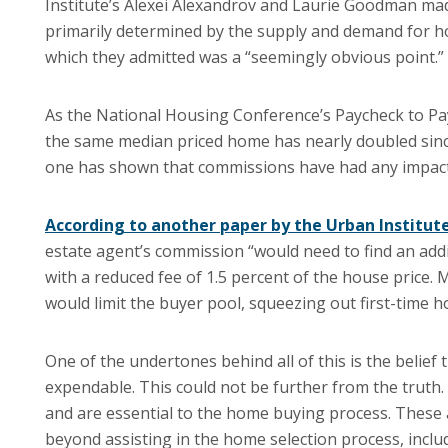
Institute’s Alexei Alexandrov and Laurie Goodman mad
primarily determined by the supply and demand for h
which they admitted was a “seemingly obvious point.”
As the National Housing Conference’s Paycheck to Pa
the same median priced home has nearly doubled since
one has shown that commissions have had any impact 
According to another paper by the Urban Institut
estate agent’s commission “would need to find an addi
with a reduced fee of 1.5 percent of the house price.
would limit the buyer pool, squeezing out first-time h
One of the undertones behind all of this is the belie
expendable. This could not be further from the truth. 
and are essential to the home buying process. These
beyond assisting in the home selection process, inclu