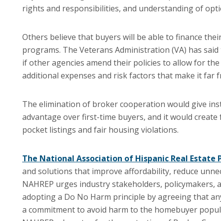
rights and responsibilities, and understanding of opt
Others believe that buyers will be able to finance thei
programs. The Veterans Administration (VA) has said tha
if other agencies amend their policies to allow for th
additional expenses and risk factors that make it far f
The elimination of broker cooperation would give ins
advantage over first-time buyers, and it would create f
pocket listings and fair housing violations.
The National Association of Hispanic Real Estate
and solutions that improve affordability, reduce unn
NAHREP urges industry stakeholders, policymakers, a
adopting a Do No Harm principle by agreeing that any
a commitment to avoid harm to the homebuyer populat