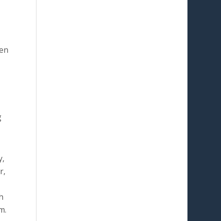
ven
g
y,
r,
h
m.