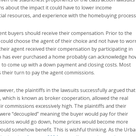
s about the impact it could have to lower income
ial resources, and experience with the homebuying process
ent buyers should receive their compensation. Prior to the
er could choose the agent of their choice and not have to wor
heir agent received their compensation by participating in
who has ever purchased a home probably can acknowledge ho
ggle to come up with a down payment and closing costs. Most
s their turn to pay the agent commissions.
ever, the plaintiffs in the lawsuits successfully argued that
 which is known as broker cooperation, allowed the real
r commissions excessively high. The plaintiffs and their
 were “decoupled” meaning the buyer would pay for their
missions would go down, home prices would become more
ould somehow benefit. This is wishful thinking. As the Urb