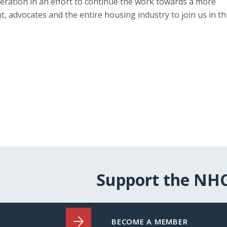
ration in an effort to continue the work towards a more
 advocates and the entire housing industry to join us in th
Support the NH
BECOME A MEMBER