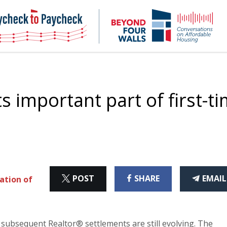
NHC
NH
Paycheck-
Bey
to-
4
paycheck
Wal
Pod
ts important part of first-t
ON
ON
THI
POST
SHARE
EMAIL
ation of
X
FACEBOOK
ART
e subsequent Realtor® settlements are still evolving. The