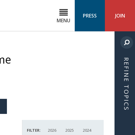
C
ond
PRESS
JOIN
MENU
ls
cast
ime
REFINE TOPICS
S
ICLE
FILTER:
2026
2025
2024