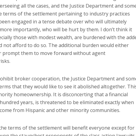
erseeing all the cases, and the Justice Department and som
 terms of the settlement pertaining to industry practices
been engaged in a tense debate over who will ultimately
more importantly, who will be hurt by them. I don’t think it
pecially those with modest wealth, are burdened with the add
d not afford to do so. The additional burden would either
or prompt them to move forward without agent
isks.
prohibit broker cooperation, the Justice Department and som
erms that they would like to see it abolished altogether. Thi
ority homeownership. It is disconcerting that a financial
hundred years, is threatened to be eliminated exactly when
 come from Hispanic and other minority communities.
the terms of the settlement will benefit everyone except for
d even the staunchest proponents of the class action lawsuits