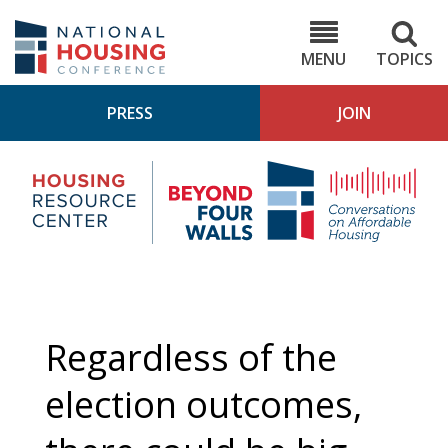
Skip
to
NHC.org
main
content
MENU
TOPICS
PRESS
JOIN
NH
Housing
Bey
Research
4
Center
Wall
Pod
Regardless of the
election outcomes,