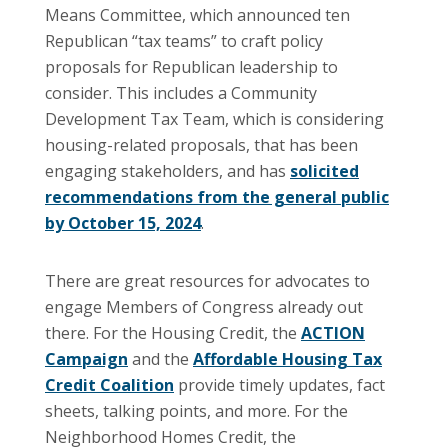
Means Committee, which announced ten
Republican “tax teams” to craft policy
proposals for Republican leadership to
consider. This includes a Community
Development Tax Team, which is considering
housing-related proposals, that has been
engaging stakeholders, and has
solicited
recommendations from the general public
by October 15, 2024
.
There are great resources for advocates to
engage Members of Congress already out
there. For the Housing Credit, the
ACTION
Campaign
and the
Affordable Housing Tax
Credit Coalition
provide timely updates, fact
sheets, talking points, and more. For the
Neighborhood Homes Credit, the