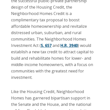
the successful public-private partnership
design of the Housing Credit, the
Neighborhood Homes Credit is a
complimentary tax proposal to boost
affordable homeownership and revitalize
distressed urban, suburban, and rural
communities. The Neighborhood Homes
Investment Act (
S. 657
and
H.R, 3940
) would
establish a new tax credit to attract capital to
build and rehabilitate homes for lower- and
middle-income homeowners, with a focus on
communities with the greatest need for
investment.
Like the Housing Credit, Neighborhood
Homes has garnered bipartisan support in
the Senate and the House, and the national