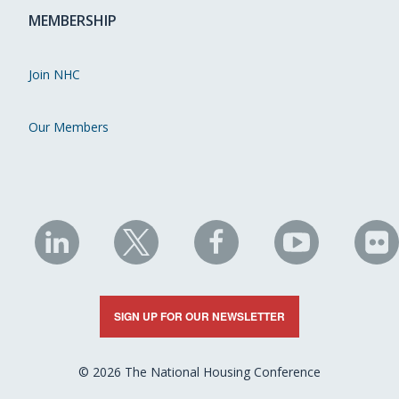
MEMBERSHIP
Join NHC
Our Members
NHC
NHC
NHC
NHC
N
on
on
on
on
on
LinkedIn
X
Facebook
YouTube
Fli
SIGN UP FOR OUR NEWSLETTER
© 2026 The National Housing Conference