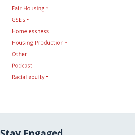
Fair Housing
GSE’s
Homelessness
Housing Production
Other
Podcast
Racial equity
Stay Engaged