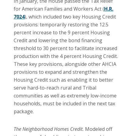
In January, the House passed the Tax Relief
for American Families and Workers Act (
H.R.
7024
), which included two key Housing Credit
provisions: temporarily restoring the 12.5
percent increase to the 9 percent Housing
Credit and lowering the bond financing
threshold to 30 percent to facilitate increased
production with the 4 percent Housing Credit.
These key provisions, alongside other AHCIA
provisions to expand and strengthen the
Housing Credit such as enabling it to better
serve hard-to-reach rural and Tribal
communities as well as extremely low-income
households, must be included in the next tax
package.
The Neighborhood Homes Credit.
Modeled off