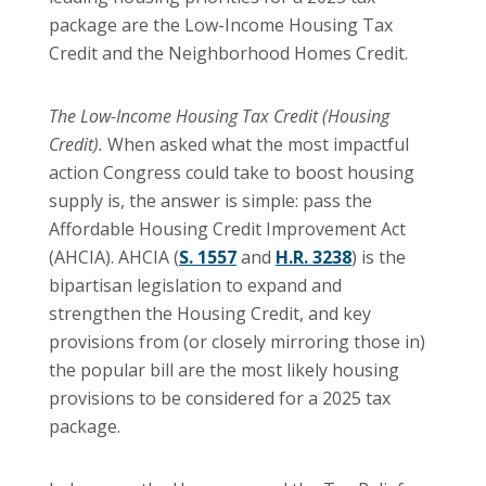
package are the Low-Income Housing Tax
Credit and the Neighborhood Homes Credit.
The Low-Income Housing Tax Credit (Housing
Credit).
When asked what the most impactful
action Congress could take to boost housing
supply is, the answer is simple: pass the
Affordable Housing Credit Improvement Act
(AHCIA). AHCIA (
S. 1557
and
H.R. 3238
) is the
bipartisan legislation to expand and
strengthen the Housing Credit, and key
provisions from (or closely mirroring those in)
the popular bill are the most likely housing
provisions to be considered for a 2025 tax
package.