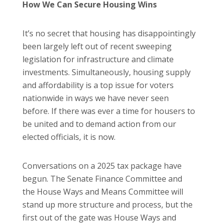
How We Can Secure Housing Wins
It’s no secret that housing has disappointingly
been largely left out of recent sweeping
legislation for infrastructure and climate
investments. Simultaneously, housing supply
and affordability is a top issue for voters
nationwide in ways we have never seen
before. If there was ever a time for housers to
be united and to demand action from our
elected officials, it is now.
Conversations on a 2025 tax package have
begun. The Senate Finance Committee and
the House Ways and Means Committee will
stand up more structure and process, but the
first out of the gate was House Ways and