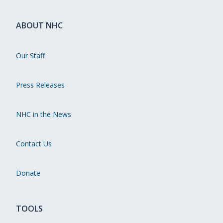
ABOUT NHC
Our Staff
Press Releases
NHC in the News
Contact Us
Donate
TOOLS