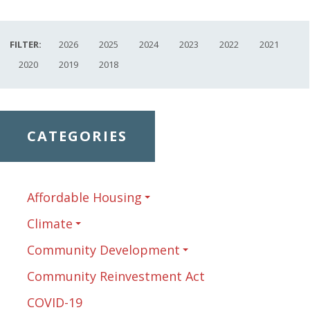
FILTER:
2026
2025
2024
2023
2022
2021
2020
2019
2018
CATEGORIES
Affordable Housing
Climate
Community Development
Community Reinvestment Act
COVID-19