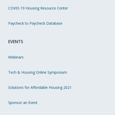
COVID-19 Housing Resource Center
Paycheck to Paycheck Database
EVENTS
Webinars
Tech & Housing Online Symposium
Solutions for Affordable Housing 2021
Sponsor an Event