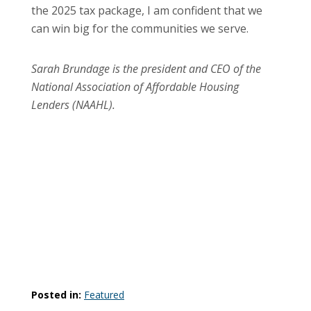
the 2025 tax package, I am confident that we
can win big for the communities we serve.
Sarah Brundage is the president and CEO of the
National Association of Affordable Housing
Lenders (NAAHL).
Posted in:
Featured