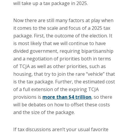
will take up a tax package in 2025.
Now there are still many factors at play when
it comes to the scale and focus of a 2025 tax
package. First, the outcome of the election. It
is most likely that we will continue to have
divided government, requiring bipartisanship
and a negotiation of priorities both in terms
of TCJA as well as other priorities, such as
housing, that try to join the rare “vehicle” that
is the tax package. Further, the estimated cost
of a full extension of the expiring TCJA
provisions is
more than $4 trillion
, so there
will be debates on how to offset these costs
and the size of the package.
If tax discussions aren’t your usual favorite