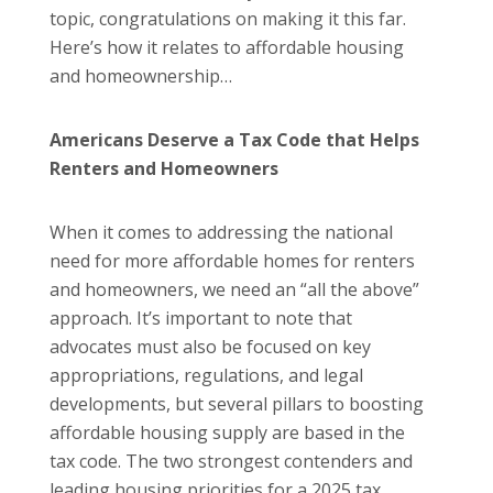
topic, congratulations on making it this far.
Here’s how it relates to affordable housing
and homeownership…
Americans Deserve a Tax Code that Helps
Renters and Homeowners
When it comes to addressing the national
need for more affordable homes for renters
and homeowners, we need an “all the above”
approach. It’s important to note that
advocates must also be focused on key
appropriations, regulations, and legal
developments, but several pillars to boosting
affordable housing supply are based in the
tax code. The two strongest contenders and
leading housing priorities for a 2025 tax