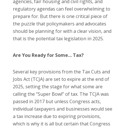
agencies, fair housing and civil rights, and
regulatory agendas can feel overwhelming to
prepare for. But there is one critical piece of
the puzzle that policymakers and advocates
should be planning for with a clear vision, and
that is the potential tax legislation in 2025.
Are You Ready for Some… Tax?
Several key provisions from the Tax Cuts and
Jobs Act (TCJA) are set to expire at the end of
2025, setting the stage for what some are
calling the “Super Bowl” of tax. The TCJA was
passed in 2017 but unless Congress acts,
individual taxpayers and businesses would see
a tax increase due to expiring provisions,
which is why it is all but certain that Congress