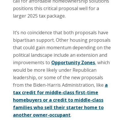
call for affordable homeownership solutions
positions this critical proposal well for a
larger 2025 tax package.
It’s no coincidence that both proposals have
bipartisan support. Other housing proposals
that could gain momentum depending on the
political landscape include an extension and
improvements to
Opportunity Zones
, which
would be more likely under Republican
leadership, or some of the new proposals
from the Biden-Harris Administration, like
a
tax credit for middle-class first-time
homebuyers or a credit to middle-class
families who sell their starter home to
another owner-occupant
.