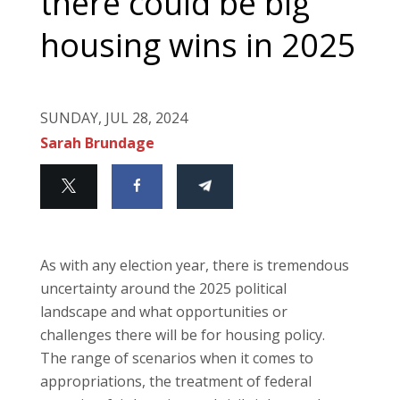
there could be big
housing wins in 2025
SUNDAY, JUL 28, 2024
Sarah Brundage
As with any election year, there is tremendous
uncertainty around the 2025 political
landscape and what opportunities or
challenges there will be for housing policy.
The range of scenarios when it comes to
appropriations, the treatment of federal