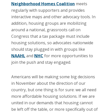
Neighborhood Homes Coalition
meets
regularly with supporters and provides
interactive maps and other advocacy tools. In
addition, housing groups are mobilizing
around a national, grassroots call on
Congress that a tax package must include
housing solutions, so advocates nationwide
should stay plugged in with groups like
NAAHL
and
NHC
for more opportunities to
join the push and stay engaged.
Americans will be making some big decisions
in November about the direction of our
country, but one thing is for sure: we all need
more affordable housing solutions. If we are
united in our demands that housing cannot
be left off the table, or more specifically out of