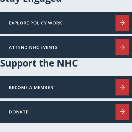
EXPLORE POLICY WORK
ATTEND NHC EVENTS
Support the NHC
BECOME A MEMBER
DONATE