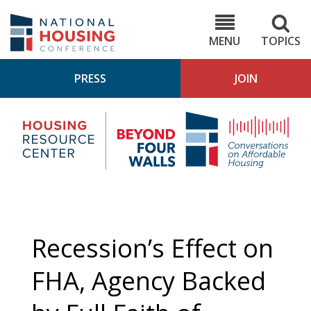
Skip
to
NHC.org
main
content
MENU
TOPICS
PRESS
JOIN
NH
Housing
Bey
Research
4
Center
Wall
Pod
Recession’s Effect on
FHA, Agency Backed