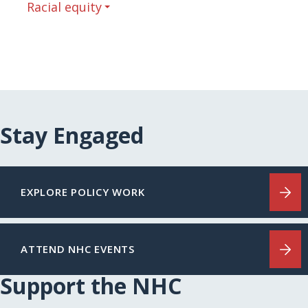
Racial equity
Stay Engaged
EXPLORE POLICY WORK
ATTEND NHC EVENTS
Support the NHC