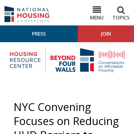
Skip
to
NHC.org
main
content
MENU
TOPICS
PRESS
JOIN
NH
Housing
Bey
Research
4
Center
Wall
Pod
NYC Convening
Focuses on Reducing