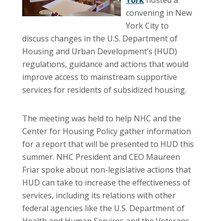
convening in New
York City to
discuss changes in the U.S. Department of
Housing and Urban Development’s (HUD)
regulations, guidance and actions that would
improve access to mainstream supportive
services for residents of subsidized housing.
The meeting was held to help NHC and the
Center for Housing Policy gather information
for a report that will be presented to HUD this
summer. NHC President and CEO Maureen
Friar spoke about non-legislative actions that
HUD can take to increase the effectiveness of
services, including its relations with other
federal agencies like the U.S. Department of
Health and Human Services and the Veterans