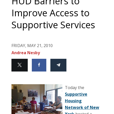
HUD Barriers to
Improve Access to
Supportive Services
FRIDAY, MAY 21, 2010
Andrea Nesby
Today the
Supportive
Housing
Network of New
York
hosted a