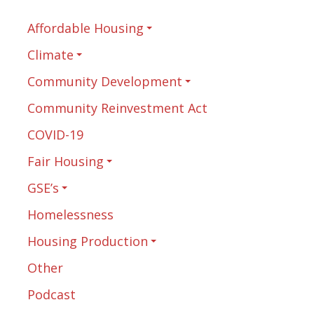
Affordable Housing
Climate
Community Development
Community Reinvestment Act
COVID-19
Fair Housing
GSE’s
Homelessness
Housing Production
Other
Podcast