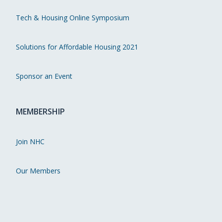
Tech & Housing Online Symposium
Solutions for Affordable Housing 2021
Sponsor an Event
MEMBERSHIP
Join NHC
Our Members