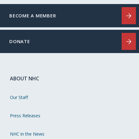
BECOME A MEMBER
DONATE
ABOUT NHC
Our Staff
Press Releases
NHC in the News