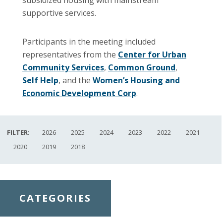
supportive services.
Participants in the meeting included
representatives from the
Center for Urban
Community Services
,
Common Ground
,
Self Help
, and the
Women’s Housing and
Economic Development Corp
.
FILTER:
2026
2025
2024
2023
2022
2021
2020
2019
2018
CATEGORIES