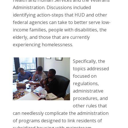
Administration. Discussions included
identifying action-steps that HUD and other
federal agencies can take to better serve low-
income families, people with disabilities, the
elderly, and those that are currently
experiencing homelessness.
Specifically, the
topics addressed
focused on
regulations,
administrative
procedures, and
other rules that
can needlessly complicate the administration
of programs designed to link residents of
subsidized housing with mainstream