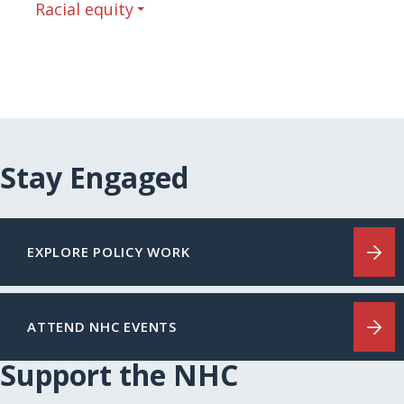
Racial equity
Stay Engaged
EXPLORE POLICY WORK
ATTEND NHC EVENTS
Support the NHC