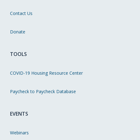
Contact Us
Donate
TOOLS
COVID-19 Housing Resource Center
Paycheck to Paycheck Database
EVENTS
Webinars