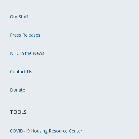
Our Staff
Press Releases
NHC in the News
Contact Us
Donate
TOOLS
COVID-19 Housing Resource Center