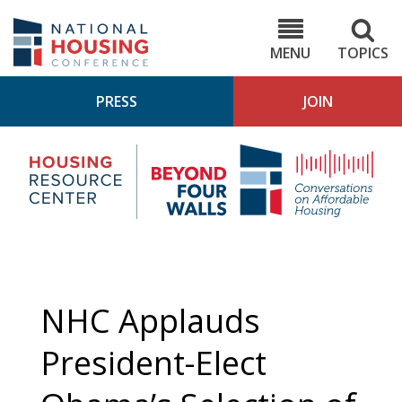
Skip
to
NHC.org
main
content
MENU
TOPICS
PRESS
JOIN
NH
Housing
Bey
Research
4
Center
Wall
Pod
NHC Applauds
President-Elect