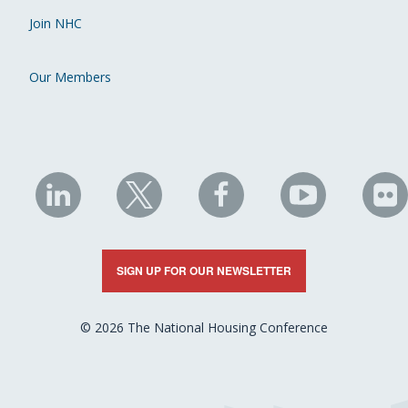
Join NHC
Our Members
NHC
NHC
NHC
NHC
N
on
on
on
on
on
LinkedIn
X
Facebook
YouTube
Fli
SIGN UP FOR OUR NEWSLETTER
© 2026 The National Housing Conference