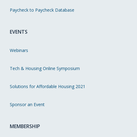
Paycheck to Paycheck Database
EVENTS
Webinars
Tech & Housing Online Symposium
Solutions for Affordable Housing 2021
Sponsor an Event
MEMBERSHIP