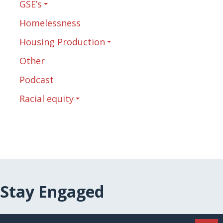
GSE’s
Homelessness
Housing Production
Other
Podcast
Racial equity
Stay Engaged