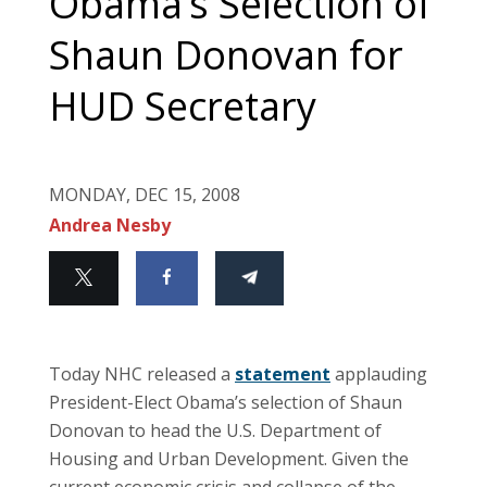
Obama’s Selection of
Shaun Donovan for
HUD Secretary
MONDAY, DEC 15, 2008
Andrea Nesby
Today NHC released a
statement
applauding
President-Elect Obama’s selection of Shaun
Donovan to head the U.S. Department of
Housing and Urban Development. Given the
current economic crisis and collapse of the