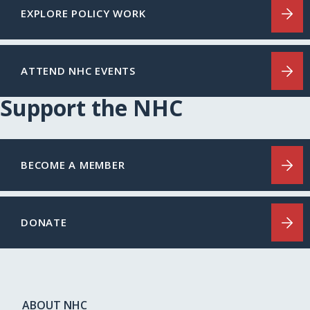
EXPLORE POLICY WORK
ATTEND NHC EVENTS
Support the NHC
BECOME A MEMBER
DONATE
ABOUT NHC