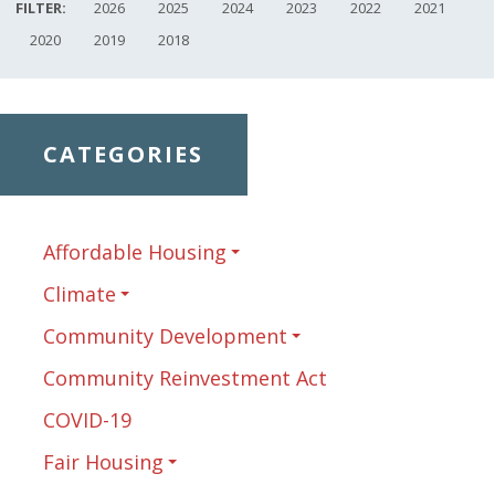
FILTER:
2026
2025
2024
2023
2022
2021
2020
2019
2018
CATEGORIES
Affordable Housing
Climate
Community Development
Community Reinvestment Act
COVID-19
Fair Housing