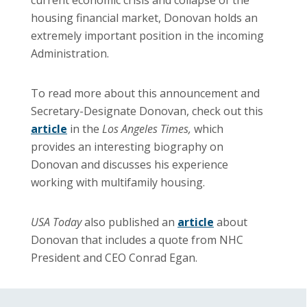
housing financial market, Donovan holds an
extremely important position in the incoming
Administration.
To read more about this announcement and
Secretary-Designate Donovan, check out this
article
in the
Los Angeles Times,
which
provides an interesting biography on
Donovan and discusses his experience
working with multifamily housing.
USA Today
also published an
article
about
Donovan that includes a quote from NHC
President and CEO Conrad Egan.