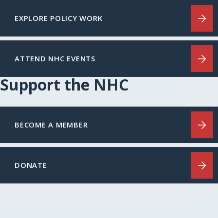
EXPLORE POLICY WORK
ATTEND NHC EVENTS
Support the NHC
BECOME A MEMBER
DONATE