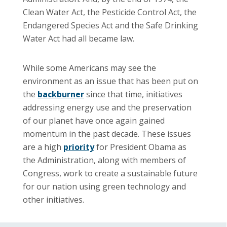
Clean Water Act, the Pesticide Control Act, the
Endangered Species Act and the Safe Drinking
Water Act had all became law.
While some Americans may see the
environment as an issue that has been put on
the
backburner
since that time, initiatives
addressing energy use and the preservation
of our planet have once again gained
momentum in the past decade. These issues
are a high
priority
for President Obama as
the Administration, along with members of
Congress, work to create a sustainable future
for our nation using green technology and
other initiatives.