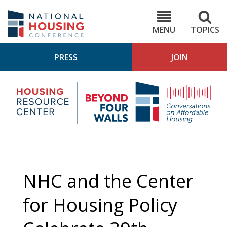
Skip
to
NHC.org
main
content
MENU
TOPICS
PRESS
JOIN
NH
Housing
Bey
Research
4
Center
Wall
Pod
NHC and the Center
for Housing Policy