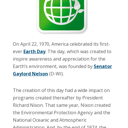
On April 22, 1970, America celebrated its first-
ever
Earth Day
. The day, which was created to
inspire awareness and appreciation for the
Earth’s environment, was founded by
Senator
Gaylord Nelson
(D-WI).
The creation of this day had a wide impact on
programs created thereafter by President
Richard Nixon. That same year, Nixon created
the Environmental Protection Agency and the
National Oceanic and Atmospheric
Administration. And, by the end of 1974, the