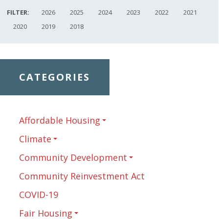
FILTER:
2026
2025
2024
2023
2022
2021
2020
2019
2018
CATEGORIES
Affordable Housing
Climate
Community Development
Community Reinvestment Act
COVID-19
Fair Housing