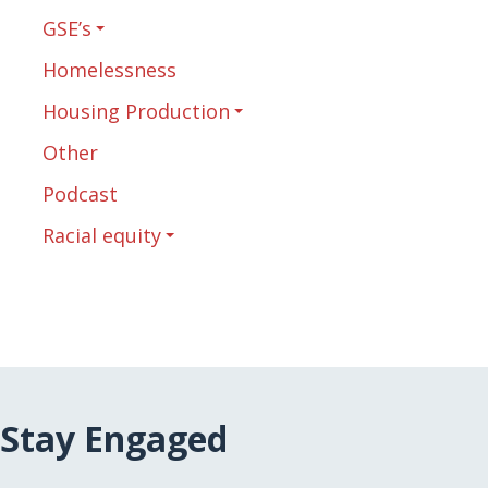
GSE’s
Homelessness
Housing Production
Other
Podcast
Racial equity
Stay Engaged