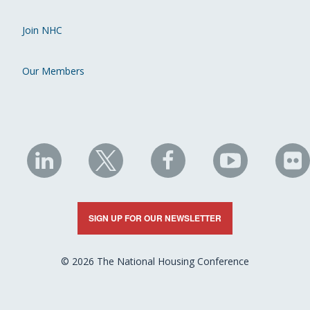
Join NHC
Our Members
NHC
NHC
NHC
NHC
N
on
on
on
on
on
LinkedIn
X
Facebook
YouTube
Fli
SIGN UP FOR OUR NEWSLETTER
© 2026 The National Housing Conference