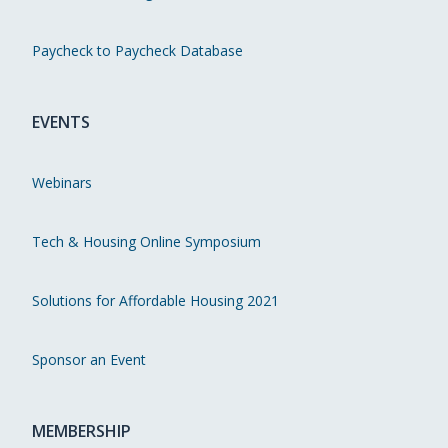
Paycheck to Paycheck Database
EVENTS
Webinars
Tech & Housing Online Symposium
Solutions for Affordable Housing 2021
Sponsor an Event
MEMBERSHIP