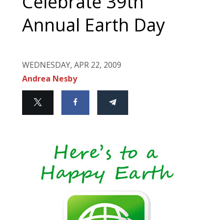
Celebrate 39th
Annual Earth Day
WEDNESDAY, APR 22, 2009
Andrea Nesby