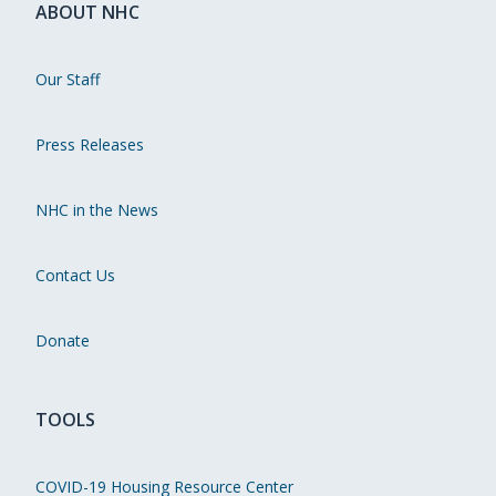
ABOUT NHC
Our Staff
Press Releases
NHC in the News
Contact Us
Donate
TOOLS
COVID-19 Housing Resource Center