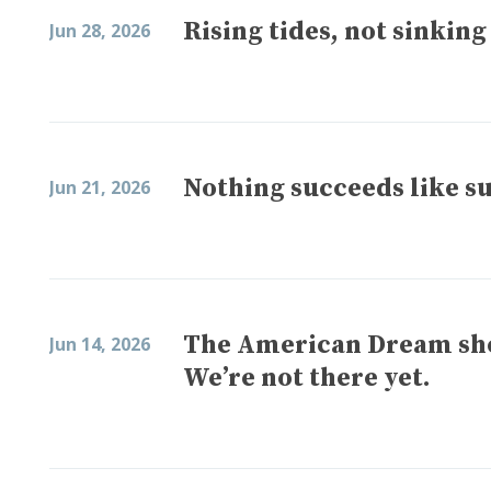
Rising tides, not sinking
Jun 28, 2026
Nothing succeeds like s
Jun 21, 2026
The American Dream shou
Jun 14, 2026
We’re not there yet.