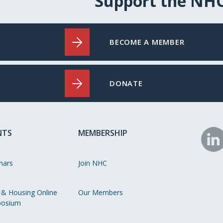
Support the NH
BECOME A MEMBER
DONATE
NTS
MEMBERSHIP
N
o
nars
Join NHC
Li
 & Housing Online
Our Members
osium