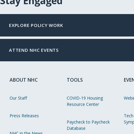
Stay Engaged
EXPLORE POLICY WORK
ATTEND NHC EVENTS
ABOUT NHC
TOOLS
EVE
Our Staff
COVID-19 Housing
Webi
Resource Center
Press Releases
Tech
Paycheck to Paycheck
Symp
Database
NHC in the News