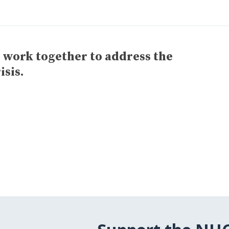
o work together to address the
isis.