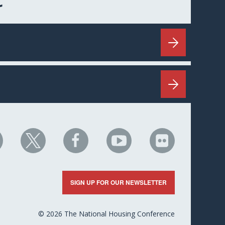
C
HC
NHC
NHC
NHC
NHC
n
on
on
on
on
nkedIn
X
Facebook
YouTube
Flickr
SIGN UP FOR OUR NEWSLETTER
© 2026 The National Housing Conference