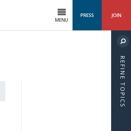
C
ond
PRESS
JOIN
MENU
ls
cast
REFINE TOPICS