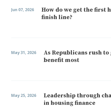
How do we get the first h
Jun 07, 2026
finish line?
As Republicans rush t
May 31, 2026
benefit most
Leadership through cha
May 25, 2026
in housing finance