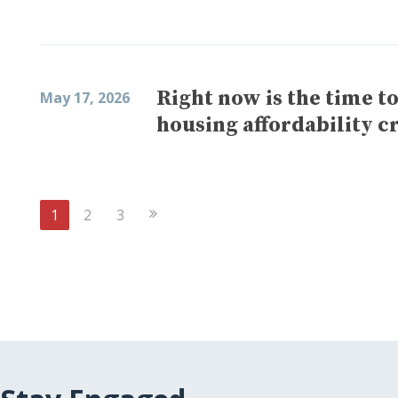
Right now is the time t
May 17, 2026
housing affordability cr
Next
1
2
3
Page