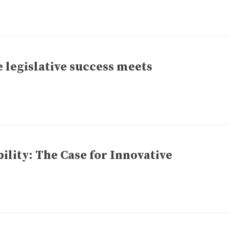
 legislative success meets
lity: The Case for Innovative