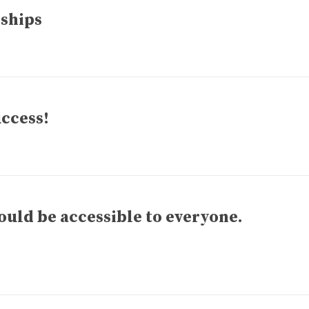
 ships
uccess!
ld be accessible to everyone.