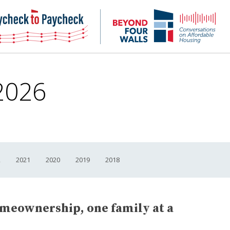
NHC
NH
Paycheck-
Bey
to-
4
paycheck
Wal
Pod
2026
2
2021
2020
2019
2018
omeownership, one family at a