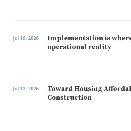
Implementation is where
Jul 19, 2026
operational reality
Toward Housing Affordabi
Jul 12, 2026
Construction