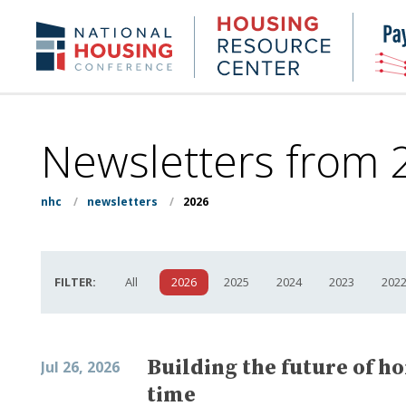
Skip
to
Housing
NHC.org
main
Research
content
Center
Newsletters from 
nhc
/
newsletters
/
2026
FILTER:
All
2026
2025
2024
2023
202
Building the future of h
Jul 26, 2026
time