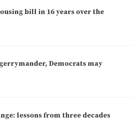
ousing bill in 16 years over the
o gerrymander, Democrats may
nge: lessons from three decades