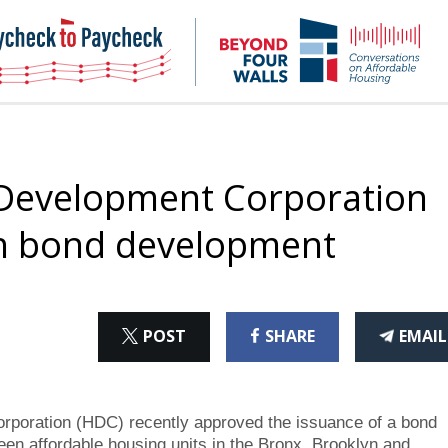
NHC
NH
Paycheck-
Bey
to-
4
paycheck
Wal
Pod
 Development Corporation
h bond development
ON
ON
THI
POST
SHARE
EMAIL
X
FACEBOOK
ART
oration (HDC) recently approved the issuance of a bond
teen affordable housing units in the Bronx, Brooklyn and