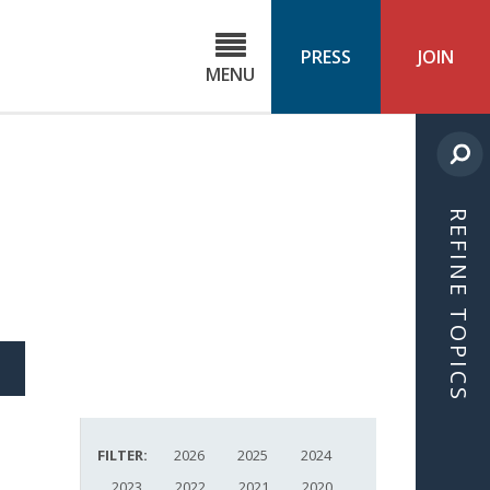
C
ond
PRESS
JOIN
MENU
ls
cast
REFINE TOPICS
S
ICLE
FILTER:
2026
2025
2024
2023
2022
2021
2020