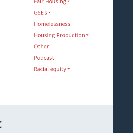
Fair Housing
GSE’s
Homelessness
Housing Production
Other
Podcast
Racial equity
C