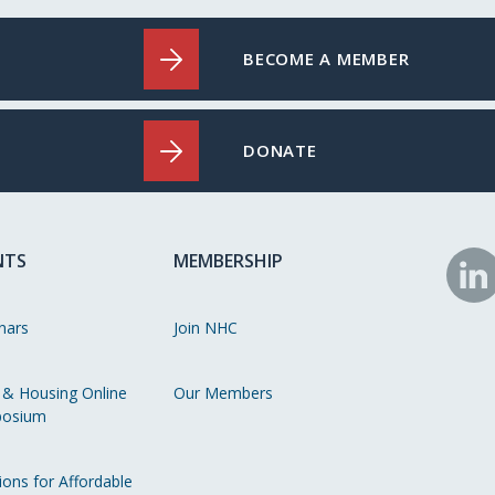
BECOME A MEMBER
DONATE
NTS
MEMBERSHIP
N
o
nars
Join NHC
Li
 & Housing Online
Our Members
osium
ions for Affordable