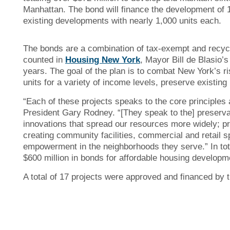
Manhattan. The bond will finance the development of 1
existing developments with nearly 1,000 units each.
The bonds are a combination of tax-exempt and recycl
counted in
Housing New York
, Mayor Bill de Blasio’
years. The goal of the plan is to combat New York’s ri
units for a variety of income levels, preserve existi
“Each of these projects speaks to the core principles
President Gary Rodney. “[They speak to the] preservati
innovations that spread our resources more widely; pr
creating community facilities, commercial and retail 
empowerment in the neighborhoods they serve.” In tot
$600 million in bonds for affordable housing developm
A total of 17 projects were approved and financed by 