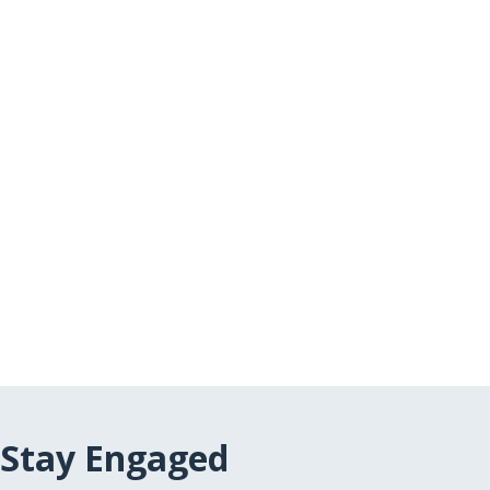
Stay Engaged