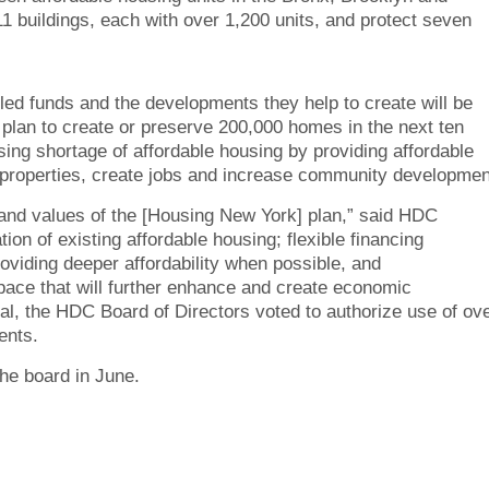
1 buildings, each with over 1,200 units, and protect seven
ed funds and the developments they help to create will be
s plan to create or preserve 200,000 homes in the next ten
sing shortage of affordable housing by providing affordable
ng properties, create jobs and increase community developmen
 and values of the [Housing New York] plan,” said HDC
on of existing affordable housing; flexible financing
oviding deeper affordability when possible, and
space that will further enhance and create economic
al, the HDC Board of Directors voted to authorize use of ov
ents.
the board in June.