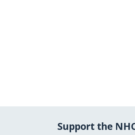
Support the NH