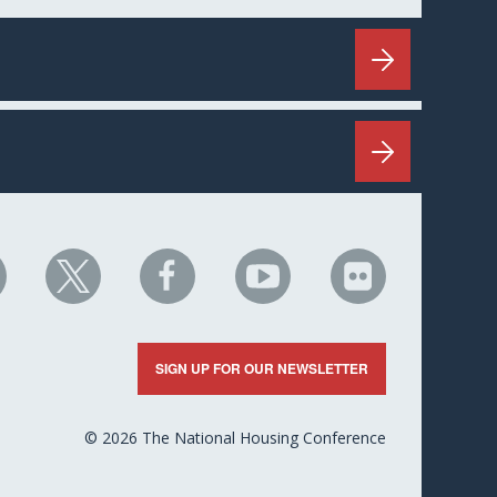
HC
NHC
NHC
NHC
NHC
n
on
on
on
on
nkedIn
X
Facebook
YouTube
Flickr
SIGN UP FOR OUR NEWSLETTER
© 2026 The National Housing Conference