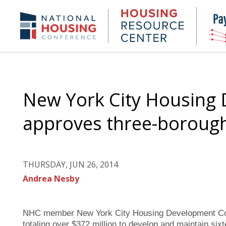
Skip
to
Housing
NHC.org
main
Research
content
Center
New York City Housing
approves three-boroug
THURSDAY, JUN 26, 2014
Andrea Nesby
NHC member New York City Housing Development Corp
totaling over $372 million to develop and maintain six