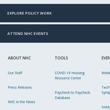
EXPLORE POLICY WORK
ATTEND NHC EVENTS
ABOUT NHC
TOOLS
EVE
Our Staff
COVID-19 Housing
Webi
Resource Center
Press Releases
Tech
Paycheck to Paycheck
Symp
Database
NHC in the News
Solut