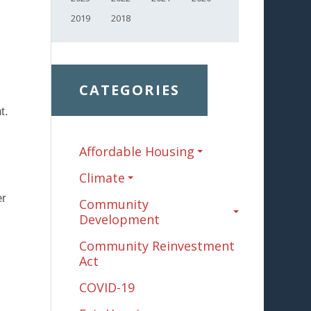
2019
2018
CATEGORIES
t.
Affordable Housing
Climate
er
Community
Development
Community Reinvestment
Act
COVID-19