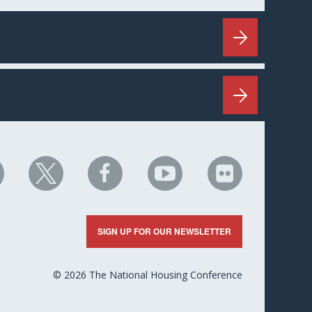
HC
NHC
NHC
NHC
NHC
n
on
on
on
on
nkedIn
X
Facebook
YouTube
Flickr
SIGN UP FOR OUR NEWSLETTER
© 2026 The National Housing Conference