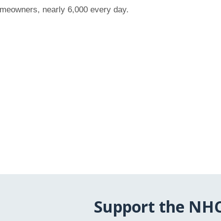
omeowners, nearly 6,000 every day.
Support the NH