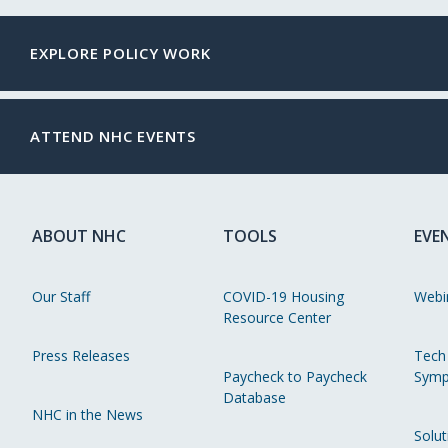
EXPLORE POLICY WORK
ATTEND NHC EVENTS
ABOUT NHC
TOOLS
EVE
Our Staff
COVID-19 Housing
Webi
Resource Center
Press Releases
Tech
Paycheck to Paycheck
Symp
Database
NHC in the News
Solut