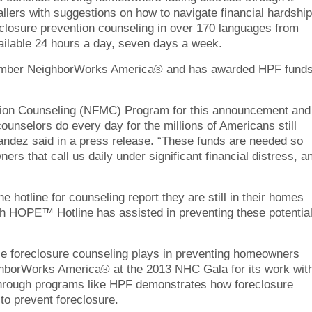
ers with suggestions on how to navigate financial hardship
reclosure prevention counseling in over 170 languages from
ilable 24 hours a day, seven days a week.
mber NeighborWorks America® and has awarded HPF fund
ation Counseling (NFMC) Program for this announcement and
 counselors do every day for the millions of Americans still
andez said in a press release. “These funds are needed so
rs that call us daily under significant financial distress, a
 hotline for counseling report they are still in their homes
ugh HOPE™ Hotline has assisted in preventing these potentia
ole foreclosure counseling plays in preventing homeowners
ighborWorks America® at the 2013 NHC Gala for its work wit
k through programs like HPF demonstrates how foreclosure
to prevent foreclosure.