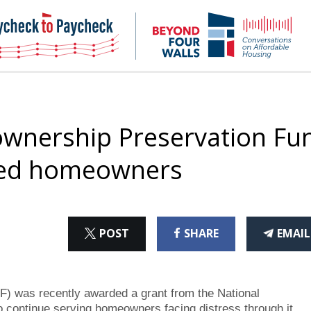
NHC
NH
Paycheck-
Bey
to-
4
paycheck
Wal
Pod
wnership Preservation Fu
ssed homeowners
ON
ON
THI
POST
SHARE
EMAIL
X
FACEBOOK
ART
was recently awarded a grant from the National
 continue serving homeowners facing distress through it