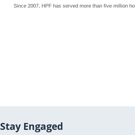
Since 2007, HPF has served more than five million h
Stay Engaged