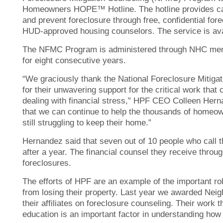
Homeowners HOPE™ Hotline. The hotline provides call
and prevent foreclosure through free, confidential fo
HUD-approved housing counselors. The service is ava
The NFMC Program is administered through NHC me
for eight consecutive years.
“We graciously thank the National Foreclosure Mitig
for their unwavering support for the critical work that
dealing with financial stress,” HPF CEO Colleen Hern
that we can continue to help the thousands of homeowne
still struggling to keep their home.”
Hernandez said that seven out of 10 people who call the
after a year. The financial counsel they receive thro
foreclosures.
The efforts of HPF are an example of the important r
from losing their property. Last year we awarded Ne
their affiliates on foreclosure counseling. Their wor
education is an important factor in understanding how 