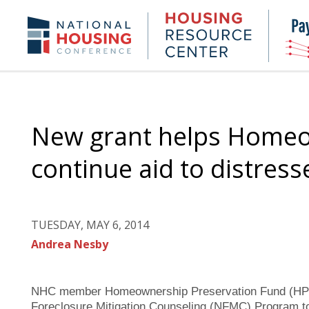
Skip
to
Housing
NHC.org
main
Research
content
Center
New grant helps Homeo
continue aid to distre
TUESDAY, MAY 6, 2014
Andrea Nesby
NHC member Homeownership Preservation Fund (HPF) 
Foreclosure Mitigation Counseling (NFMC) Program to