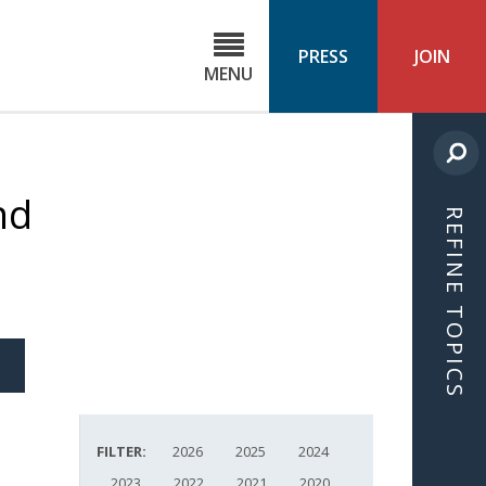
C
ond
PRESS
JOIN
MENU
ls
cast
nd
REFINE TOPICS
S
ICLE
FILTER:
2026
2025
2024
2023
2022
2021
2020