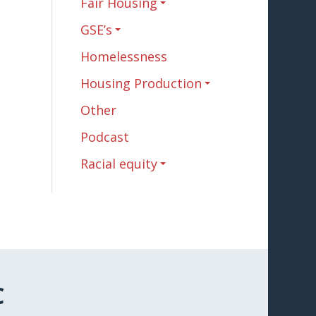
Fair Housing
GSE’s
Homelessness
Housing Production
Other
Podcast
Racial equity
C