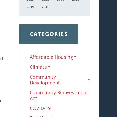
2019
2018
s
CATEGORIES
Affordable Housing
nd
Climate
Community
l
Development
Community Reinvestment
Act
h
COVID-19