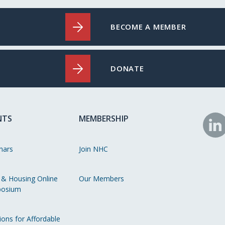
BECOME A MEMBER
DONATE
NTS
MEMBERSHIP
N
o
nars
Join NHC
Li
 & Housing Online
Our Members
osium
ions for Affordable