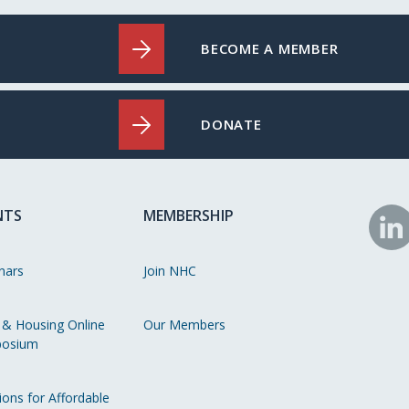
BECOME A MEMBER
DONATE
NTS
MEMBERSHIP
N
o
nars
Join NHC
Li
 & Housing Online
Our Members
osium
ions for Affordable