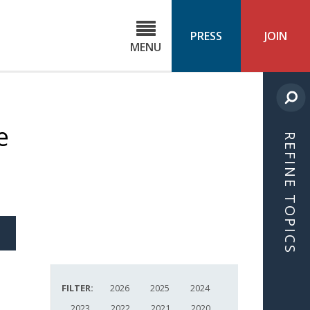
C
ond
PRESS
JOIN
MENU
ls
cast
e
REFINE TOPICS
S
ICLE
FILTER:
2026
2025
2024
2023
2022
2021
2020