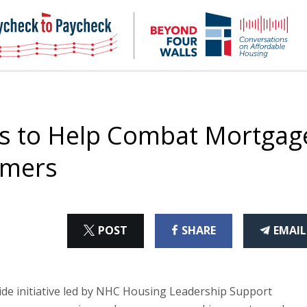
NHC
NH
Paycheck-
Bey
to-
4
paycheck
Wal
Pod
s to Help Combat Mortgag
mmers
ON
ON
THI
POST
SHARE
EMAIL
X
FACEBOOK
ART
de initiative led by NHC Housing Leadership Support