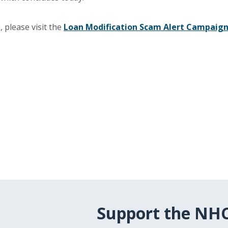
 please visit the
Loan Modification Scam Alert Campaig
Support the NH