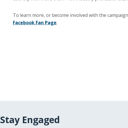
To learn more, or become involved with the campaign,
Facebook Fan Page
.
Stay Engaged