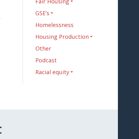
Fair Housing
GSE’s
n
Homelessness
Housing Production
Other
Podcast
Racial equity
C