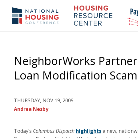
Skip
to
Housing
NHC.org
main
Research
content
Center
NeighborWorks Partner
Loan Modification Sca
THURSDAY, NOV 19, 2009
Andrea Nesby
Today’s
Columbus Dispatch
highlights
a new, nationwi