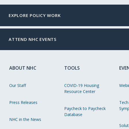
EXPLORE POLICY WORK
ATTEND NHC EVENTS
ABOUT NHC
TOOLS
EVE
Our Staff
COVID-19 Housing
Webi
Resource Center
Press Releases
Tech
Paycheck to Paycheck
Symp
Database
NHC in the News
Solut