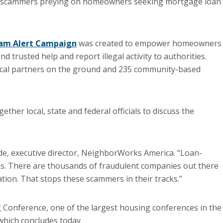
 scammers preying on homeowners seeking mortgage loan
cam Alert Campaign
was created to empower homeowners 
d trusted help and report illegal activity to authorities.
ocal partners on the ground and 235 community-based
ther local, state and federal officials to discuss the
ade, executive director, NeighborWorks America. “Loan-
s. There are thousands of fraudulent companies out there
tion. That stops these scammers in their tracks.”
Conference, one of the largest housing conferences in the
which concludes today.