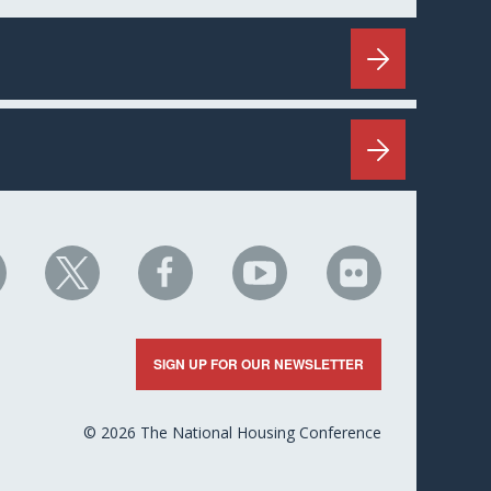
HC
NHC
NHC
NHC
NHC
n
on
on
on
on
nkedIn
X
Facebook
YouTube
Flickr
SIGN UP FOR OUR NEWSLETTER
© 2026 The National Housing Conference