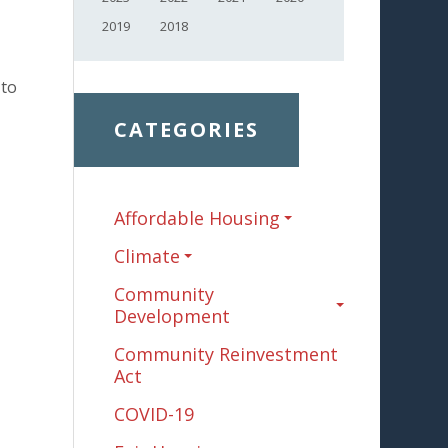
2019
2018
to
CATEGORIES
Affordable Housing
Climate
Community
Development
Community Reinvestment
Act
COVID-19