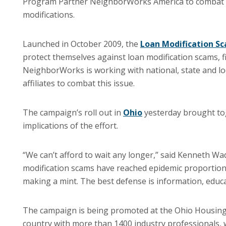
Program Partner NeighborWorks America to combat
modifications.
Launched in October 2009, the
Loan Modification S
protect themselves against loan modification scams, fin
NeighborWorks is working with national, state and l
affiliates to combat this issue.
The campaign’s roll out in
Ohio
yesterday brought toge
implications of the effort.
“We can’t afford to wait any longer,” said Kenneth W
modification scams have reached epidemic proportion
making a mint.
The best defense is information, educa
The campaign is being promoted at the Ohio Housing 
country with more than 1400 industry professionals, 