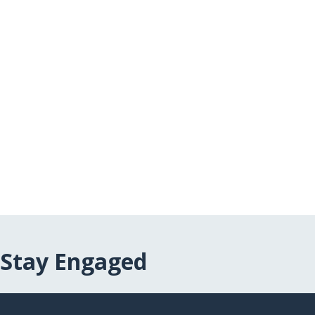
Stay Engaged