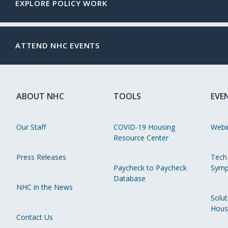
EXPLORE POLICY WORK
ATTEND NHC EVENTS
ABOUT NHC
TOOLS
EVE
Our Staff
COVID-19 Housing
Webi
Resource Center
Press Releases
Tech
Paycheck to Paycheck
Symp
Database
NHC in the News
Solut
Hous
Contact Us