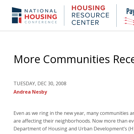
Skip
to
Housing
NHC.org
main
Research
content
Center
More Communities Rece
TUESDAY, DEC 30, 2008
Andrea Nesby
Even as we ring in the new year, many communities are
are affecting their neighborhoods. Now more than ev
Department of Housing and Urban Development’s (HU