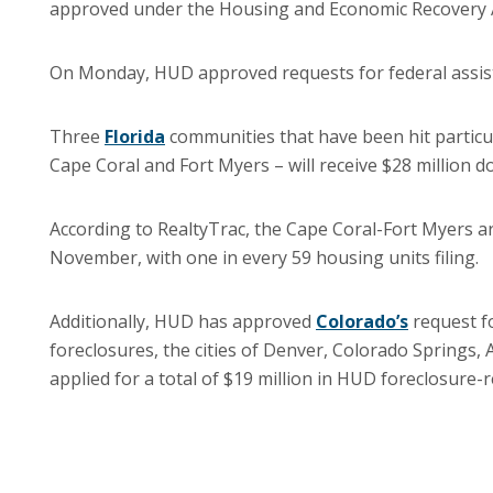
approved under the Housing and Economic Recovery A
On Monday, HUD approved requests for federal assist
Three
Florida
communities that have been hit particul
Cape Coral and Fort Myers – will receive $28 million d
According to RealtyTrac, the Cape Coral-Fort Myers ar
November, with one in every 59 housing units filing.
Additionally, HUD has approved
Colorado’s
request fo
foreclosures, the cities of Denver, Colorado Springs
applied for a total of $19 million in HUD foreclosure-r