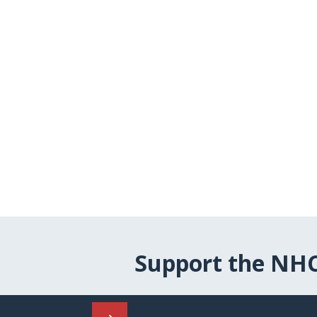
Support the NH