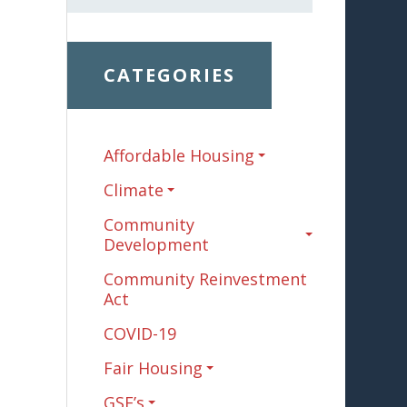
CATEGORIES
Affordable Housing
Climate
Community
Development
Community Reinvestment
Act
COVID-19
Fair Housing
GSE’s