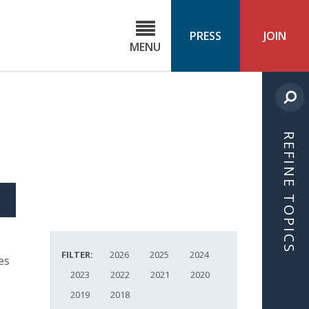
C
ond
PRESS
JOIN
MENU
ls
cast
REFINE TOPICS
S
ICLE
FILTER:
2026
2025
2024
es
2023
2022
2021
2020
2019
2018