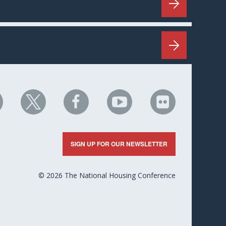
HC
NHC
NHC
NHC
NHC
n
on
on
on
on
nkedIn
X
Facebook
YouTube
Flickr
SIGN UP FOR OUR NEWSLETTER
© 2026 The National Housing Conference