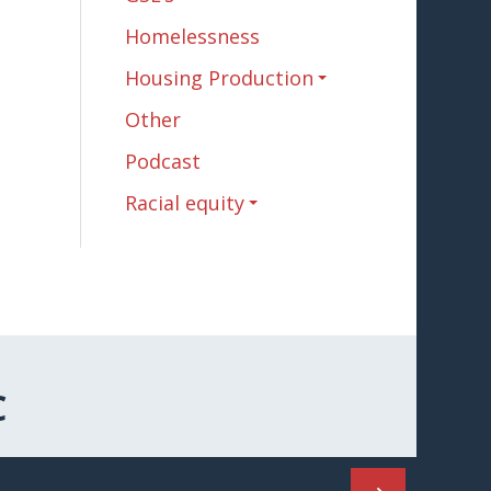
Homelessness
Housing Production
Other
Podcast
Racial equity
C