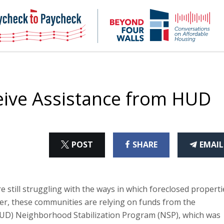
NHC
NH
Paycheck-
Bey
to-
4
paycheck
Wal
Pod
ive Assistance from HUD
ON
ON
THI
POST
SHARE
EMAIL
X
FACEBOOK
ART
 still struggling with the ways in which foreclosed properti
er, these communities are relying on funds from the
D) Neighborhood Stabilization Program (NSP), which was