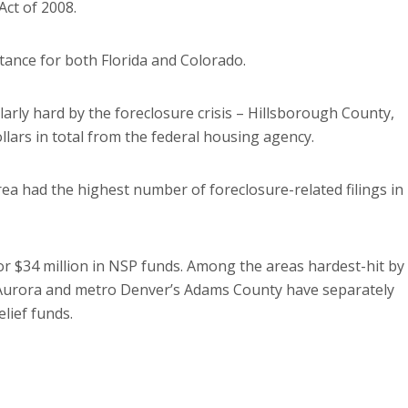
ct of 2008.
ance for both Florida and Colorado.
arly hard by the foreclosure crisis – Hillsborough County,
ollars in total from the federal housing agency.
ea had the highest number of foreclosure-related filings in
r $34 million in NSP funds. Among the areas hardest-hit by
, Aurora and metro Denver’s Adams County have separately
elief funds.