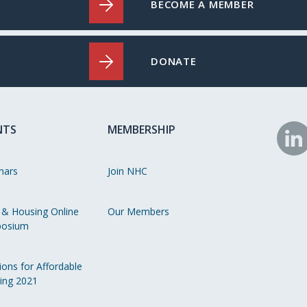
BECOME A MEMBER
DONATE
NTS
MEMBERSHIP
N
o
nars
Join NHC
Li
 & Housing Online
Our Members
osium
ions for Affordable
ing 2021