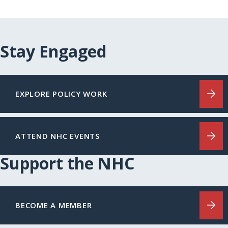
Stay Engaged
EXPLORE POLICY WORK
ATTEND NHC EVENTS
Support the NHC
BECOME A MEMBER