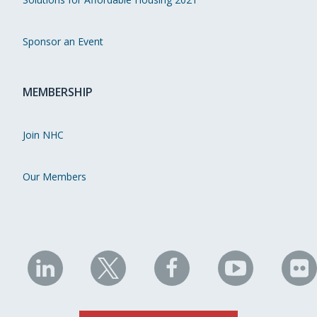
Sponsor an Event
MEMBERSHIP
Join NHC
Our Members
NHC
NHC
NHC
NHC
N
on
on
on
on
on
LinkedIn
X
Facebook
YouTube
Fli