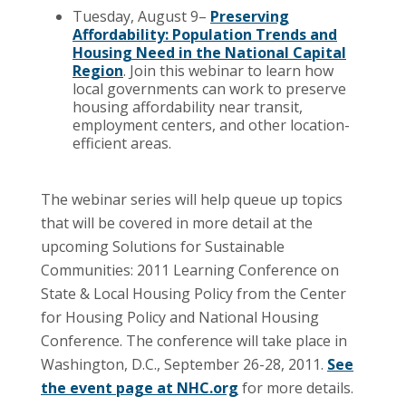
Tuesday, August 9–
Preserving
Affordability: Population Trends and
Housing Need in the National Capital
Region
. Join this webinar to learn how
local governments can work to preserve
housing affordability near transit,
employment centers, and other location-
efficient areas.
The webinar series will help queue up topics
that will be covered in more detail at the
upcoming Solutions for Sustainable
Communities: 2011 Learning Conference on
State & Local Housing Policy from the Center
for Housing Policy and National Housing
Conference. The conference will take place in
Washington, D.C., September 26-28, 2011.
See
the event page at NHC.org
for more details.