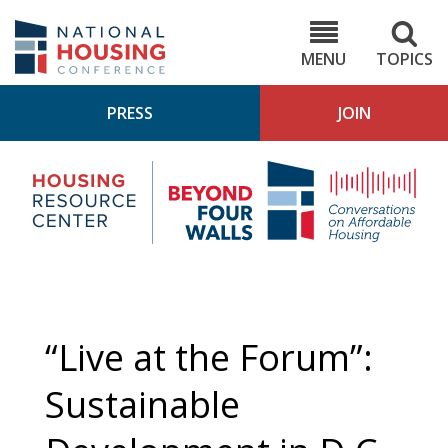
Skip
to
NHC.org
main
content
MENU
TOPICS
PRESS
JOIN
NH
Housing
Bey
Research
4
Center
Wall
Pod
“Live at the Forum”:
Sustainable