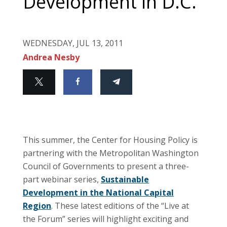
Development in D.C.
WEDNESDAY, JUL 13, 2011
Andrea Nesby
This summer, the Center for Housing Policy is
partnering with the Metropolitan Washington
Council of Governments to present a three-
part webinar series,
Sustainable
Development in the National Capital
Region
. These latest editions of the “Live at
the Forum” series will highlight exciting and