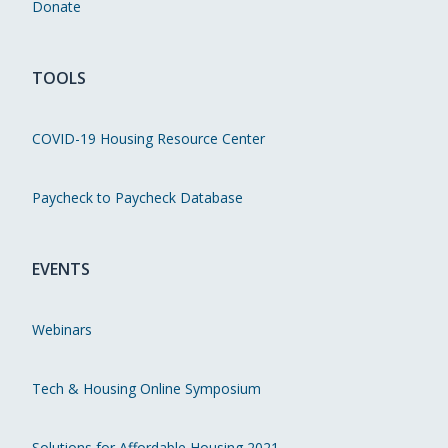
Donate
TOOLS
COVID-19 Housing Resource Center
Paycheck to Paycheck Database
EVENTS
Webinars
Tech & Housing Online Symposium
Solutions for Affordable Housing 2021