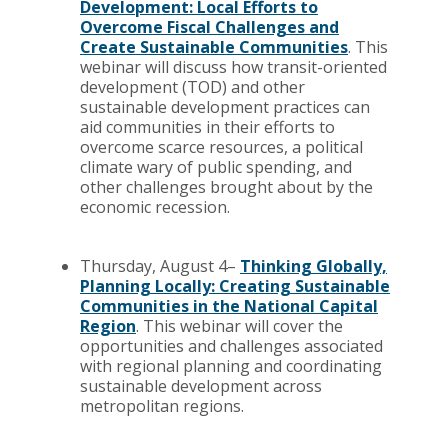
Development: Local Efforts to
Overcome Fiscal Challenges and
Create Sustainable Communities
. This
webinar will discuss how transit-oriented
development (TOD) and other
sustainable development practices can
aid communities in their efforts to
overcome scarce resources, a political
climate wary of public spending, and
other challenges brought about by the
economic recession.
Thursday, August 4–
Thinking Globally,
Planning Locally: Creating Sustainable
Communities in the National Capital
Region
. This webinar will cover the
opportunities and challenges associated
with regional planning and coordinating
sustainable development across
metropolitan regions.