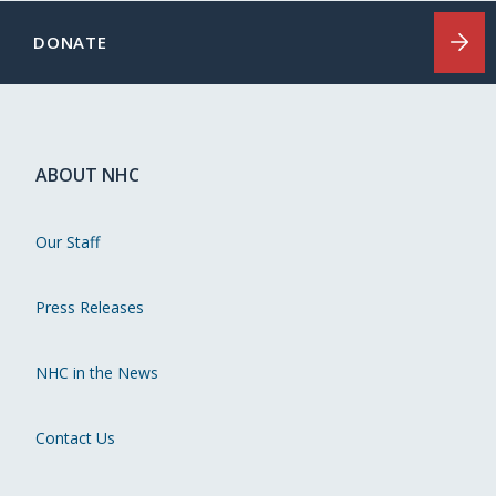
DONATE
ABOUT NHC
Our Staff
Press Releases
NHC in the News
Contact Us