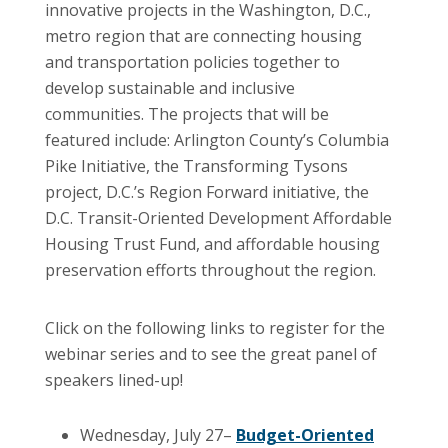
innovative projects in the Washington, D.C.,
metro region that are connecting housing
and transportation policies together to
develop sustainable and inclusive
communities. The projects that will be
featured include: Arlington County’s Columbia
Pike Initiative, the Transforming Tysons
project, D.C.’s Region Forward initiative, the
D.C. Transit-Oriented Development Affordable
Housing Trust Fund, and affordable housing
preservation efforts throughout the region.
Click on the following links to register for the
webinar series and to see the great panel of
speakers lined-up!
Wednesday, July 27–
Budget-Oriented