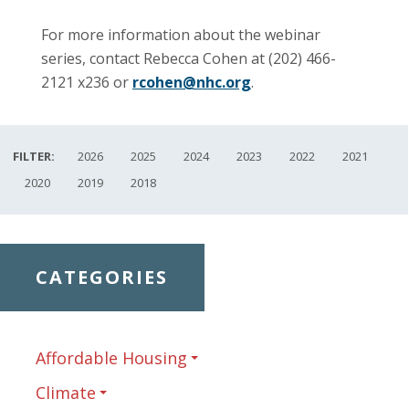
For more information about the webinar
series, contact Rebecca Cohen at (202) 466-
2121 x236 or
rcohen@nhc.org
.
FILTER:
2026
2025
2024
2023
2022
2021
2020
2019
2018
CATEGORIES
Affordable Housing
Climate