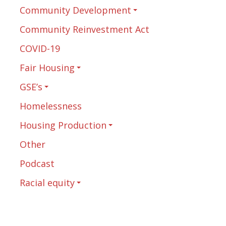
Community Development
Community Reinvestment Act
COVID-19
Fair Housing
GSE’s
Homelessness
Housing Production
Other
Podcast
Racial equity