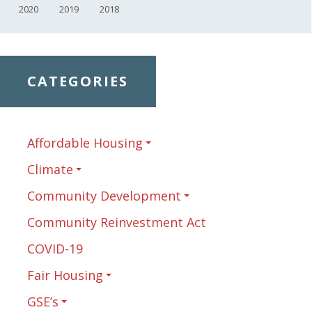
2020
2019
2018
CATEGORIES
Affordable Housing
Climate
Community Development
Community Reinvestment Act
COVID-19
Fair Housing
GSE’s