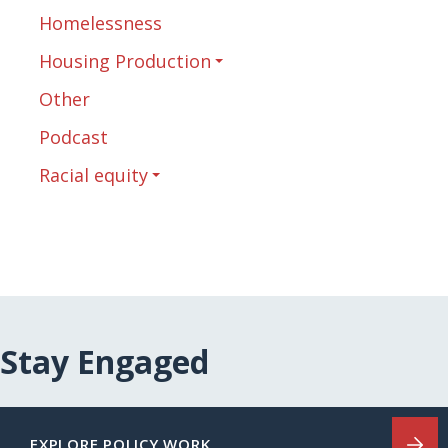
Homelessness
Housing Production
Other
Podcast
Racial equity
Stay Engaged
EXPLORE POLICY WORK