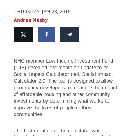
THURSDAY, JAN 28, 2016
Andrea Nesby
NHC member Low Income Investment Fund
(LIIF) revealed last month an update to its
Social Impact Calculator tool, Social Impact
Calculator 2.0. The tool is designed to allow
community developers to measure the impact
of affordable housing and other community
investments by determining what works to
improve the lives of people in those
communities.
The first iteration of the calculator was