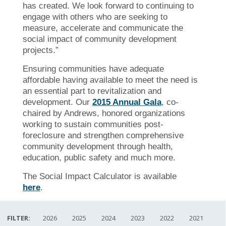
has created. We look forward to continuing to
engage with others who are seeking to
measure, accelerate and communicate the
social impact of community development
projects.”
Ensuring communities have adequate
affordable having available to meet the need is
an essential part to revitalization and
development. Our
2015 Annual Gala
, co-
chaired by Andrews, honored organizations
working to sustain communities post-
foreclosure and strengthen comprehensive
community development through health,
education, public safety and much more.
The Social Impact Calculator is available
here
.
FILTER:
2026
2025
2024
2023
2022
2021