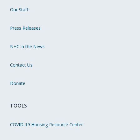
Our Staff
Press Releases
NHC in the News
Contact Us
Donate
TOOLS
COVID-19 Housing Resource Center