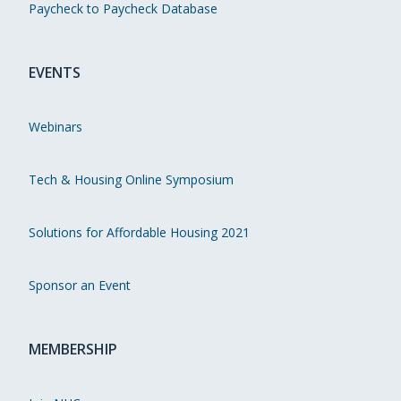
Paycheck to Paycheck Database
EVENTS
Webinars
Tech & Housing Online Symposium
Solutions for Affordable Housing 2021
Sponsor an Event
MEMBERSHIP