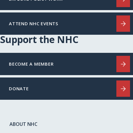
ATTEND NHC EVENTS
Support the NHC
BECOME A MEMBER
DONATE
ABOUT NHC