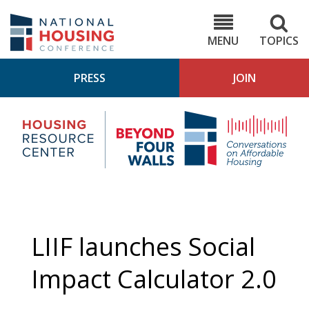
Skip
to
NHC.org
main
content
MENU
TOPICS
PRESS
JOIN
NH
Housing
Bey
Research
4
Center
Wall
Pod
LIIF launches Social
Impact Calculator 2.0