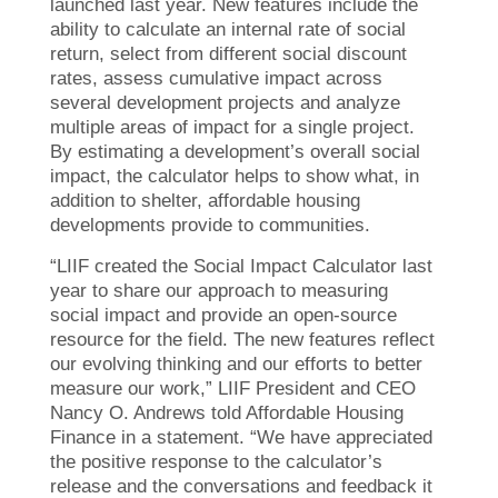
launched last year. New features include the
ability to calculate an internal rate of social
return, select from different social discount
rates, assess cumulative impact across
several development projects and analyze
multiple areas of impact for a single project.
By estimating a development’s overall social
impact, the calculator helps to show what, in
addition to shelter, affordable housing
developments provide to communities.
“LIIF created the Social Impact Calculator last
year to share our approach to measuring
social impact and provide an open-source
resource for the field. The new features reflect
our evolving thinking and our efforts to better
measure our work,” LIIF President and CEO
Nancy O. Andrews told Affordable Housing
Finance in a statement. “We have appreciated
the positive response to the calculator’s
release and the conversations and feedback it