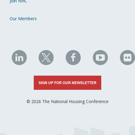
Join NHC
Our Members
NHC
NHC
NHC
NHC
N
on
on
on
on
on
LinkedIn
X
Facebook
YouTube
Fli
SIGN UP FOR OUR NEWSLETTER
© 2026 The National Housing Conference