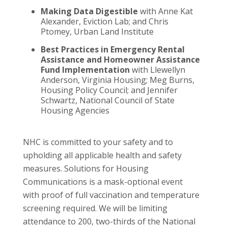
Making Data Digestible
with Anne Kat
Alexander, Eviction Lab; and Chris
Ptomey, Urban Land Institute
Best Practices in Emergency Rental
Assistance and Homeowner Assistance
Fund Implementation
with Llewellyn
Anderson, Virginia Housing; Meg Burns,
Housing Policy Council; and Jennifer
Schwartz, National Council of State
Housing Agencies
NHC is committed to your safety and to
upholding all applicable health and safety
measures. Solutions for Housing
Communications is a mask-optional event
with proof of full vaccination and temperature
screening required. We will be limiting
attendance to 200, two-thirds of the National