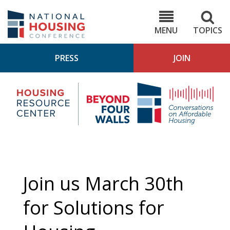
Skip
to
NHC.org
main
content
MENU
TOPICS
PRESS
JOIN
NH
Housing
Bey
Research
4
Center
Wall
Pod
Join us March 30th
for Solutions for