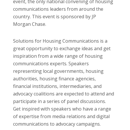
event, the only national convening of housing
communications leaders from around the
country. This event is sponsored by JP
Morgan Chase.
Solutions for Housing Communications is a
great opportunity to exchange ideas and get
inspiration from a wide range of housing
communications experts. Speakers
representing local governments, housing
authorities, housing finance agencies,
financial institutions, intermediaries, and
advocacy coalitions are expected to attend and
participate in a series of panel discussions.
Get inspired with speakers who have a range
of expertise from media relations and digital
communications to advocacy campaigns.