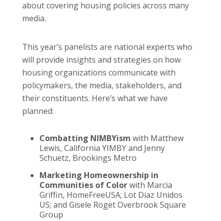
about covering housing policies across many
media.
This year’s panelists are national experts who
will provide insights and strategies on how
housing organizations communicate with
policymakers, the media, stakeholders, and
their constituents. Here’s what we have
planned:
Combatting NIMBYism
with Matthew
Lewis, California YIMBY and Jenny
Schuetz, Brookings Metro
Marketing Homeownership in
Communities of Color
with Marcia
Griffin, HomeFreeUSA; Lot Diaz Unidos
US; and Gisele Roget Overbrook Square
Group