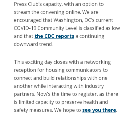
Press Club’s capacity, with an option to
stream the convening online. We are
encouraged that Washington, DC’s current
COVID-19 Community Level is classified as low
and that
the CDC reports
a continuing
downward trend.
This exciting day closes with a networking
reception for housing communicators to
connect and build relationships with one
another while interacting with industry
partners. Now’s the time to register, as there
is limited capacity to preserve health and
safety measures. We hope to
see you there
.