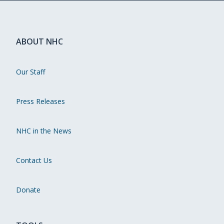
ABOUT NHC
Our Staff
Press Releases
NHC in the News
Contact Us
Donate