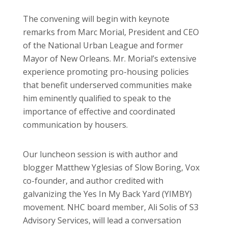
The convening will begin with keynote
remarks from Marc Morial, President and CEO
of the National Urban League and former
Mayor of New Orleans. Mr. Morial’s extensive
experience promoting pro-housing policies
that benefit underserved communities make
him eminently qualified to speak to the
importance of effective and coordinated
communication by housers.
Our luncheon session is with author and
blogger Matthew Yglesias of Slow Boring, Vox
co-founder, and author credited with
galvanizing the Yes In My Back Yard (YIMBY)
movement. NHC board member, Ali Solis of S3
Advisory Services, will lead a conversation