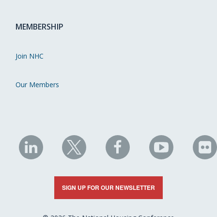
MEMBERSHIP
Join NHC
Our Members
NHC
NHC
NHC
NHC
N
on
on
on
on
on
LinkedIn
X
Facebook
YouTube
Fli
SIGN UP FOR OUR NEWSLETTER