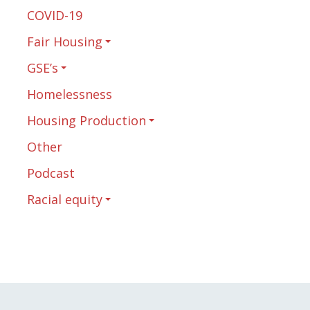
COVID-19
Fair Housing
GSE’s
Homelessness
Housing Production
Other
Podcast
Racial equity