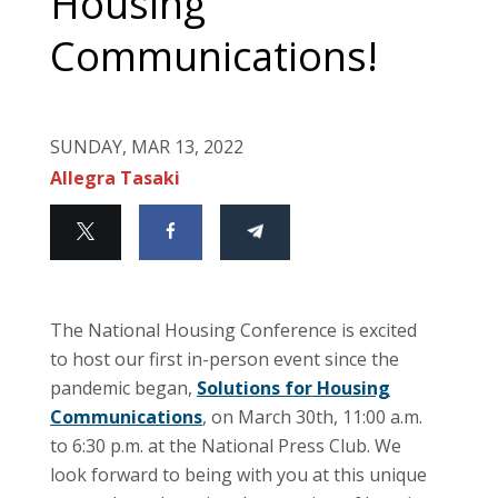
Housing
Communications!
SUNDAY, MAR 13, 2022
Allegra Tasaki
The National Housing Conference is excited
to host our first in-person event since the
pandemic began,
Solutions for Housing
Communications
, on March 30th, 11:00 a.m.
to 6:30 p.m. at the National Press Club. We
look forward to being with you at this unique