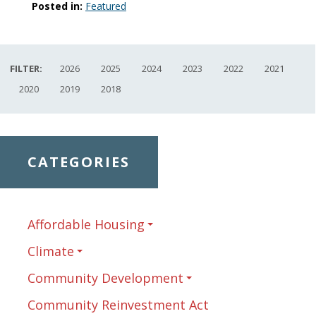
Posted in:
Featured
FILTER:
2026
2025
2024
2023
2022
2021
2020
2019
2018
CATEGORIES
Affordable Housing
Climate
Community Development
Community Reinvestment Act