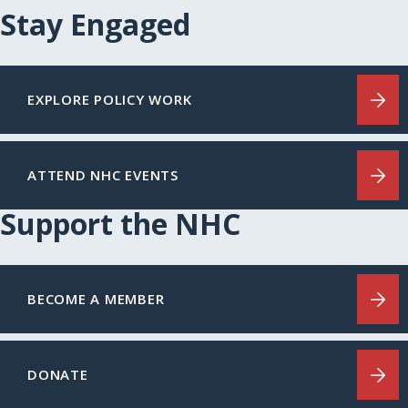
Stay Engaged
EXPLORE POLICY WORK
ATTEND NHC EVENTS
Support the NHC
BECOME A MEMBER
DONATE