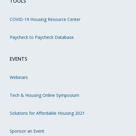
TOOLS
COVID-19 Housing Resource Center
Paycheck to Paycheck Database
EVENTS
Webinars
Tech & Housing Online Symposium
Solutions for Affordable Housing 2021
Sponsor an Event