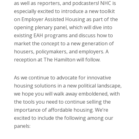
as well as reporters, and podcasters! NHC is
especially excited to introduce a new toolkit
on Employer Assisted Housing as part of the
opening plenary panel, which will dive into
existing EAH programs and discuss how to
market the concept to a new generation of
housers, policymakers, and employers. A
reception at The Hamilton will follow.
As we continue to advocate for innovative
housing solutions in a new political landscape,
we hope you will walk away emboldened, with
the tools you need to continue selling the
importance of affordable housing. We’re
excited to include the following among our
panels: