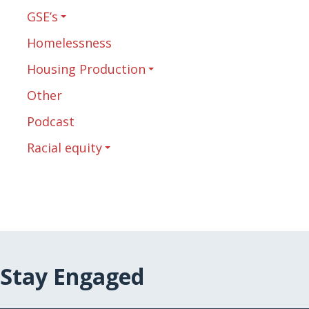
GSE’s
Homelessness
Housing Production
Other
Podcast
Racial equity
Stay Engaged