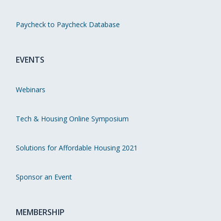
Paycheck to Paycheck Database
EVENTS
Webinars
Tech & Housing Online Symposium
Solutions for Affordable Housing 2021
Sponsor an Event
MEMBERSHIP