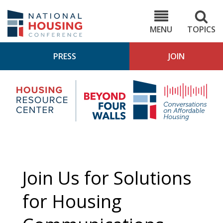
Skip
to
NHC.org
main
content
MENU
TOPICS
PRESS
JOIN
NH
Housing
Bey
Research
4
Center
Wall
Pod
Join Us for Solutions
for Housing