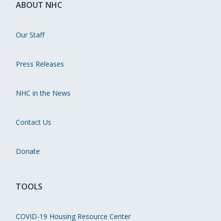
ABOUT NHC
Our Staff
Press Releases
NHC in the News
Contact Us
Donate
TOOLS
COVID-19 Housing Resource Center