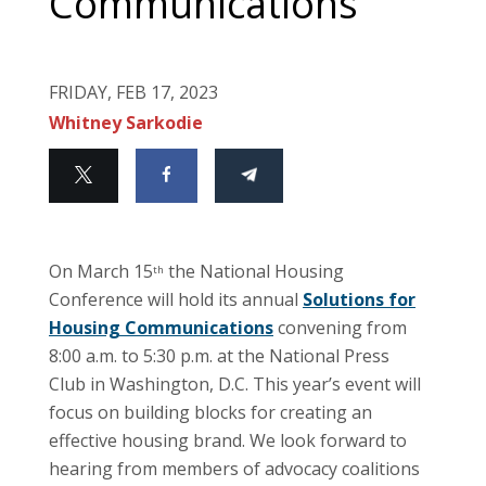
Communications
FRIDAY, FEB 17, 2023
Whitney Sarkodie
On March 15
the National Housing
th
Conference will hold its annual
Solutions for
Housing Communications
convening from
8:00 a.m. to 5:30 p.m. at the National Press
Club in Washington, D.C. This year’s event will
focus on building blocks for creating an
effective housing brand. We look forward to
hearing from members of advocacy coalitions