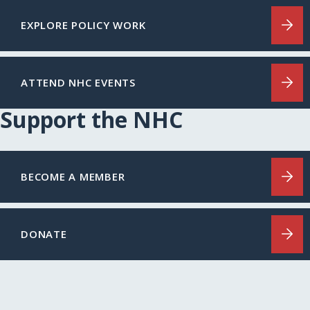
EXPLORE POLICY WORK
ATTEND NHC EVENTS
Support the NHC
BECOME A MEMBER
DONATE