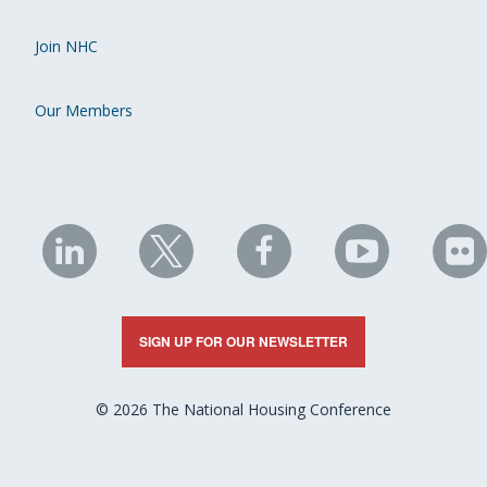
Join NHC
Our Members
NHC
NHC
NHC
NHC
N
on
on
on
on
on
LinkedIn
X
Facebook
YouTube
Fli
SIGN UP FOR OUR NEWSLETTER
© 2026 The National Housing Conference