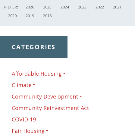
FILTER:
2026
2025
2024
2023
2022
2021
2020
2019
2018
CATEGORIES
Affordable Housing
Climate
Community Development
Community Reinvestment Act
COVID-19
Fair Housing