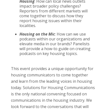
Housing
: How can local news outlets
impact broader policy challenges?
Reporters from different markets will
come together to discuss how they
report housing issues within their
localities.
Housing on the Mic
: How can we use
podcasts within our organizations and
elevate media in our brands? Panelists
will provide a how-to guide on creating
podcasts on key housing topics.
This event provides a unique opportunity for
housing communicators to come together
and learn from the leading voices in housing
today. Solutions for Housing Communications
is the only national convening focused on
communications in the housing industry. We
look forward to the conversations that will