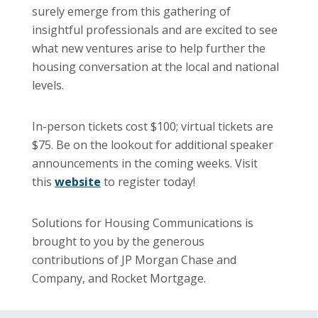
surely emerge from this gathering of
insightful professionals and are excited to see
what new ventures arise to help further the
housing conversation at the local and national
levels.
In-person tickets cost $100; virtual tickets are
$75. Be on the lookout for additional speaker
announcements in the coming weeks. Visit
this
website
to register today!
Solutions for Housing Communications is
brought to you by the generous
contributions of JP Morgan Chase and
Company, and Rocket Mortgage.