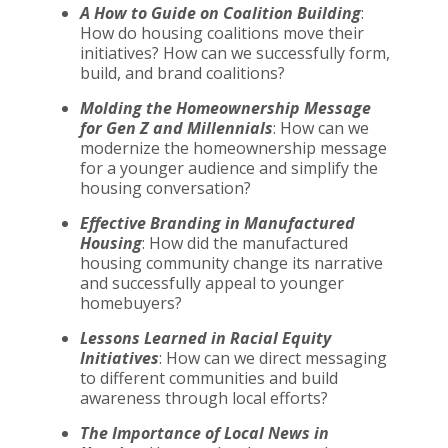
A How to Guide on Coalition Building
:
How do housing coalitions move their
initiatives? How can we successfully form,
build, and brand coalitions?
Molding the Homeownership Message
for Gen Z and Millennials
: How can we
modernize the homeownership message
for a younger audience and simplify the
housing conversation?
Effective Branding in Manufactured
Housing
: How did the manufactured
housing community change its narrative
and successfully appeal to younger
homebuyers?
Lessons Learned in Racial Equity
Initiatives
: How can we direct messaging
to different communities and build
awareness through local efforts?
The Importance of Local News in