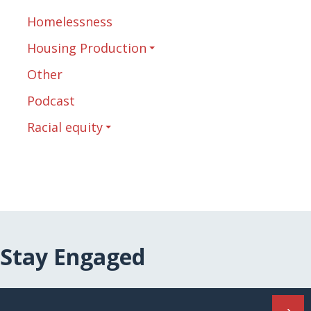
Homelessness
Housing Production
Other
Podcast
Racial equity
Stay Engaged