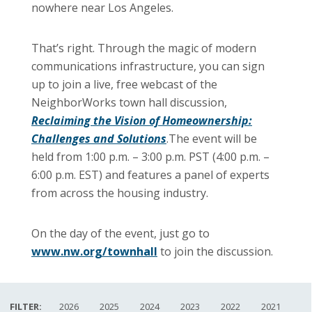
nowhere near Los Angeles.
That’s right. Through the magic of modern
communications infrastructure, you can sign
up to join a live, free webcast of the
NeighborWorks town hall discussion,
Reclaiming the Vision of Homeownership:
Challenges and Solutions
.The event will be
held from 1:00 p.m. – 3:00 p.m. PST (4:00 p.m. –
6:00 p.m. EST) and features a panel of experts
from across the housing industry.
On the day of the event, just go to
www.nw.org/townhall
to join the discussion.
FILTER:
2026
2025
2024
2023
2022
2021