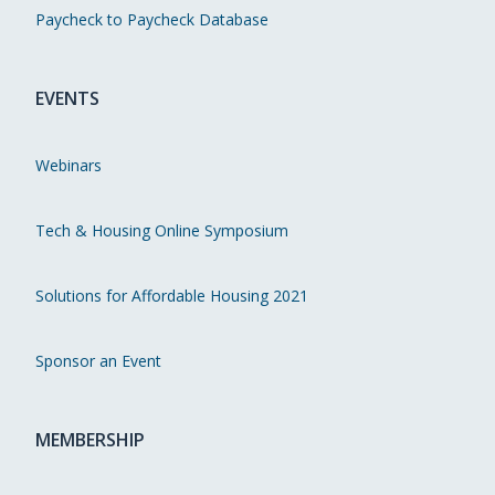
Paycheck to Paycheck Database
EVENTS
Webinars
Tech & Housing Online Symposium
Solutions for Affordable Housing 2021
Sponsor an Event
MEMBERSHIP