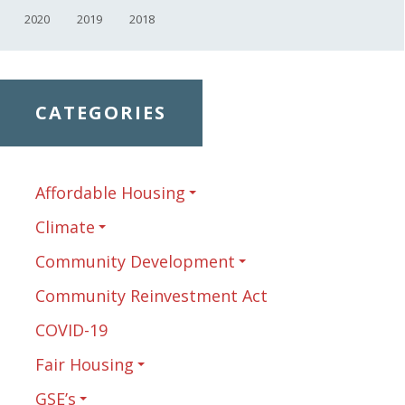
2020
2019
2018
CATEGORIES
Affordable Housing
Climate
Community Development
Community Reinvestment Act
COVID-19
Fair Housing
GSE’s