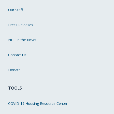
Our Staff
Press Releases
NHC in the News
Contact Us
Donate
TOOLS
COVID-19 Housing Resource Center