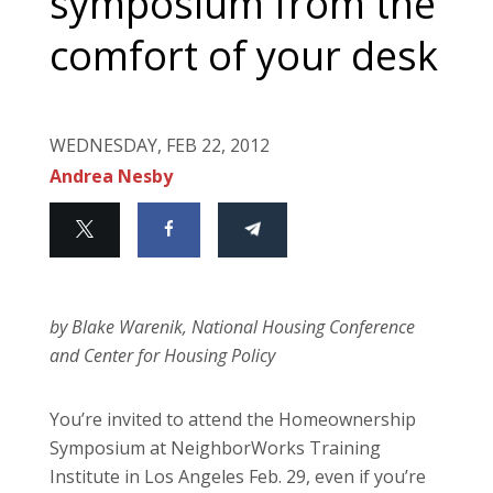
symposium from the
comfort of your desk
WEDNESDAY, FEB 22, 2012
Andrea Nesby
by Blake Warenik, National Housing Conference
and Center for Housing Policy
You’re invited to attend the Homeownership
Symposium at NeighborWorks Training
Institute in Los Angeles Feb. 29, even if you’re