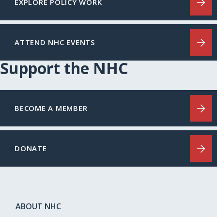
EXPLORE POLICY WORK
ATTEND NHC EVENTS
Support the NHC
BECOME A MEMBER
DONATE
ABOUT NHC