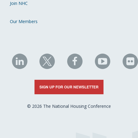
Join NHC
Our Members
NHC
NHC
NHC
NHC
N
on
on
on
on
on
LinkedIn
X
Facebook
YouTube
Fli
SIGN UP FOR OUR NEWSLETTER
© 2026 The National Housing Conference