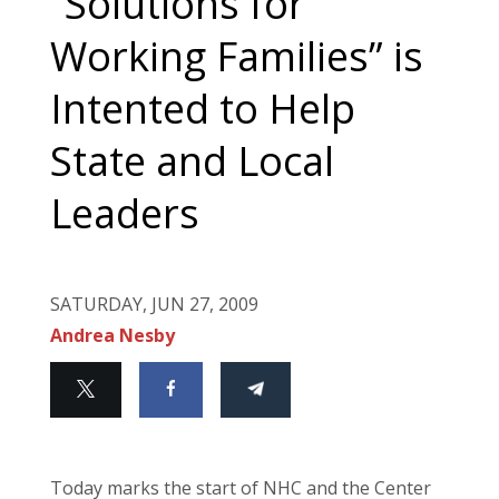
“Solutions for
Working Families” is
Intented to Help
State and Local
Leaders
SATURDAY, JUN 27, 2009
Andrea Nesby
Today marks the start of NHC and the Center