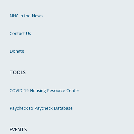
NHC in the News
Contact Us
Donate
TOOLS
COVID-19 Housing Resource Center
Paycheck to Paycheck Database
EVENTS