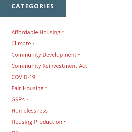
CATEGORIES
Affordable Housing
Climate
Community Development
Community Reinvestment Act
COVID-19
Fair Housing
GSE’s
Homelessness
Housing Production