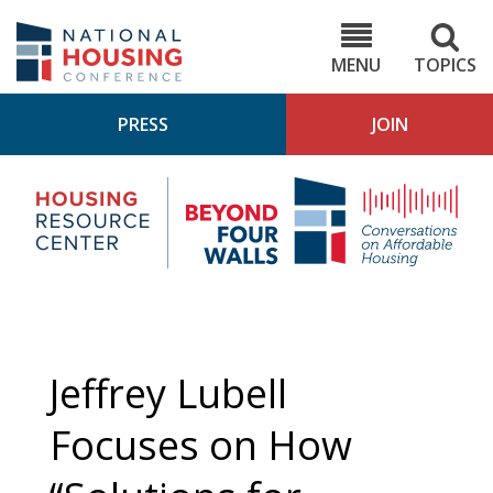
Skip
to
NHC.org
main
content
MENU
TOPICS
PRESS
JOIN
NH
Housing
Bey
Research
4
Center
Wall
Pod
Jeffrey Lubell
Focuses on How