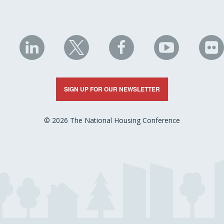
NHC
NHC
NHC
NHC
N
on
on
on
on
on
LinkedIn
X
Facebook
YouTube
Fli
SIGN UP FOR OUR NEWSLETTER
© 2026 The National Housing Conference