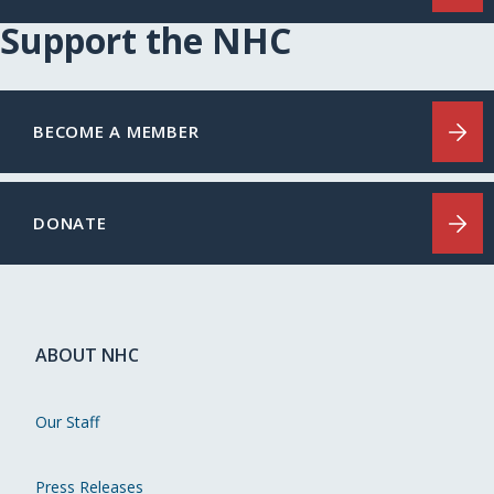
Support the NHC
BECOME A MEMBER
DONATE
ABOUT NHC
Our Staff
Press Releases