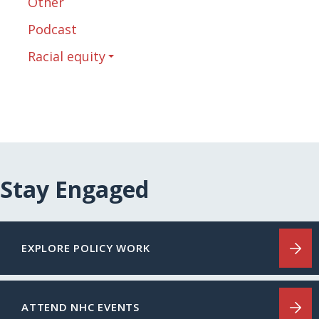
Other
Podcast
Racial equity
Stay Engaged
EXPLORE POLICY WORK
ATTEND NHC EVENTS