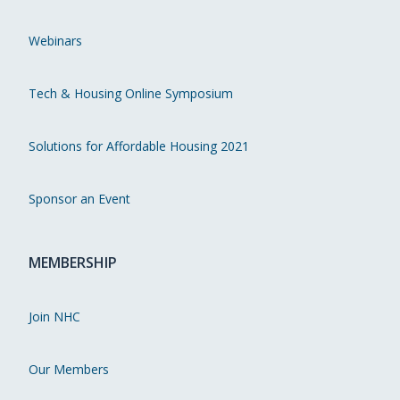
Webinars
Tech & Housing Online Symposium
Solutions for Affordable Housing 2021
Sponsor an Event
MEMBERSHIP
Join NHC
Our Members