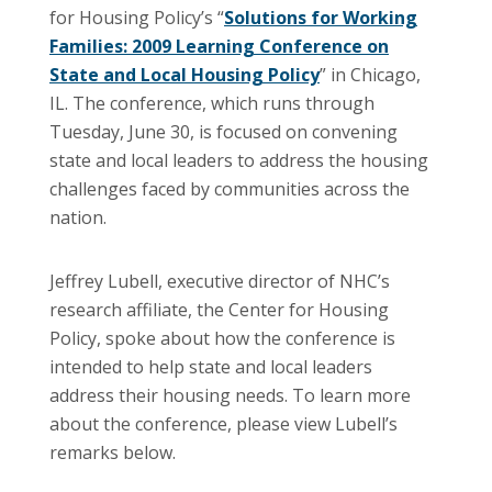
for Housing Policy’s “
Solutions for Working
Families: 2009 Learning Conference on
State and Local Housing Policy
” in Chicago,
IL. The conference, which runs through
Tuesday, June 30, is focused on convening
state and local leaders to address the housing
challenges faced by communities across the
nation.
Jeffrey
Lubell
, executive director of
NHC’s
research affiliate, the Center for Housing
Policy, spoke about how the conference is
intended to help state and local leaders
address their housing needs. To learn more
about the conference, please view
Lubell’s
remarks below.