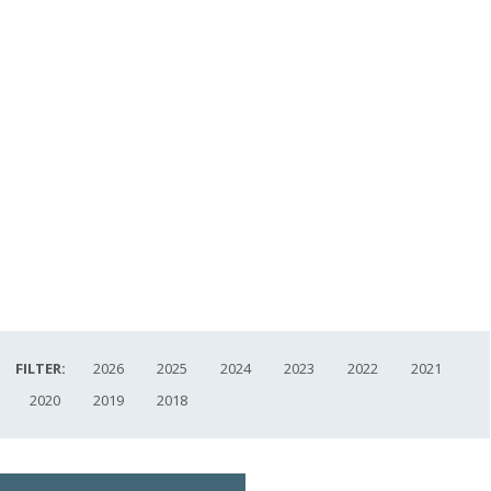
FILTER:
2026
2025
2024
2023
2022
2021
2020
2019
2018