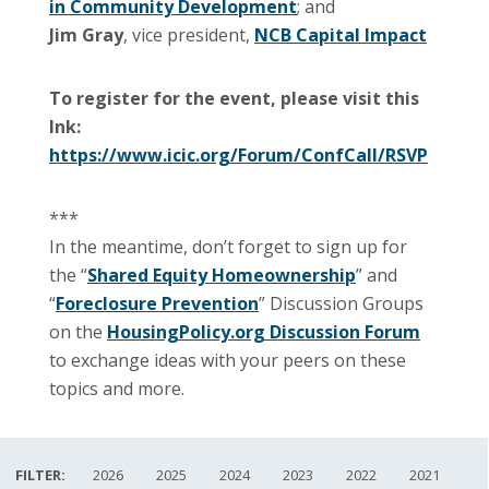
in Community Development
; and
Jim Gray
, vice president,
NCB Capital Impact
To register for the event, please visit this
lnk:
https://www.icic.org/Forum/ConfCall/RSVP
***
In the meantime, don’t forget to sign up for
the “
Shared Equity Homeownership
” and
“
Foreclosure Prevention
” Discussion Groups
on the
HousingPolicy.org Discussion Forum
to exchange ideas with your peers on these
topics and more.
FILTER:
2026
2025
2024
2023
2022
2021