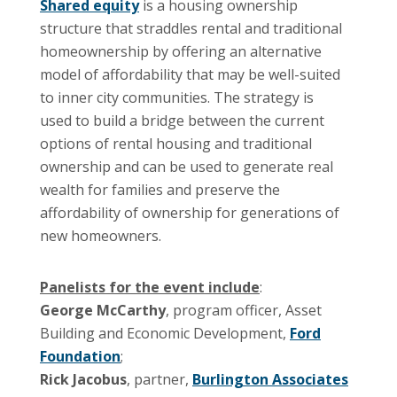
Shared equity
is a housing ownership
structure that straddles rental and traditional
homeownership by offering an alternative
model of affordability that may be well-suited
to inner city communities. The strategy is
used to build a bridge between the current
options of rental housing and traditional
ownership and can be used to generate real
wealth for families and preserve the
affordability of ownership for generations of
new homeowners.
Panelists for the event include
:
George McCarthy
, program officer, Asset
Building and Economic Development,
Ford
Foundation
;
Rick Jacobus
, partner,
Burlington Associates