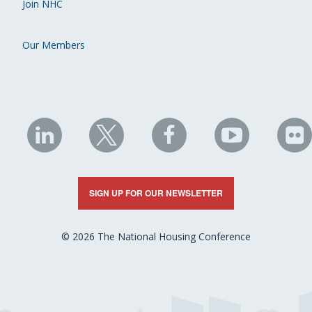
Join NHC
Our Members
NHC
NHC
NHC
NHC
N
on
on
on
on
on
LinkedIn
X
Facebook
YouTube
Fli
SIGN UP FOR OUR NEWSLETTER
© 2026 The National Housing Conference