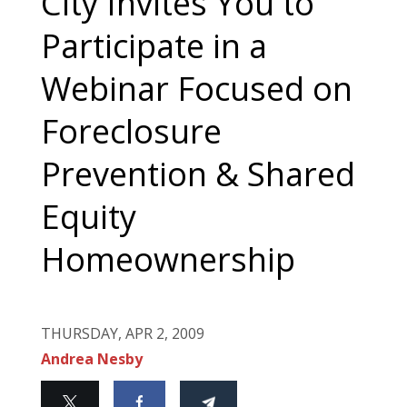
City Invites You to
Participate in a
Webinar Focused on
Foreclosure
Prevention & Shared
Equity
Homeownership
THURSDAY, APR 2, 2009
Andrea Nesby