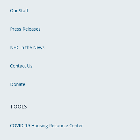
Our Staff
Press Releases
NHC in the News
Contact Us
Donate
TOOLS
COVID-19 Housing Resource Center