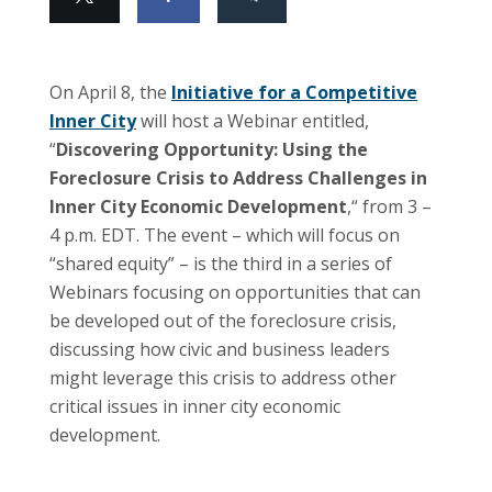
On April 8, the
Initiative for a Competitive
Inner City
will host a Webinar entitled,
“
Discovering Opportunity: Using the
Foreclosure Crisis to Address Challenges in
Inner City Economic Development
,
“
from 3 –
4 p.m. EDT. The event – which will focus on
“shared equity” – is the third in a series of
Webinars focusing on opportunities that can
be developed out of the foreclosure crisis,
discussing how civic and business leaders
might leverage this crisis to address other
critical issues in inner city economic
development.