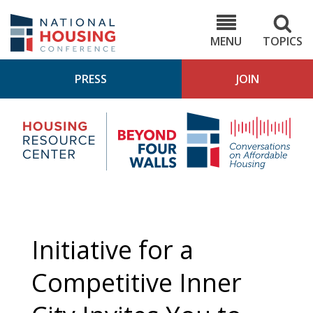
Skip
to
NHC.org
main
content
MENU
TOPICS
PRESS
JOIN
NH
Housing
Bey
Research
4
Center
Wall
Pod
Initiative for a
Competitive Inner