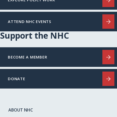
ATTEND NHC EVENTS
Support the NHC
BECOME A MEMBER
DONATE
ABOUT NHC