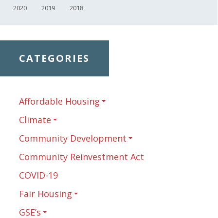
2020
2019
2018
CATEGORIES
Affordable Housing
Climate
Community Development
Community Reinvestment Act
COVID-19
Fair Housing
GSE’s