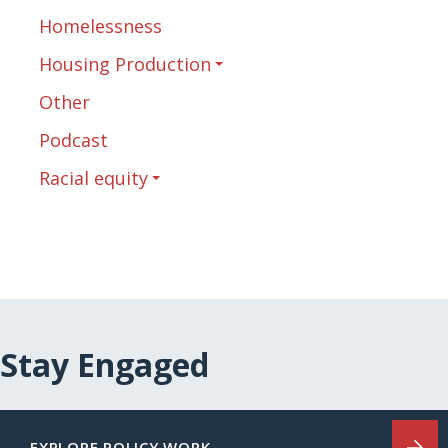
Homelessness
Housing Production
Other
Podcast
Racial equity
Stay Engaged
EXPLORE POLICY WORK