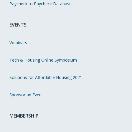
Paycheck to Paycheck Database
EVENTS
Webinars
Tech & Housing Online Symposium
Solutions for Affordable Housing 2021
Sponsor an Event
MEMBERSHIP