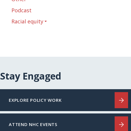
Podcast
Racial equity
Stay Engaged
EXPLORE POLICY WORK
ATTEND NHC EVENTS