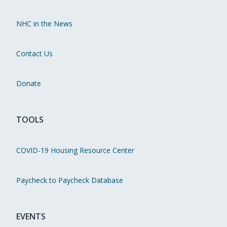
NHC in the News
Contact Us
Donate
TOOLS
COVID-19 Housing Resource Center
Paycheck to Paycheck Database
EVENTS