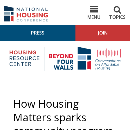
Skip
to
NHC.org
main
content
MENU
TOPICS
PRESS
JOIN
NH
Housing
Bey
Research
4
Center
Wall
Pod
How Housing
Matters sparks