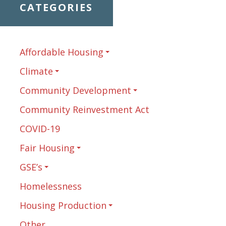
CATEGORIES
Affordable Housing
Climate
Community Development
Community Reinvestment Act
COVID-19
Fair Housing
GSE’s
Homelessness
Housing Production
Other