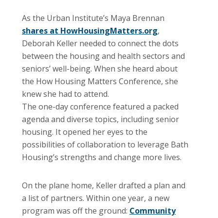
As the Urban Institute’s Maya Brennan
shares at HowHousingMatters.org
,
Deborah Keller needed to connect the dots
between the housing and health sectors and
seniors’ well-being. When she heard about
the How Housing Matters Conference, she
knew she had to attend.
The one-day conference featured a packed
agenda and diverse topics, including senior
housing. It opened her eyes to the
possibilities of collaboration to leverage Bath
Housing’s strengths and change more lives.
On the plane home, Keller drafted a plan and
a list of partners. Within one year, a new
program was off the ground:
Community