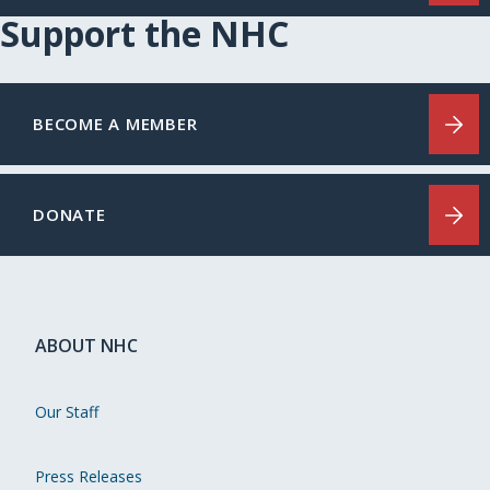
Support the NHC
BECOME A MEMBER
DONATE
ABOUT NHC
Our Staff
Press Releases