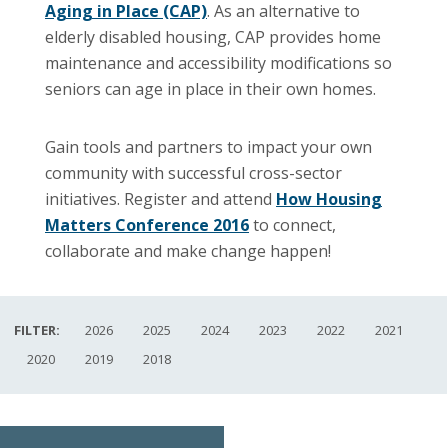
Aging in Place (CAP)
. As an alternative to
elderly disabled housing, CAP provides home
maintenance and accessibility modifications so
seniors can age in place in their own homes.
Gain tools and partners to impact your own
community with successful cross-sector
initiatives. Register and attend
How Housing
Matters Conference 2016
to connect,
collaborate and make change happen!
FILTER:
2026
2025
2024
2023
2022
2021
2020
2019
2018