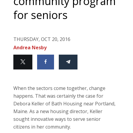
community program
for seniors
THURSDAY, OCT 20, 2016
Andrea Nesby
When the sectors come together, change
happens. That was certainly the case for
Debora Keller of Bath Housing near Portland,
Maine. As a new housing director, Keller
sought innovative ways to serve senior
citizens in her community.