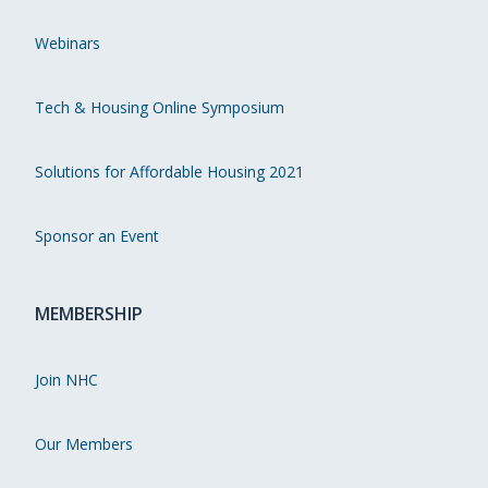
Webinars
Tech & Housing Online Symposium
Solutions for Affordable Housing 2021
Sponsor an Event
MEMBERSHIP
Join NHC
Our Members