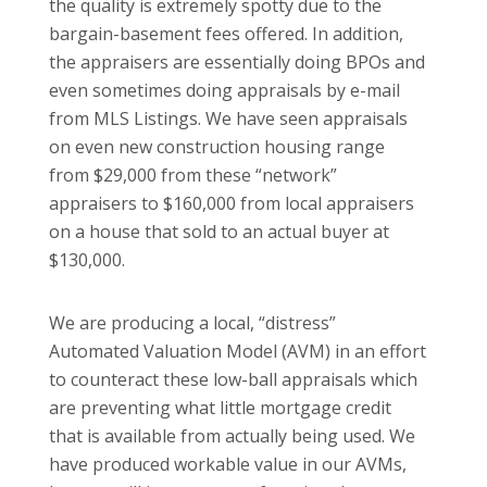
the quality is extremely spotty due to the
bargain-basement fees offered. In addition,
the appraisers are essentially doing BPOs and
even sometimes doing appraisals by e-mail
from MLS Listings. We have seen appraisals
on even new construction housing range
from $29,000 from these “network”
appraisers to $160,000 from local appraisers
on a house that sold to an actual buyer at
$130,000.
We are producing a local, “distress”
Automated Valuation Model (AVM) in an effort
to counteract these low-ball appraisals which
are preventing what little mortgage credit
that is available from actually being used. We
have produced workable value in our AVMs,