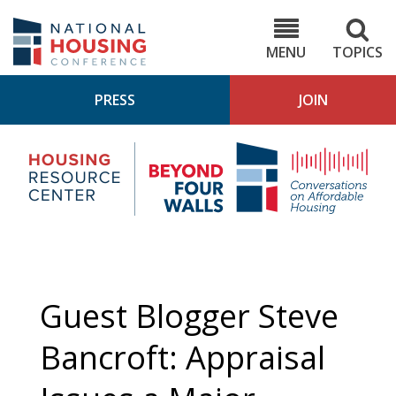
Skip
to
NHC.org
main
content
MENU
TOPICS
PRESS
JOIN
NH
Housing
Bey
Research
4
Center
Wall
Pod
Guest Blogger Steve
Bancroft: Appraisal