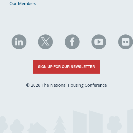
Our Members
NHC
NHC
NHC
NHC
N
on
on
on
on
on
LinkedIn
X
Facebook
YouTube
Fli
SIGN UP FOR OUR NEWSLETTER
© 2026 The National Housing Conference