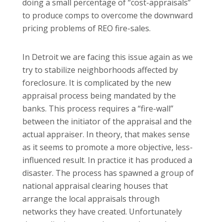
doing a small percentage of “cost-appraisals”
to produce comps to overcome the downward
pricing problems of REO fire-sales.
In Detroit we are facing this issue again as we
try to stabilize neighborhoods affected by
foreclosure. It is complicated by the new
appraisal process being mandated by the
banks. This process requires a “fire-wall”
between the initiator of the appraisal and the
actual appraiser. In theory, that makes sense
as it seems to promote a more objective, less-
influenced result. In practice it has produced a
disaster. The process has spawned a group of
national appraisal clearing houses that
arrange the local appraisals through
networks they have created. Unfortunately