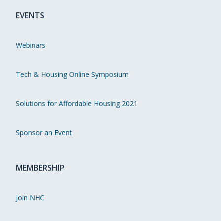
EVENTS
Webinars
Tech & Housing Online Symposium
Solutions for Affordable Housing 2021
Sponsor an Event
MEMBERSHIP
Join NHC