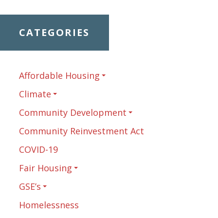
CATEGORIES
Affordable Housing
Climate
Community Development
Community Reinvestment Act
COVID-19
Fair Housing
GSE’s
Homelessness