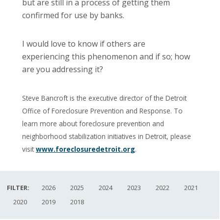
but are still in a process of getting them
confirmed for use by banks.
I would love to know if others are
experiencing this phenomenon and if so; how
are you addressing it?
Steve Bancroft is the executive director of the Detroit
Office of Foreclosure Prevention and Response. To
learn more about foreclosure prevention and
neighborhood stabilization initiatives in Detroit, please
visit
www.foreclosuredetroit.org
.
FILTER:
2026
2025
2024
2023
2022
2021
2020
2019
2018