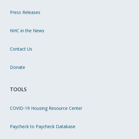
Press Releases
NHC in the News
Contact Us
Donate
TOOLS
COVID-19 Housing Resource Center
Paycheck to Paycheck Database