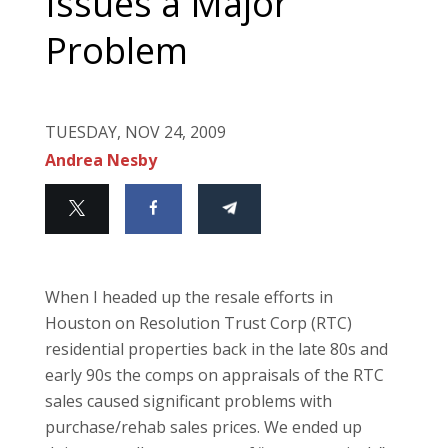
Issues a Major
Problem
TUESDAY, NOV 24, 2009
Andrea Nesby
When I headed up the resale efforts in
Houston on Resolution Trust Corp (RTC)
residential properties back in the late 80s and
early 90s the comps on appraisals of the RTC
sales caused significant problems with
purchase/rehab sales prices. We ended up