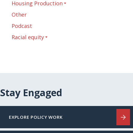
Housing Production
Other
Podcast
Racial equity
Stay Engaged
EXPLORE POLICY WORK