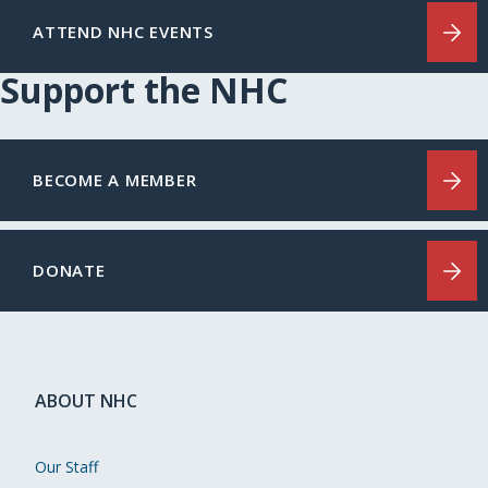
ATTEND NHC EVENTS
Support the NHC
BECOME A MEMBER
DONATE
ABOUT NHC
Our Staff