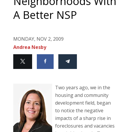
Neighborhoods With
A Better NSP
MONDAY, NOV 2, 2009
Andrea Nesby
Two years ago, we in the
housing and community
development field, began
to notice the negative
impacts of a sharp rise in
foreclosures and vacancies