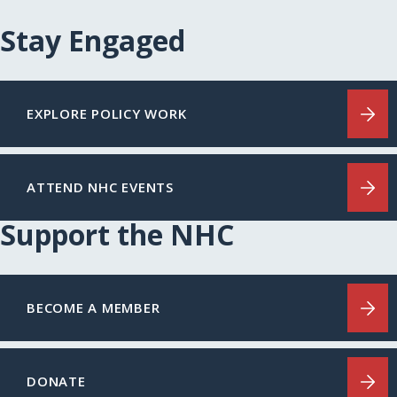
Stay Engaged
EXPLORE POLICY WORK
ATTEND NHC EVENTS
Support the NHC
BECOME A MEMBER
DONATE