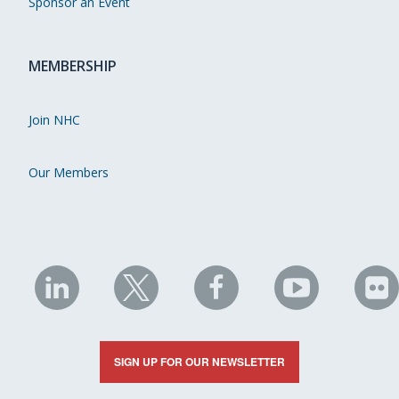
Sponsor an Event
MEMBERSHIP
Join NHC
Our Members
NHC
NHC
NHC
NHC
N
on
on
on
on
on
LinkedIn
X
Facebook
YouTube
Fli
SIGN UP FOR OUR NEWSLETTER