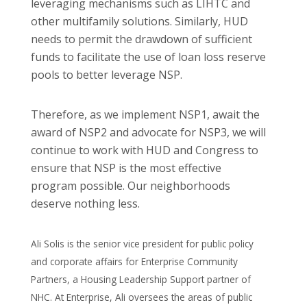
leveraging mechanisms such as LIHTC and
other multifamily solutions. Similarly, HUD
needs to permit the drawdown of sufficient
funds to facilitate the use of loan loss reserve
pools to better leverage NSP.
Therefore, as we implement NSP1, await the
award of NSP2 and advocate for NSP3, we will
continue to work with HUD and Congress to
ensure that NSP is the most effective
program possible. Our neighborhoods
deserve nothing less.
Ali Solis is the senior vice president for public policy
and corporate affairs for Enterprise Community
Partners, a Housing Leadership Support partner of
NHC. At Enterprise, Ali oversees the areas of public