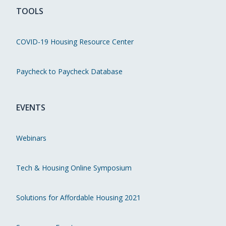
TOOLS
COVID-19 Housing Resource Center
Paycheck to Paycheck Database
EVENTS
Webinars
Tech & Housing Online Symposium
Solutions for Affordable Housing 2021