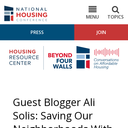
Skip
to
NHC.org
main
content
MENU
TOPICS
PRESS
JOIN
NH
Housing
Bey
Research
4
Center
Wall
Pod
Guest Blogger Ali
Solis: Saving Our