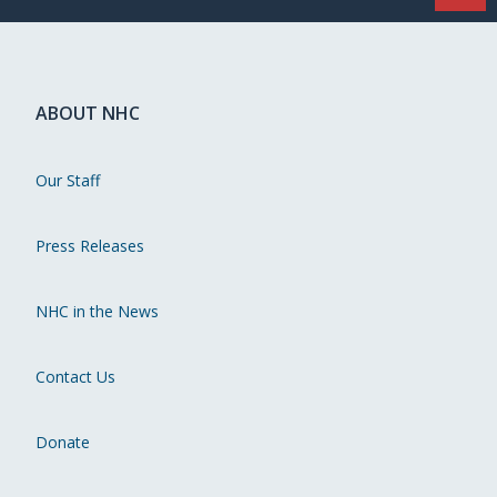
ABOUT NHC
Our Staff
Press Releases
NHC in the News
Contact Us
Donate