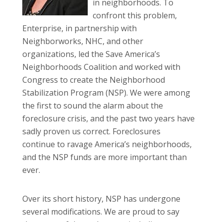
in neighborhoods. To
confront this problem,
Enterprise, in partnership with
Neighborworks, NHC, and other
organizations, led the Save America’s
Neighborhoods Coalition and worked with
Congress to create the Neighborhood
Stabilization Program (NSP). We were among
the first to sound the alarm about the
foreclosure crisis, and the past two years have
sadly proven us correct. Foreclosures
continue to ravage America’s neighborhoods,
and the NSP funds are more important than
ever.
Over its short history, NSP has undergone
several modifications. We are proud to say