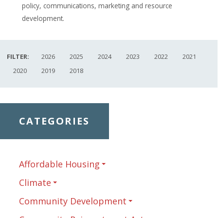
policy, communications, marketing and resource
development.
FILTER:
2026
2025
2024
2023
2022
2021
2020
2019
2018
CATEGORIES
Affordable Housing
Climate
Community Development