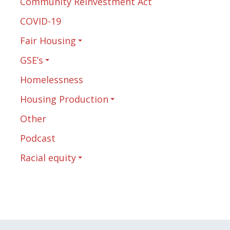
Community Reinvestment Act
COVID-19
Fair Housing
GSE’s
Homelessness
Housing Production
Other
Podcast
Racial equity