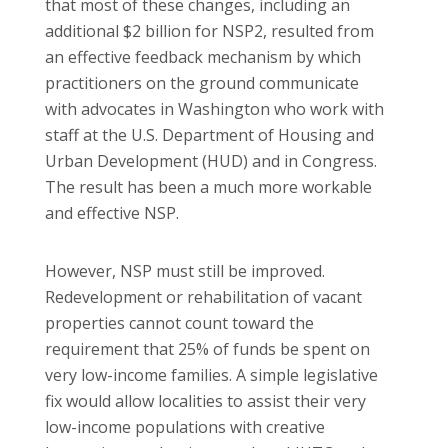
that most of these changes, including an
additional $2 billion for NSP2, resulted from
an effective feedback mechanism by which
practitioners on the ground communicate
with advocates in Washington who work with
staff at the U.S. Department of Housing and
Urban Development (HUD) and in Congress.
The result has been a much more workable
and effective NSP.
However, NSP must still be improved.
Redevelopment or rehabilitation of vacant
properties cannot count toward the
requirement that 25% of funds be spent on
very low-income families. A simple legislative
fix would allow localities to assist their very
low-income populations with creative