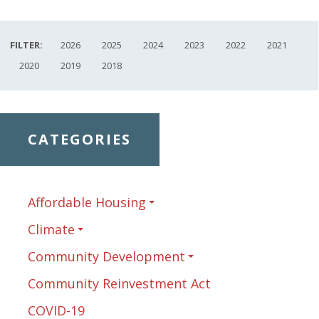
FILTER:
2026
2025
2024
2023
2022
2021
2020
2019
2018
CATEGORIES
Affordable Housing
Climate
Community Development
Community Reinvestment Act
COVID-19