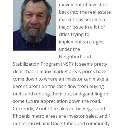
movement of investors
back into the real estate
market has become a
major issue in a lot of
cities trying to
implement strategies
under the
Neighborhood
Stabilization Program (NSP). It seems pretty
clear that in many market areas prices have
come down to where an investor can make a
decent profit on the cash flow from buying
units and renting them out, and gambling on
some future appreciation down the road.
Currently, 2 out of 5 sales in the Vegas and
Phoenix metro areas are investor sales, and 1
out of 3 in Miami-Dade. Cities and community