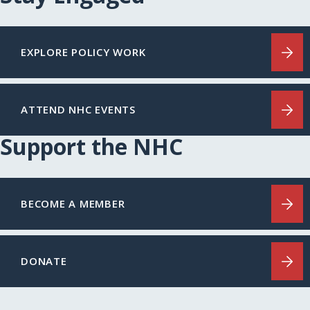
EXPLORE POLICY WORK
ATTEND NHC EVENTS
Support the NHC
BECOME A MEMBER
DONATE