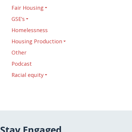
Fair Housing
GSE’s
Homelessness
Housing Production
Other
Podcast
Racial equity
Stay Engaged