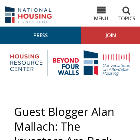
Skip
to
NHC.org
main
content
MENU
TOPICS
PRESS
JOIN
NH
Housing
Bey
Research
4
Center
Wall
Pod
Guest Blogger Alan
Mallach: The