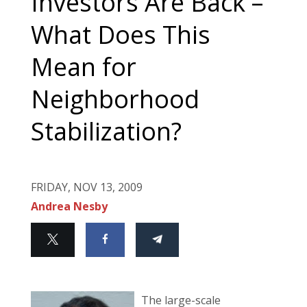
Investors Are Back –
What Does This
Mean for
Neighborhood
Stabilization?
FRIDAY, NOV 13, 2009
Andrea Nesby
The large-scale