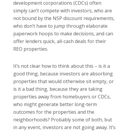
development corporations (CDCs) often
simply can’t compete with investors, who are
not bound by the NSP discount requirements,
who don’t have to jump through elaborate
paperwork hoops to make decisions, and can
offer lenders quick, all-cash deals for their
REO properties.
It’s not clear how to think about this – is it a
good thing, because investors are absorbing
properties that would otherwise sit empty, or
is it a bad thing, because they are taking
properties away from homebuyers or CDCs,
who might generate better long-term
outcomes for the properties and the
neighborhoods? Probably some of both, but
in any event, investors are not going away. It’s