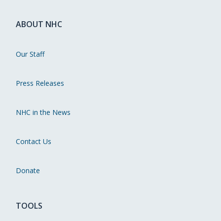
ABOUT NHC
Our Staff
Press Releases
NHC in the News
Contact Us
Donate
TOOLS