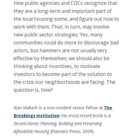
time public agencies and CDCs recognize that
they are a long-term and important part of
the local housing scene, and figure out how to
work with them. That, in turn, may involve
new public sector strategies. Yes, many
communities could do more to discourage bad
actors, but hammers are not usually very
effective by themselves; we should also be
thinking about incentives, to motivate
investors to become part of the solution to
the crisis our neighborhoods are facing. The
question is, how?
Alan Mallach is a non-resident senior fellow at
The
Brookings Institution
. His most recent book is
A
Decent Home: Planning, Building and Preserving
Affordable Housing
(Planners Press, 2009).