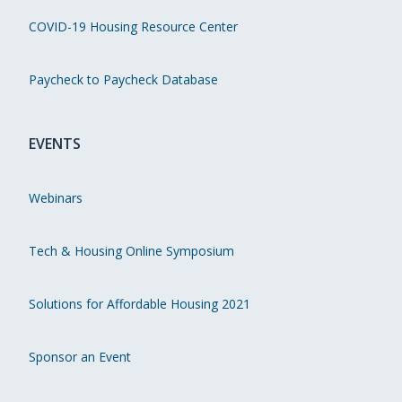
COVID-19 Housing Resource Center
Paycheck to Paycheck Database
EVENTS
Webinars
Tech & Housing Online Symposium
Solutions for Affordable Housing 2021
Sponsor an Event