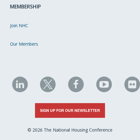
MEMBERSHIP
Join NHC
Our Members
NHC
NHC
NHC
NHC
N
on
on
on
on
on
LinkedIn
X
Facebook
YouTube
Fli
SIGN UP FOR OUR NEWSLETTER
© 2026 The National Housing Conference