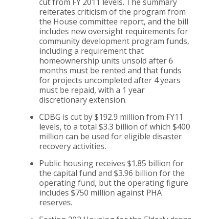
cut from FY 2011 levels. The summary
reiterates criticism of the program from
the House committee report, and the bill
includes new oversight requirements for
community development program funds,
including a requirement that
homeownership units unsold after 6
months must be rented and that funds
for projects uncompleted after 4 years
must be repaid, with a 1 year
discretionary extension.
CDBG is cut by $192.9 million from FY11
levels, to a total $3.3 billion of which $400
million can be used for eligible disaster
recovery activities.
Public housing receives $1.85 billion for
the capital fund and $3.96 billion for the
operating fund, but the operating figure
includes $750 million against PHA
reserves.