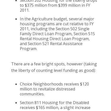
Section 202 Housing for the Elderly drops
to $375 million from $399 million in FY
2011.
In the Agriculture budget, several major
housing programs are cut relative to FY
2011, including the Section 502 Single
Family Direct Loan Program, Section 515
Rental Housing Direct Loan Program,
and Section 521 Rental Assistance
Program.
There are a few bright spots, however (taking
the liberty of counting level funding as good):
Choice Neighborhoods receives $120
million to revitalize distressed
communities.
Section 811 Housing for the Disabled
receives $165 million, a slight increase