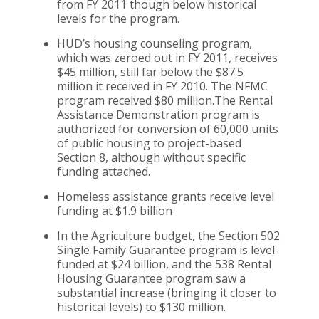
from FY 2011 though below historical
levels for the program.
HUD’s housing counseling program,
which was zeroed out in FY 2011, receives
$45 million, still far below the $87.5
million it received in FY 2010. The NFMC
program received $80 million.The Rental
Assistance Demonstration program is
authorized for conversion of 60,000 units
of public housing to project-based
Section 8, although without specific
funding attached.
Homeless assistance grants receive level
funding at $1.9 billion
In the Agriculture budget, the Section 502
Single Family Guarantee program is level-
funded at $24 billion, and the 538 Rental
Housing Guarantee program saw a
substantial increase (bringing it closer to
historical levels) to $130 million.