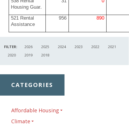
538 Rental
31
0
Housing Guar.
521 Rental
956
890
Assistance
FILTER:
2026
2025
2024
2023
2022
2021
2020
2019
2018
CATEGORIES
Affordable Housing
Climate