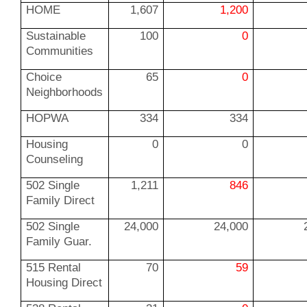
HOME
1,607
1,200
Sustainable
100
0
Communities
Choice
65
0
Neighborhoods
HOPWA
334
334
Housing
0
0
Counseling
502 Single
1,211
846
Family Direct
502 Single
24,000
24,000
Family Guar.
515 Rental
70
59
Housing Direct