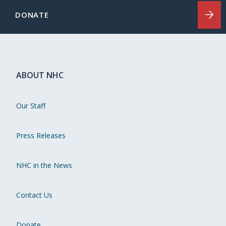
DONATE
ABOUT NHC
Our Staff
Press Releases
NHC in the News
Contact Us
Donate