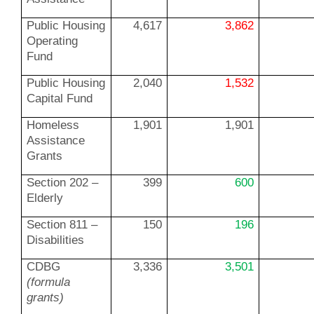
Public Housing
4,617
3,862
Operating
Fund
Public Housing
2,040
1,532
Capital Fund
Homeless
1,901
1,901
Assistance
Grants
Section 202 –
399
600
Elderly
Section 811 –
150
196
Disabilities
CDBG
3,336
3,501
(formula
grants)