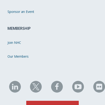
Sponsor an Event
MEMBERSHIP
Join NHC
Our Members
NHC
NHC
NHC
NHC
N
on
on
on
on
on
LinkedIn
X
Facebook
YouTube
Fli