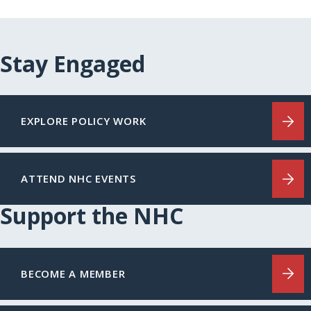
Stay Engaged
EXPLORE POLICY WORK
ATTEND NHC EVENTS
Support the NHC
BECOME A MEMBER