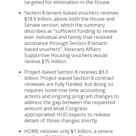
targeted for elimination in the House.
Section 8 tenant-based vouchers receives
$18.9 billion, above both the House and
Senate version, which the summary
describes as “sufficient funding to renew
ever individual and family that received
assistance through Section 8 tenant-
based vouchers”. Veterans Affairs
Supportive Housing vouchers would
receive $75 million.
Project-based Section 8 receives $9.3
billion. Project-based Section 8 contract
renewals are fully funded, but doing so
requires some one-time accounting
actions and ongoing program changes to
address the gap between the requested
amount and what Congress
appropriated. HUD expects to release
details of those changes shortly.
HOME receives only $1 billion, a severe