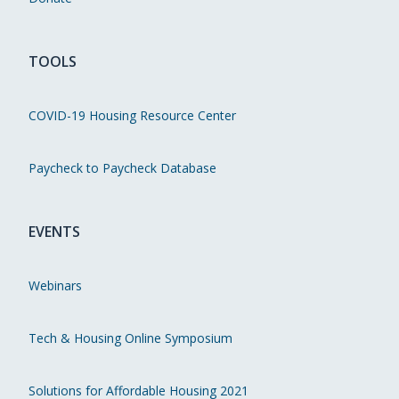
TOOLS
COVID-19 Housing Resource Center
Paycheck to Paycheck Database
EVENTS
Webinars
Tech & Housing Online Symposium
Solutions for Affordable Housing 2021