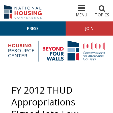
Skip
to
NHC.org
main
content
MENU
TOPICS
PRESS
JOIN
NH
Housing
Bey
Research
4
Center
Wall
Pod
FY 2012 THUD
Appropriations