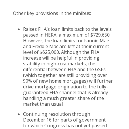
Other key provisions in the minibus:
Raises FHA’s loan limits back to the levels
passed in HERA, a maximum of $729,650.
However, the loan limits for Fannie Mae
and Freddie Mac are left at their current
level of $625,000. Although the FHA
increase will be helpful in providing
stability in high-cost markets, the
differential between FHA and the GSEs
(which together are still providing over
90% of new home mortgages) will further
drive mortgage origination to the fully-
guaranteed FHA channel that is already
handling a much greater share of the
market than usual.
Continuing resolution through
December 16 for parts of government
for which Congress has not yet passed