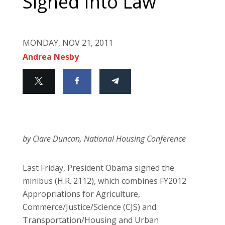
Signed Into Law
MONDAY, NOV 21, 2011
Andrea Nesby
by Clare Duncan, National Housing Conference
Last Friday, President Obama signed the
minibus (H.R. 2112), which combines FY2012
Appropriations for Agriculture,
Commerce/Justice/Science (CJS) and
Transportation/Housing and Urban