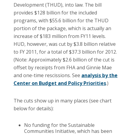
Development (THUD), into law. The bill
provides $128 billion for the included
programs, with $55.6 billion for the THUD
portion of the package, which is actually an
increase of $183 million from FY11 levels.
HUD, however, was cut by $3.8 billion relative
to FY 2011, for a total of $37.3 billion for 2012.
(Note: Approximately $2.6 billion of the cut is
offset by receipts from FHA and Ginnie Mae
and one-time rescissions. See
analysis by the
Center on Budget and Policy Priorities
.)
The cuts show up in many places (see chart
below for details):
No funding for the Sustainable
Communities Initiative, which has been