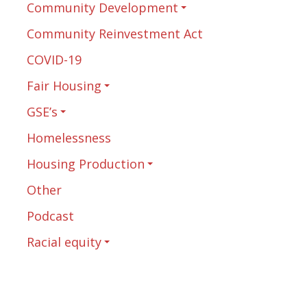
Community Development
Community Reinvestment Act
COVID-19
Fair Housing
GSE’s
Homelessness
Housing Production
Other
Podcast
Racial equity