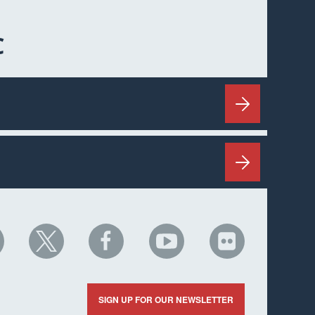
C
HC
NHC
NHC
NHC
NHC
n
on
on
on
on
nkedIn
X
Facebook
YouTube
Flickr
SIGN UP FOR OUR NEWSLETTER