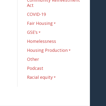
Community Reinvestment
Act
COVID-19
Fair Housing
GSE’s
Homelessness
Housing Production
Other
Podcast
Racial equity