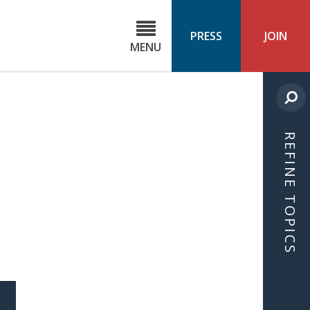
C
ond
PRESS
JOIN
MENU
ls
cast
REFINE TOPICS
S
ICLE