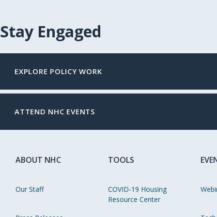
Stay Engaged
EXPLORE POLICY WORK
ATTEND NHC EVENTS
ABOUT NHC
TOOLS
EVE
Our Staff
COVID-19 Housing
Webi
Resource Center