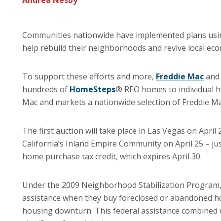
Andrea Nesby
Communities nationwide have implemented plans us
help rebuild their neighborhoods and revive local ec
To support these efforts and more,
Freddie Mac
an
hundreds of
HomeSteps
® REO homes to individual h
Mac and markets a nationwide selection of Freddie 
The first auction will take place in Las Vegas on April
California’s Inland Empire Community on April 25 – jus
home purchase tax credit, which expires April 30.
Under the 2009 Neighborhood Stabilization Program,
assistance when they buy foreclosed or abandoned ho
housing downturn. This federal assistance combined wi