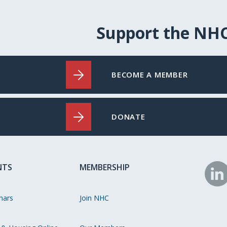
Support the NH
BECOME A MEMBER
DONATE
NTS
MEMBERSHIP
N
o
nars
Join NHC
Li