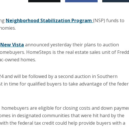
ing
Neighborhood Stabilization Program
(NSP) funds to
onomies.
d
New Vista
announced yesterday their plans to auction
omebuyers. HomeSteps is the real estate sales unit of Fredd
Mac-owned homes.
 24 and will be followed by a second auction in Southern
t in time for qualified buyers to take advantage of the feder
 homebuyers are eligible for closing costs and down payme
mes in designated communities that were hit hard by the
th the federal tax credit could help provide buyers with a