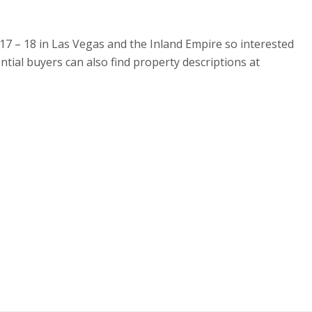
 17 – 18 in Las Vegas and the Inland Empire so interested
tial buyers can also find property descriptions at