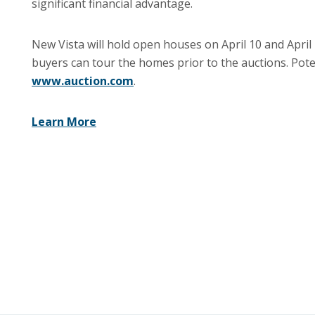
significant financial advantage.
New Vista will hold open houses on April 10 and April
buyers can tour the homes prior to the auctions. Poten
www.auction.com
.
Learn More