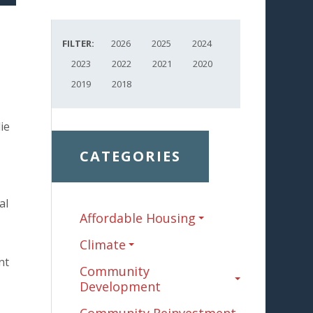
FILTER:
2026
2025
2024
2023
2022
2021
2020
2019
2018
ie
CATEGORIES
al
Affordable Housing
Climate
nt
Community
Development