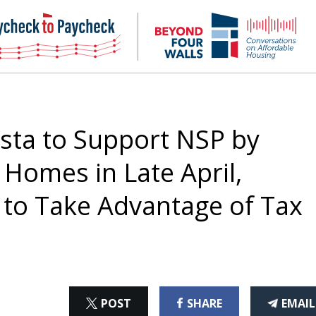
NHC
NH
Paycheck-
Bey
to-
4
paycheck
Wal
Pod
sta to Support NSP by
Homes in Late April,
s to Take Advantage of Tax
ON
ON
THI
POST
SHARE
EMAIL
X
FACEBOOK
ART