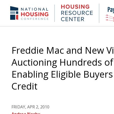
Skip
to
Housing
NHC.org
main
Research
content
Center
Freddie Mac and New Vi
Auctioning Hundreds of 
Enabling Eligible Buyer
Credit
FRIDAY, APR 2, 2010