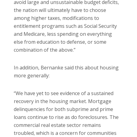
avoid large and unsustainable budget deficits,
the nation will ultimately have to choose
among higher taxes, modifications to
entitlement programs such as Social Security
and Medicare, less spending on everything
else from education to defense, or some
combination of the above.”
In addition, Bernanke said this about housing
more generally:
“We have yet to see evidence of a sustained
recovery in the housing market. Mortgage
delinquencies for both subprime and prime
loans continue to rise as do foreclosures. The
commercial real estate sector remains
troubled, which is a concern for communities