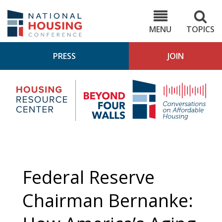
Skip
to
NHC.org
main
content
MENU
TOPICS
PRESS
JOIN
NH
Housing
Bey
Research
4
Center
Wall
Pod
Federal Reserve
Chairman Bernanke: