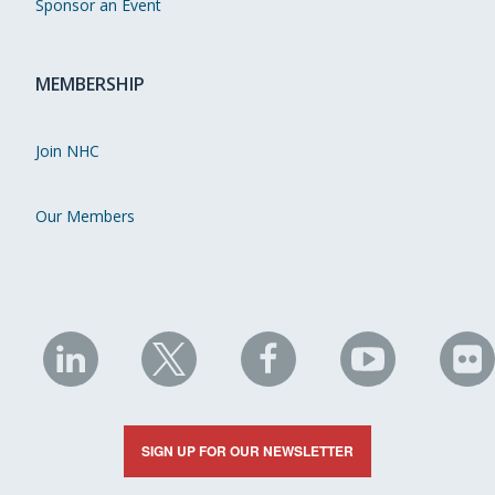
Sponsor an Event
MEMBERSHIP
Join NHC
Our Members
NHC
NHC
NHC
NHC
N
on
on
on
on
on
LinkedIn
X
Facebook
YouTube
Fli
SIGN UP FOR OUR NEWSLETTER