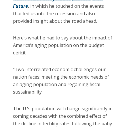
Future
, in which he touched on the events
that led us into the recession and also
provided insight about the road ahead.
Here’s what he had to say about the impact of
America’s aging population on the budget
deficit:
“Two interrelated economic challenges our
nation faces: meeting the economic needs of
an aging population and regaining fiscal
sustainability.
The U.S. population will change significantly in
coming decades with the combined effect of
the decline in fertility rates following the baby