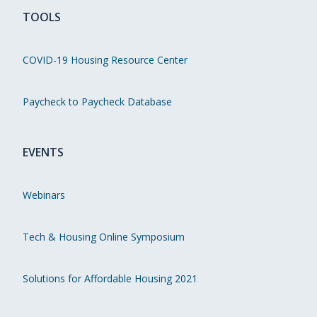
TOOLS
COVID-19 Housing Resource Center
Paycheck to Paycheck Database
EVENTS
Webinars
Tech & Housing Online Symposium
Solutions for Affordable Housing 2021