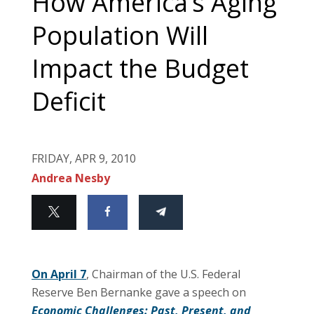
How America’s Aging
Population Will
Impact the Budget
Deficit
FRIDAY, APR 9, 2010
Andrea Nesby
On April 7
, Chairman of the U.S. Federal
Reserve Ben Bernanke gave a speech on
Economic Challenges: Past, Present, and