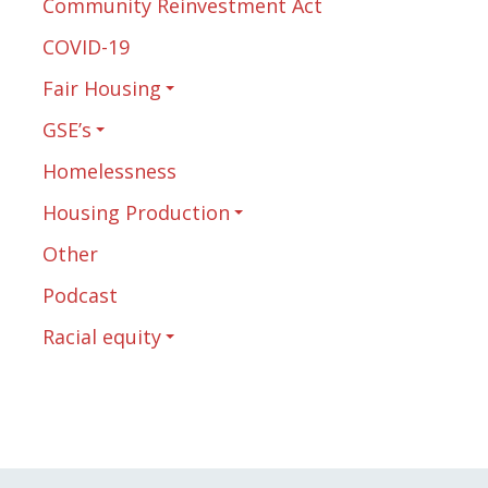
Community Reinvestment Act
COVID-19
Fair Housing
GSE’s
Homelessness
Housing Production
Other
Podcast
Racial equity