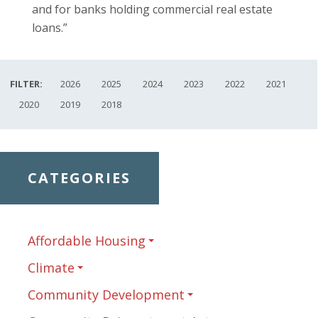
and for banks holding commercial real estate
loans.”
FILTER:
2026
2025
2024
2023
2022
2021
2020
2019
2018
CATEGORIES
Affordable Housing
Climate
Community Development