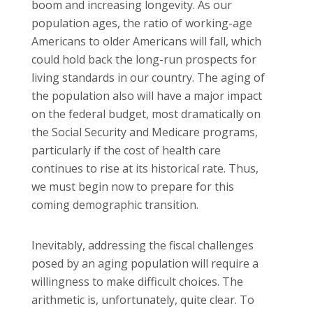
boom and increasing longevity. As our
population ages, the ratio of working-age
Americans to older Americans will fall, which
could hold back the long-run prospects for
living standards in our country. The aging of
the population also will have a major impact
on the federal budget, most dramatically on
the Social Security and Medicare programs,
particularly if the cost of health care
continues to rise at its historical rate. Thus,
we must begin now to prepare for this
coming demographic transition.
Inevitably, addressing the fiscal challenges
posed by an aging population will require a
willingness to make difficult choices. The
arithmetic is, unfortunately, quite clear. To