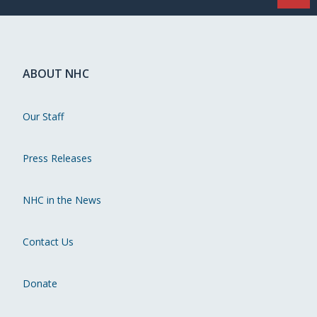
ABOUT NHC
Our Staff
Press Releases
NHC in the News
Contact Us
Donate