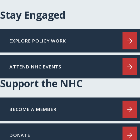
Stay Engaged
EXPLORE POLICY WORK
ATTEND NHC EVENTS
Support the NHC
BECOME A MEMBER
DONATE