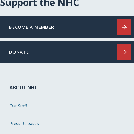
Support the NHC
BECOME A MEMBER
DONATE
ABOUT NHC
Our Staff
Press Releases