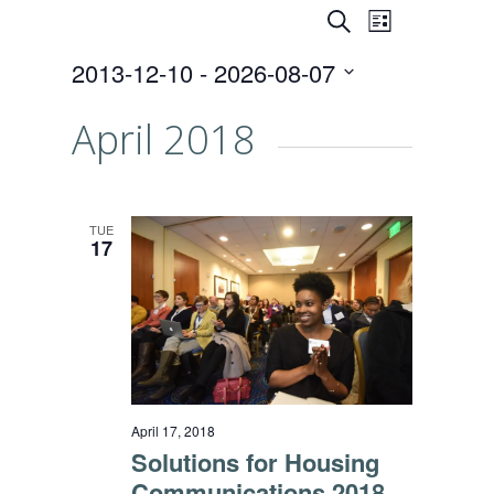
Events
Event
SEARCH
LIST
Views
Search
2013-12-10
 - 
2026-08-07
Naviga
and
Select
date.
April 2018
Views
Navigati
TUE
17
April 17, 2018
Solutions for Housing
Communications 2018