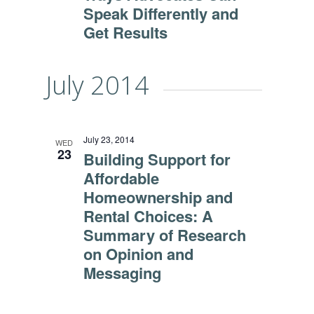
Speak Differently and
Get Results
July 2014
July 23, 2014
WED
23
Building Support for
Affordable
Homeownership and
Rental Choices: A
Summary of Research
on Opinion and
Messaging