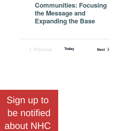
Communities: Focusing
the Message and
Expanding the Base
Previous
Today
Events
Next
Events