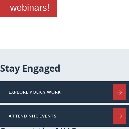
Stay Engaged
EXPLORE POLICY WORK
ATTEND NHC EVENTS