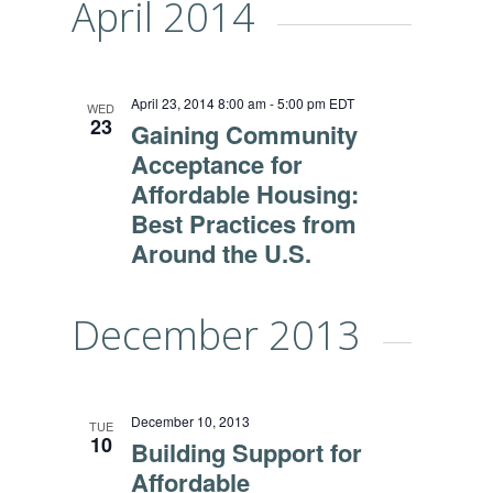
April 2014
April 23, 2014 8:00 am
-
5:00 pm
EDT
WED
23
Gaining Community
Acceptance for
Affordable Housing:
Best Practices from
Around the U.S.
December 2013
December 10, 2013
TUE
10
Building Support for
Affordable