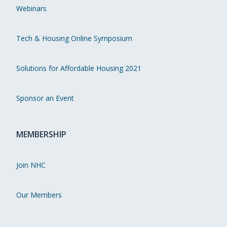
Webinars
Tech & Housing Online Symposium
Solutions for Affordable Housing 2021
Sponsor an Event
MEMBERSHIP
Join NHC
Our Members