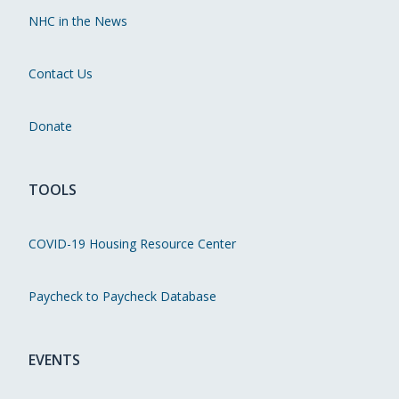
NHC in the News
Contact Us
Donate
TOOLS
COVID-19 Housing Resource Center
Paycheck to Paycheck Database
EVENTS