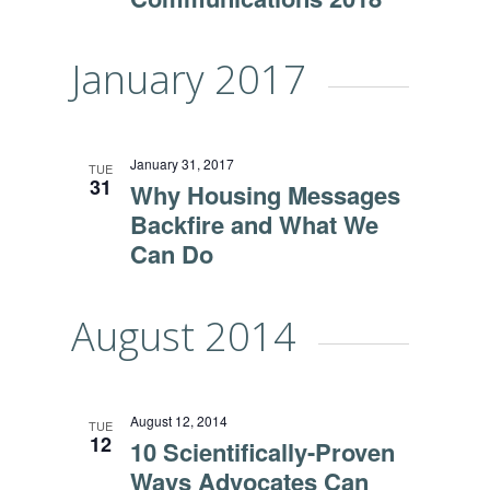
January 2017
January 31, 2017
TUE
31
Why Housing Messages
Backfire and What We
Can Do
August 2014
August 12, 2014
TUE
12
10 Scientifically-Proven
Ways Advocates Can