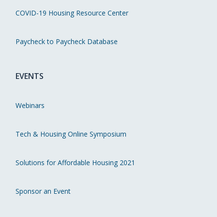
COVID-19 Housing Resource Center
Paycheck to Paycheck Database
EVENTS
Webinars
Tech & Housing Online Symposium
Solutions for Affordable Housing 2021
Sponsor an Event