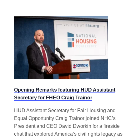
Opening Remarks featuring HUD Assistant
Secretary for FHEO Craig Trainor
HUD Assistant Secretary for Fair Housing and
Equal Opportunity Craig Trainor joined NHC’s
President and CEO David Dworkin for a fireside
chat that explored America’s civil rights legacy as