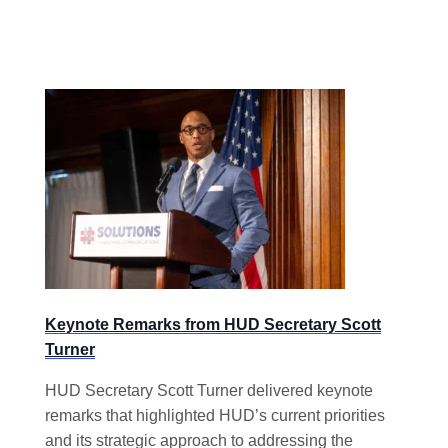
Keynote Remarks from HUD Secretary Scott
Turner
HUD Secretary Scott Turner delivered keynote
remarks that highlighted HUD’s current priorities
and its strategic approach to addressing the