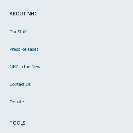
ABOUT NHC
Our Staff
Press Releases
NHC in the News
Contact Us
Donate
TOOLS