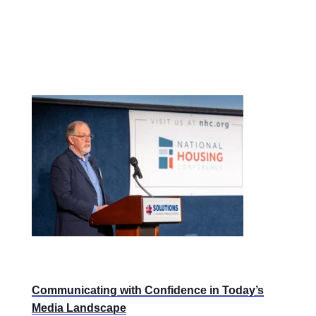
Communicating with Confidence in Today’s
Media Landscape