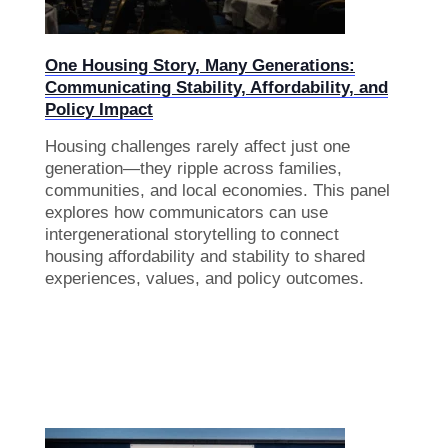
One Housing Story, Many Generations:
Communicating Stability, Affordability, and
Policy Impact
Housing challenges rarely affect just one
generation—they ripple across families,
communities, and local economies. This panel
explores how communicators can use
intergenerational storytelling to connect
housing affordability and stability to shared
experiences, values, and policy outcomes.