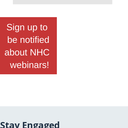
Stay Engaged