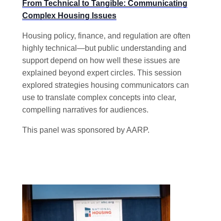
From Technical to Tangible: Communicating
Complex Housing Issues
Housing policy, finance, and regulation are often
highly technical—but public understanding and
support depend on how well these issues are
explained beyond expert circles. This session
explored strategies housing communicators can
use to translate complex concepts into clear,
compelling narratives for audiences.
This panel was sponsored by AARP.