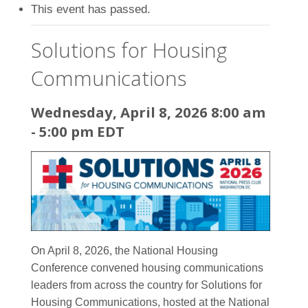
This event has passed.
Solutions for Housing
Communications
Wednesday, April 8, 2026 8:00 am
-
5:00 pm
EDT
On April 8, 2026, the National Housing
Conference convened housing communications
leaders from across the country for Solutions for
Housing Communications, hosted at the National