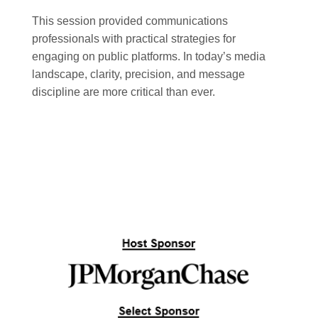
This session provided communications
professionals with practical strategies for
engaging on public platforms. In today’s media
landscape, clarity, precision, and message
discipline are more critical than ever.