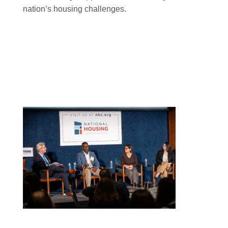
nation’s housing challenges.