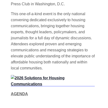
Press Club in Washington, D.C.
This one-of-a-kind event is the only national
convening dedicated exclusively to housing
communications, bringing together housing
experts, thought leaders, policymakers, and
journalists for a full day of dynamic discussions.
Attendees explored proven and emerging
communications and messaging strategies to
elevate public understanding of the importance of
affordable housing both nationally and within
local communities.
AGENDA