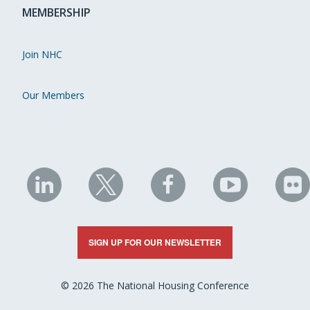
MEMBERSHIP
Join NHC
Our Members
NHC
NHC
NHC
NHC
N
on
on
on
on
on
LinkedIn
X
Facebook
YouTube
Fli
SIGN UP FOR OUR NEWSLETTER
© 2026 The National Housing Conference