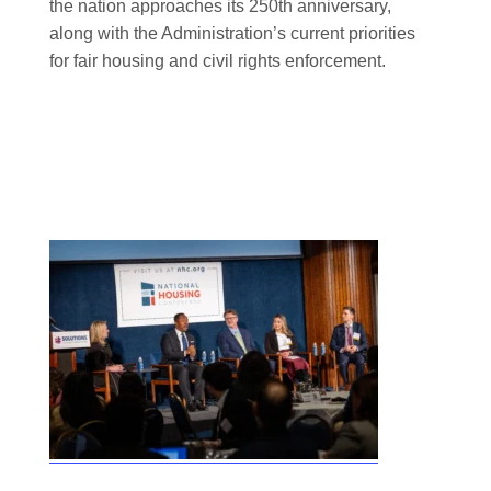
the nation approaches its 250th anniversary,
along with the Administration’s current priorities
for fair housing and civil rights enforcement.