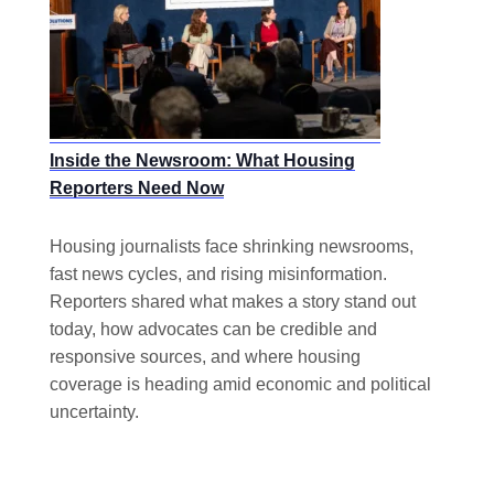
Inside the Newsroom: What Housing
Reporters Need Now
Housing journalists face shrinking newsrooms,
fast news cycles, and rising misinformation.
Reporters shared what makes a story stand out
today, how advocates can be credible and
responsive sources, and where housing
coverage is heading amid economic and political
uncertainty.