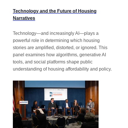
Technology and the Future of Housing
Narratives
Technology—and increasingly AI—plays a
powerful role in determining which housing
stories are amplified, distorted, or ignored. This
panel examines how algorithms, generative AI
tools, and social platforms shape public
understanding of housing affordability and policy.