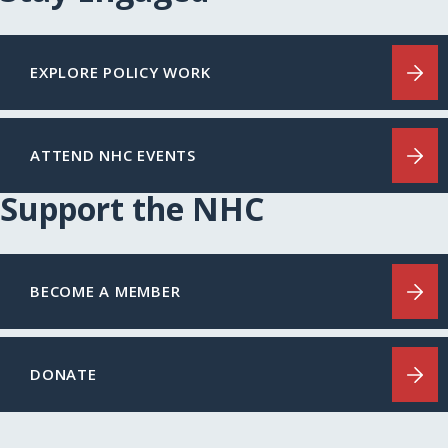
EXPLORE POLICY WORK
ATTEND NHC EVENTS
Support the NHC
BECOME A MEMBER
DONATE