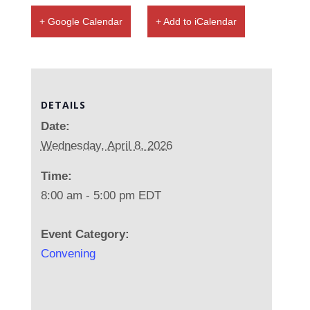
+ Google Calendar
+ Add to iCalendar
DETAILS
Date:
Wednesday, April 8, 2026
Time:
8:00 am - 5:00 pm
EDT
Event Category:
Convening