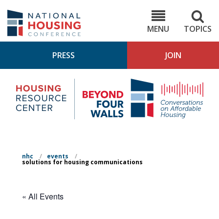
Skip
to
NHC.org
main
content
MENU
TOPICS
PRESS
JOIN
NH
Housing
Bey
Research
4
Center
Wall
Pod
nhc
/
events
/
solutions for housing communications
« All Events