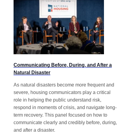
Communicating Before, During, and After a
Natural Disaster
As natural disasters become more frequent and
severe, housing communicators play a critical
role in helping the public understand risk,
respond in moments of crisis, and navigate long-
term recovery. This panel focused on how to
communicate clearly and credibly before, during,
and after a disaster.