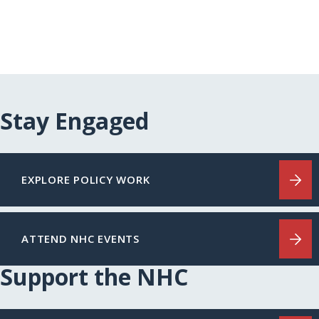
Stay Engaged
EXPLORE POLICY WORK
ATTEND NHC EVENTS
Support the NHC