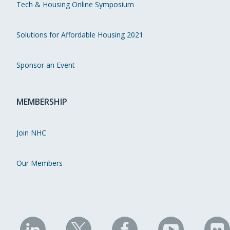
Tech & Housing Online Symposium
Solutions for Affordable Housing 2021
Sponsor an Event
MEMBERSHIP
Join NHC
Our Members
NHC
NHC
NHC
NHC
N