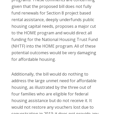
given that the proposed bill does not fully
fund renewals for Section 8 project based
rental assistance, deeply underfunds public
housing capital needs, proposes a major cut
to the HOME program and would direct all
funding for the National Housing Trust Fund
(NHTF) into the HOME program. All of these
potential outcomes would be very damaging
for affordable housing.
Additionally, the bill would do nothing to
address the large unmet need for affordable
housing, as illustrated by the three out of
four families who are eligible for federal
housing assistance but do not receive it. It
would not restore any vouchers lost due to
sequestration in 2013; it does not provide any