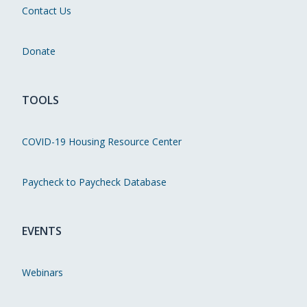
Contact Us
Donate
TOOLS
COVID-19 Housing Resource Center
Paycheck to Paycheck Database
EVENTS
Webinars