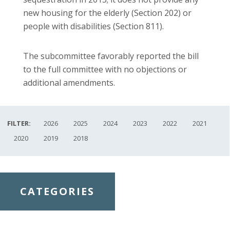
new housing for the elderly (Section 202) or
people with disabilities (Section 811).
The subcommittee favorably reported the bill
to the full committee with no objections or
additional amendments.
FILTER:
2026
2025
2024
2023
2022
2021
2020
2019
2018
CATEGORIES