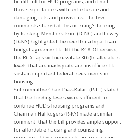
be difficult for HUD programs, and it met
those expectations with unfortunate and
damaging cuts and provisions. The few
comments shared at this morning’s hearing
by Ranking Members Price (D-NC) and Lowey
(D-NY) highlighted the need for a bipartisan
budget agreement to lift the BCA. Otherwise,
the BCA caps will necessitate 302(b) allocation
levels that are inadequate and insufficient to
sustain important federal investments in
housing.
Subcommittee Chair Diaz-Balart (R-FL) stated
that the funding levels were sufficient to
continue HUD’s housing programs and
Chairman Hal Rogers (R-KY) made a similar
comment, that the bill provides ample support
for affordable housing and counseling
programs. These comments are concerning