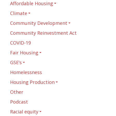
Affordable Housing
Climate
Community Development
Community Reinvestment Act
COVID-19
Fair Housing
GSE’s
Homelessness
Housing Production
Other
Podcast
Racial equity