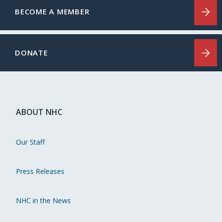
BECOME A MEMBER
DONATE
ABOUT NHC
Our Staff
Press Releases
NHC in the News