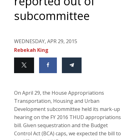
reported out of
subcommittee
WEDNESDAY, APR 29, 2015
Rebekah King
On April 29, the House Appropriations
Transportation, Housing and Urban
Development subcommittee held its mark-up
hearing on the FY 2016 THUD appropriations
bill. Given sequestration and the Budget
Control Act (BCA) caps, we expected the bill to