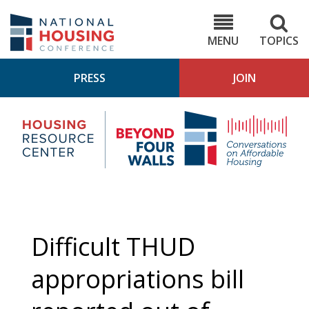
Skip
to
NHC.org
main
content
MENU
TOPICS
PRESS
JOIN
NH
Housing
Bey
Research
4
Center
Wall
Pod
Difficult THUD
appropriations bill