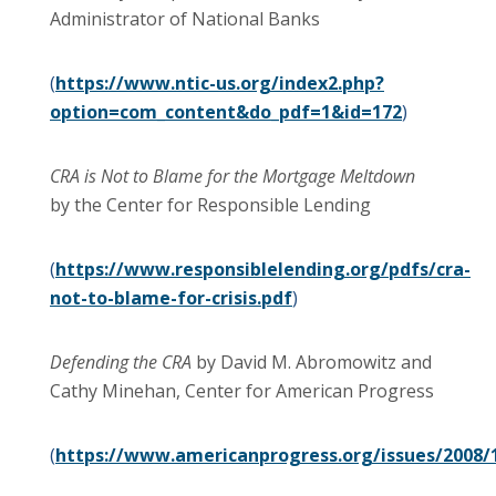
Administrator of National Banks
(
https://www.ntic-us.org/index2.php?
option=com_content&do_pdf=1&id=172
)
CRA is Not to Blame for the Mortgage Meltdown
by the Center for Responsible Lending
(
https://www.responsiblelending.org/pdfs/cra-
not-to-blame-for-crisis.pdf
)
Defending the CRA
by David M. Abromowitz and
Cathy Minehan, Center for American Progress
(
https://www.americanprogress.org/issues/2008/