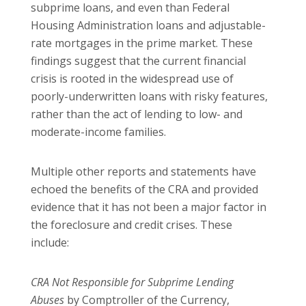
subprime loans, and even than Federal
Housing Administration loans and adjustable-
rate mortgages in the prime market. These
findings suggest that the current financial
crisis is rooted in the widespread use of
poorly-underwritten loans with risky features,
rather than the act of lending to low- and
moderate-income families.
Multiple other reports and statements have
echoed the benefits of the CRA and provided
evidence that it has not been a major factor in
the foreclosure and credit crises. These
include:
CRA Not Responsible for Subprime Lending
Abuses
by
Comptroller of the Currency,