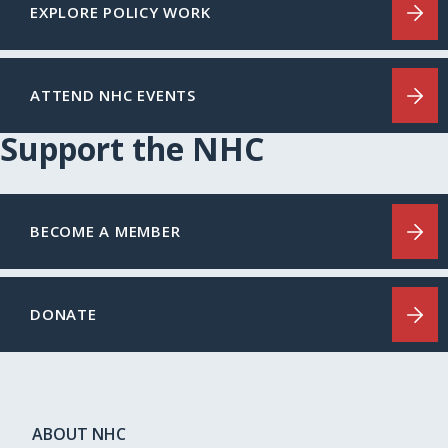
EXPLORE POLICY WORK
ATTEND NHC EVENTS
Support the NHC
BECOME A MEMBER
DONATE
ABOUT NHC