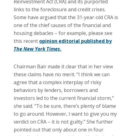
Reinvestment Act (CRA) and its purported
links to the foreclosure and credit crises.
Some have argued that the 31-year-old CRA is
one of the chief causes of the financial and
housing debacles – for example, please see
this recent
opinion editorial published by
The New York Times
.
Chairman Bair made it clear that in her view
these claims have no merit. “I think we can
agree that a complex interplay of risky
behaviors by lenders, borrowers and
investors led to the current financial storm,”
she said. “To be sure, there’s plenty of blame
to go around. However, I want to give you my
verdict on CRA – it is not guilty.” She further
pointed out that only about one in four