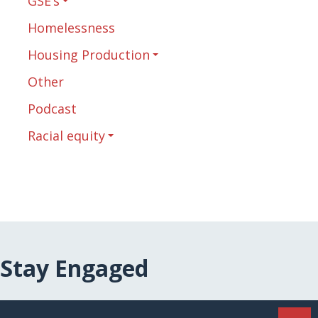
GSE’s
Homelessness
Housing Production
Other
Podcast
Racial equity
Stay Engaged