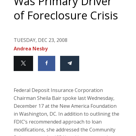
Was Primary Driver
of Foreclosure Crisis
TUESDAY, DEC 23, 2008
Andrea Nesby
Federal Deposit Insurance Corporation
Chairman Sheila Bair spoke last Wednesday,
December 17 at the New America Foundation
in
Washington
,
DC
. In addition to outlining the
FDIC’s recommended approach to loan
modifications, she addressed the Community