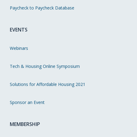
Paycheck to Paycheck Database
EVENTS
Webinars
Tech & Housing Online Symposium
Solutions for Affordable Housing 2021
Sponsor an Event
MEMBERSHIP