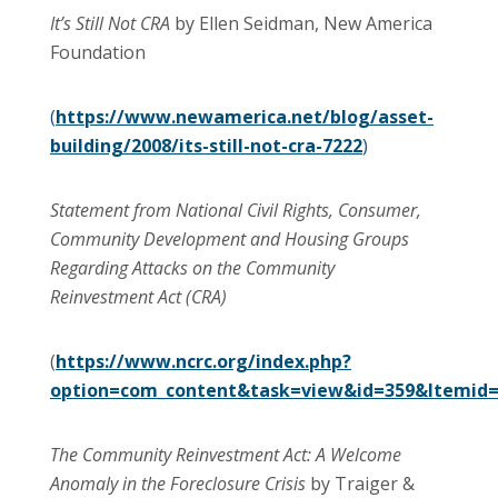
It’s Still Not CRA
by Ellen Seidman, New America
Foundation
(
https://www.newamerica.net/blog/asset-
building/2008/its-still-not-cra-7222
)
Statement from National Civil Rights, Consumer,
Community Development and Housing Groups
Regarding Attacks on the Community
Reinvestment Act (CRA)
(
https://www.ncrc.org/index.php?
option=com_content&task=view&id=359&Itemid
The Community Reinvestment Act: A Welcome
Anomaly in the Foreclosure Crisis
by
Traiger &