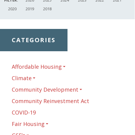
2020
2019
2018
CATEGORIES
Affordable Housing
Climate
Community Development
Community Reinvestment Act
COVID-19
Fair Housing