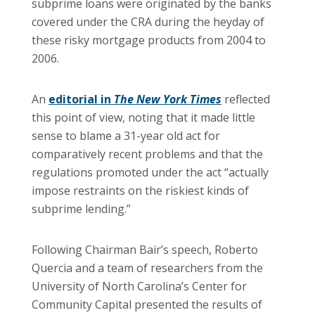
subprime loans were originated by the banks
covered under the CRA during the heyday of
these risky mortgage products from 2004 to
2006.
An
editorial in
The New York Times
reflected
this point of view, noting that it made little
sense to blame a 31-year old act for
comparatively recent problems and that the
regulations promoted under the act “actually
impose restraints on the riskiest kinds of
subprime lending.”
Following Chairman Bair’s speech, Roberto
Quercia and a team of researchers from the
University
of
North Carolina
’s Center for
Community Capital presented the results of