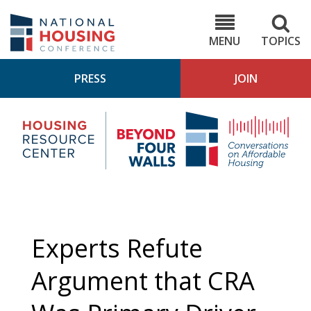
Skip
to
NHC.org
main
content
MENU
TOPICS
PRESS
JOIN
NH
Housing
Bey
Research
4
Center
Wall
Pod
Experts Refute
Argument that CRA