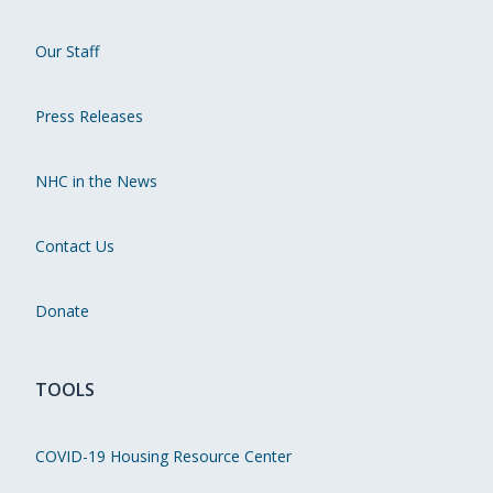
Our Staff
Press Releases
NHC in the News
Contact Us
Donate
TOOLS
COVID-19 Housing Resource Center