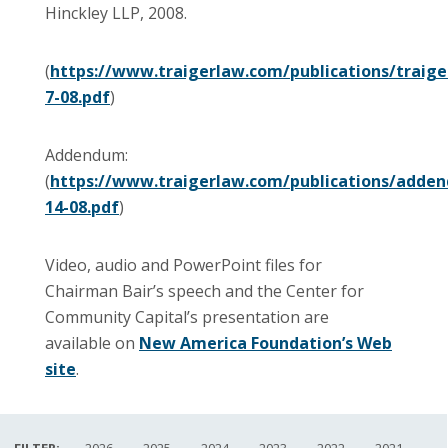
Hinckley LLP, 2008.
(
https://www.traigerlaw.com/publications/traiger
7-08.pdf
)
Addendum:
(
https://www.traigerlaw.com/publications/addend
14-08.pdf
)
Video, audio and PowerPoint files for
Chairman Bair’s speech and the Center for
Community Capital’s presentation are
available on
New America Foundation’s Web
site
.
FILTER:
2026
2025
2024
2023
2022
2021