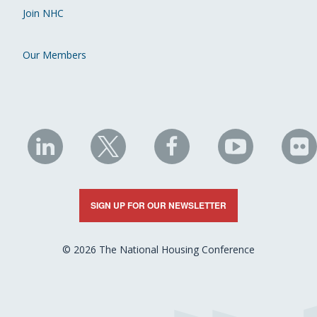
Join NHC
Our Members
NHC
NHC
NHC
NHC
N
on
on
on
on
on
LinkedIn
X
Facebook
YouTube
Fli
SIGN UP FOR OUR NEWSLETTER
© 2026 The National Housing Conference