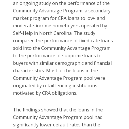
an ongoing study on the performance of the
Community Advantage Program, a secondary
market program for CRA loans to low- and
moderate-income homebuyers operated by
Self-Help in
North Carolina
. The study
compared the performance of fixed-rate loans
sold into the Community Advantage Program
to the performance of subprime loans to
buyers with similar demographic and financial
characteristics.
Most of the loans in the
Community Advantage Program pool were
originated by retail lending institutions
motivated by CRA obligations.
The findings showed that the loans in the
Community Advantage Program pool had
significantly lower default rates than the